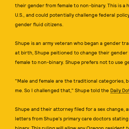
their gender from female to non-binary. This is a hist
U.S., and could potentially challenge federal polic
gender fluid citizens.
Shupe is an army veteran who began a gender tran
at birth, Shupe peitioned to change their gender 
female to non-binary. Shupe prefers not to use g
"Male and female are the traditional categories, b
me. So I challenged that," Shupe told the
Daily Do
Shupe and their attorney filed for a sex change, as
letters from Shupe's primary care doctors stating
binary. This ruling will allow any Oregon resident