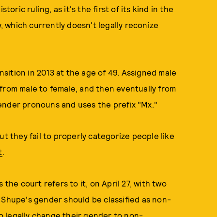
oric ruling, as it's the first of its kind in the
y, which currently doesn't legally reconize
sition in 2013 at the age of 49. Assigned male
from male to female, and then eventually from
ender pronouns and uses the prefix "Mx."
ut they fail to properly categorize people like
t
.
 the court refers to it, on April 27, with two
 Shupe's gender should be classified as non-
 to legally change their gender to non-