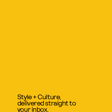
Style + Culture,
delivered straight to
your inbox.