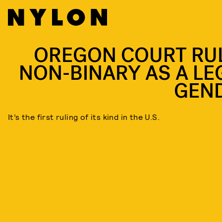
OREGON COURT RU
NON-BINARY AS A LE
GEN
It’s the first ruling of its kind in the U.S.