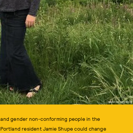
IMAGE VIA FACEBOOK
, and gender non-conforming people in the
t Portland resident Jamie Shupe could change