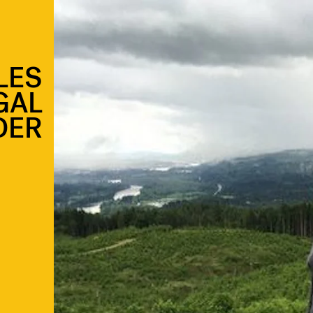
LES
GAL
DER