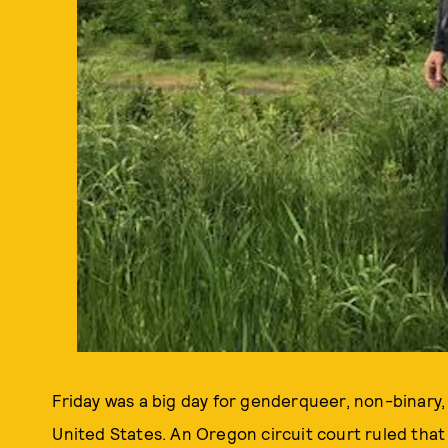
Friday was a big day for genderqueer, non-binary
United States. An Oregon circuit court ruled tha