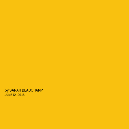
by
SARAH BEAUCHAMP
JUNE 12, 2016