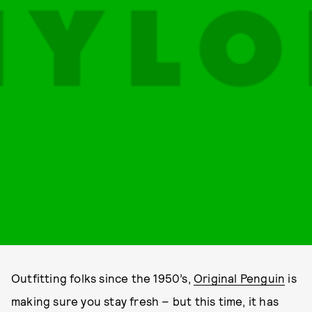
Outfitting folks since the 1950’s,
Original Penguin
is
making sure you stay fresh – but this time, it has