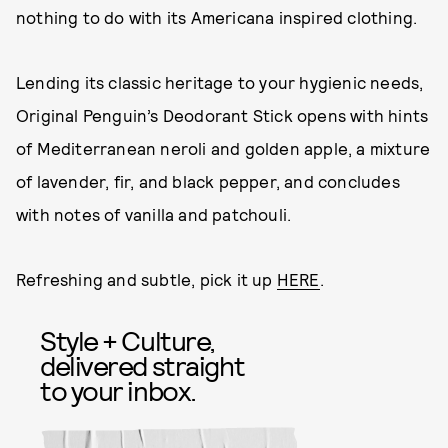
nothing to do with its Americana inspired clothing.
Lending its classic heritage to your hygienic needs,
Original Penguin’s Deodorant Stick opens with hints
of Mediterranean neroli and golden apple, a mixture
of lavender, fir, and black pepper, and concludes
with notes of vanilla and patchouli.
Refreshing and subtle, pick it up
HERE
.
Style + Culture,
delivered straight
to your inbox.