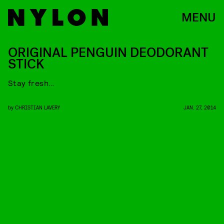
MENU
ORIGINAL PENGUIN DEODORANT
STICK
Stay fresh…
by
CHRISTIAN LAVERY
JAN. 27, 2014