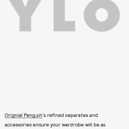
Orignial Penguin
's refined separates and
accessories ensure your wardrobe will be as