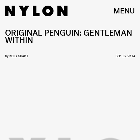
MENU
ORIGINAL PENGUIN: GENTLEMAN
WITHIN
by
KELLY SHAMI
SEP. 16, 2014