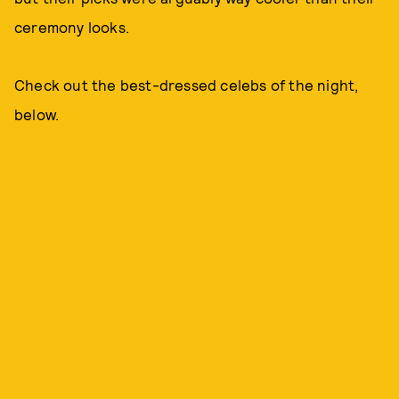
ceremony looks.
Check out the best-dressed celebs of the night,
below.