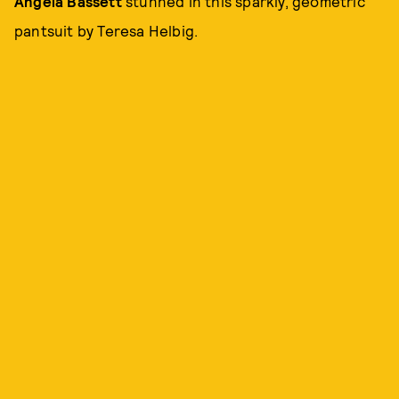
Angela Bassett
stunned in this sparkly, geometric
pantsuit by Teresa Helbig.