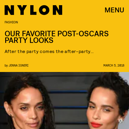
MENU
FASHION
OUR FAVORITE POST-OSCARS
PARTY LOOKS
After the party comes the after-party…
by
JENNA IGNERI
MARCH 5, 2018