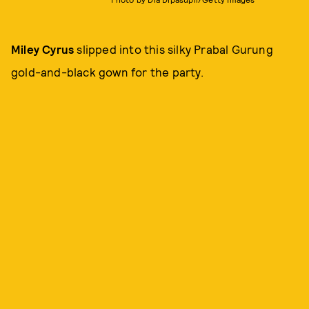
Miley Cyrus
slipped into this silky Prabal Gurung
gold-and-black gown for the party.