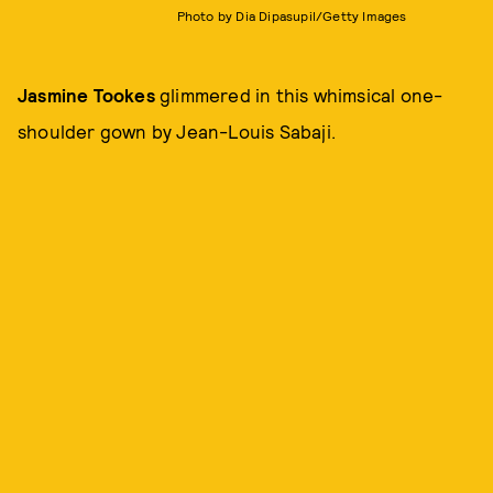
Photo by Dia Dipasupil/Getty Images
Jasmine Tookes
glimmered in this whimsical one-
shoulder gown by Jean-Louis Sabaji.