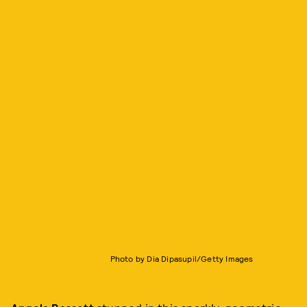
Photo by Dia Dipasupil/Getty Images