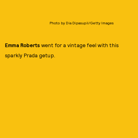
Photo by Dia Dipasupil/Getty Images
Emma Roberts
went for a vintage feel with this
sparkly Prada getup.