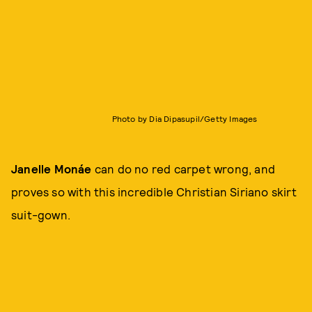
Photo by Dia Dipasupil/Getty Images
Janelle Monáe
can do no red carpet wrong, and
proves so with this incredible Christian Siriano skirt
suit-gown.