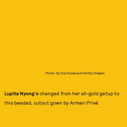
Photo by Dia Dipasupil/Getty Images
Lupita Nyong'o
changed from her all-gold getup to
this beaded, cutout gown by Armani Privé.