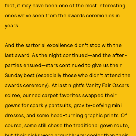
fact, it may have been one of the most interesting
ones we’ve seen from the awards ceremonies in
years.
And the sartorial excellence didn’t stop with the
last award. As the night continued—and the after-
parties ensued—stars continued to give us their
Sunday best (especially those who didn't attend the
awards ceremony). At last night’s Vanity Fair Oscars
soiree, our red carpet favorites swapped their
gowns for sparkly pantsuits, gravity-defying mini
dresses, and some head-turning graphic prints. Of
course, some still chose the traditional gown route,
but their picks were arguably way cooler than their