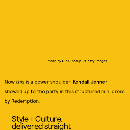
Photo by Dia Dipasupil/Getty Images
Now
this
is a power shoulder.
Kendall Jenner
showed up to the party in this structured mini dress
by Redemption.
Style + Culture,
delivered straight