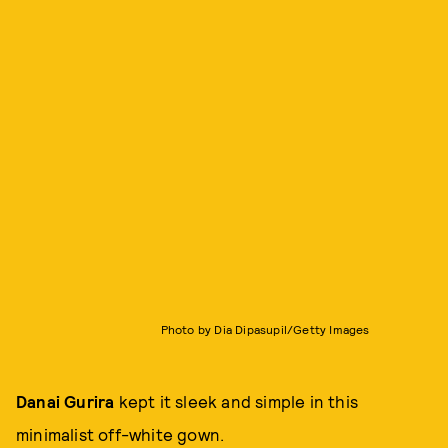
Photo by Dia Dipasupil/Getty Images
Danai Gurira
kept it sleek and simple in this
minimalist off-white gown.