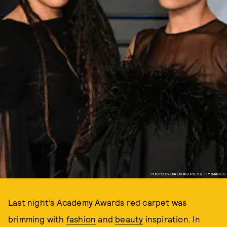
PHOTO BY DIA DIPASUPIL/GETTY IMAGES
Last night’s Academy Awards red carpet was
brimming with
fashion
and
beauty
inspiration. In