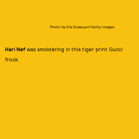
Photo by Dia Dipasupil/Getty Images
Hari Nef
was smoldering in this tiger print Gucci
frock.