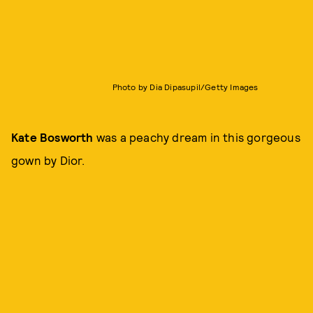
Photo by Dia Dipasupil/Getty Images
Kate Bosworth
was a peachy dream in this gorgeous
gown by Dior.