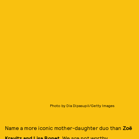
Photo by Dia Dipasupil/Getty Images
Name a more iconic mother-daughter duo than
Zoë
Kravitz and Lisa Bonet
. We are not worthy.