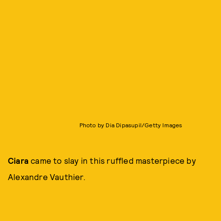
Photo by Dia Dipasupil/Getty Images
Ciara
came to slay in this ruffled masterpiece by
Alexandre Vauthier.