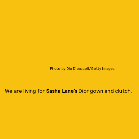
Photo by Dia Dipasupil/Getty Images
We are living for
Sasha Lane’s
Dior gown and clutch.