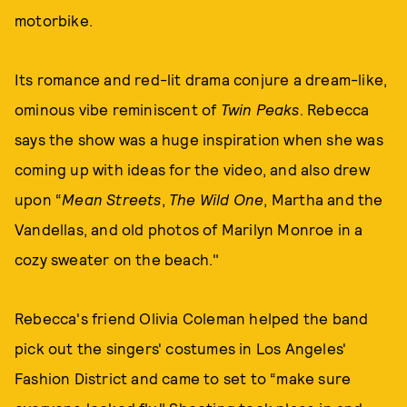
motorbike.
Its romance and red-lit drama conjure a dream-like,
ominous vibe reminiscent of
Twin Peaks
. Rebecca
says the show was a huge inspiration when she was
coming up with ideas for the video, and also drew
upon “
Mean Streets
,
The Wild One
, Martha and the
Vandellas, and old photos of Marilyn Monroe in a
cozy sweater on the beach."
Rebecca's friend Olivia Coleman helped the band
pick out the singers' costumes in Los Angeles'
Fashion District and came to set to “make sure