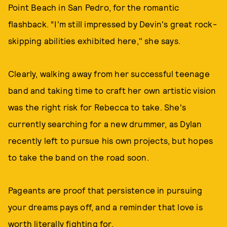
Point Beach in San Pedro, for the romantic
flashback. “I'm still impressed by Devin's great rock-
skipping abilities exhibited here," she says.
Clearly, walking away from her successful teenage
band and taking time to craft her own artistic vision
was the right risk for Rebecca to take. She's
currently searching for a new drummer, as Dylan
recently left to pursue his own projects, but hopes
to take the band on the road soon.
Pageants are proof that persistence in pursuing
your dreams pays off, and a reminder that love is
worth literally fighting for.