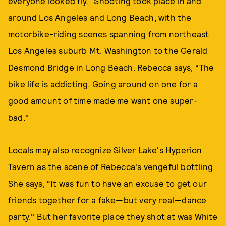
everyone looked fly." Shooting took place in and
around Los Angeles and Long Beach, with the
motorbike-riding scenes spanning from northeast
Los Angeles suburb Mt. Washington to the Gerald
Desmond Bridge in Long Beach. Rebecca says, “The
bike life is addicting. Going around on one for a
good amount of time made me want one super-
bad."
Locals may also recognize Silver Lake's Hyperion
Tavern as the scene of Rebecca's vengeful bottling.
She says, “It was fun to have an excuse to get our
friends together for a fake—but very real—dance
party." But her favorite place they shot at was White