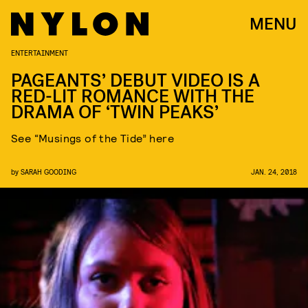
MENU
ENTERTAINMENT
PAGEANTS’ DEBUT VIDEO IS A
RED-LIT ROMANCE WITH THE
DRAMA OF ‘TWIN PEAKS’
See “Musings of the Tide” here
by
SARAH GOODING
JAN. 24, 2018