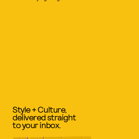
Style + Culture,
delivered straight
to your inbox.