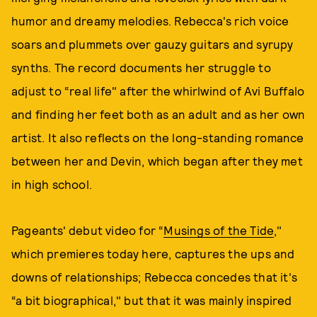
humor and dreamy melodies. Rebecca's rich voice
soars and plummets over gauzy guitars and syrupy
synths. The record documents her struggle to
adjust to “real life" after the whirlwind of Avi Buffalo
and finding her feet both as an adult and as her own
artist. It also reflects on the long-standing romance
between her and Devin, which began after they met
in high school.
Pageants' debut video for “
Musings of the Tide
,"
which premieres today here, captures the ups and
downs of relationships; Rebecca concedes that it's
“a bit biographical," but that it was mainly inspired