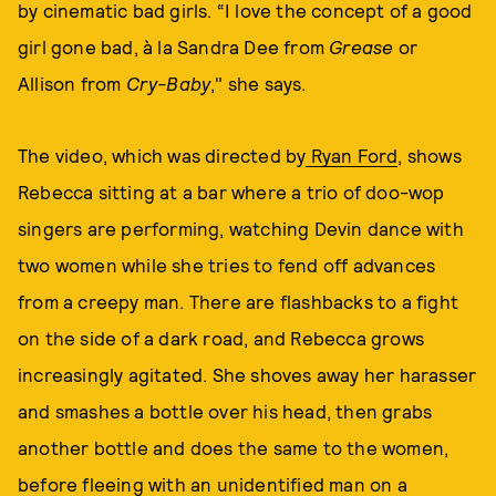
by cinematic bad girls. “I love the concept of a good
girl gone bad, à la Sandra Dee from
Grease
or
Allison from
Cry-Baby
," she says.
The video, which was directed by
Ryan Ford
, shows
Rebecca sitting at a bar where a trio of doo-wop
singers are performing, watching Devin dance with
two women while she tries to fend off advances
from a creepy man. There are flashbacks to a fight
on the side of a dark road, and Rebecca grows
increasingly agitated. She shoves away her harasser
and smashes a bottle over his head, then grabs
another bottle and does the same to the women,
before fleeing with an unidentified man on a