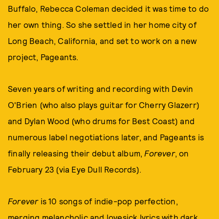
Buffalo, Rebecca Coleman decided it was time to do
her own thing. So she settled in her home city of
Long Beach, California, and set to work on a new
project, Pageants.
Seven years of writing and recording with Devin
O'Brien (who also plays guitar for Cherry Glazerr)
and Dylan Wood (who drums for Best Coast) and
numerous label negotiations later, and Pageants is
finally releasing their debut album,
Forever
, on
February 23 (via Eye Dull Records).
Forever
is 10 songs of indie-pop perfection,
merging melancholic and lovesick lyrics with dark