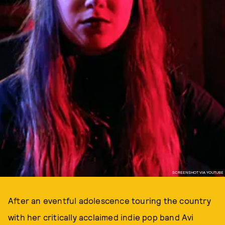
SCREENSHOT VIA YOUTUBE
After an eventful adolescence touring the country
with her critically acclaimed indie pop band Avi