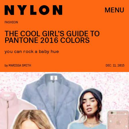
MENU
FASHION
THE COOL GIRL’S GUIDE TO
PANTONE 2016 COLORS
you can rock a baby hue
by
MARISSA SMITH
DEC. 11, 2015