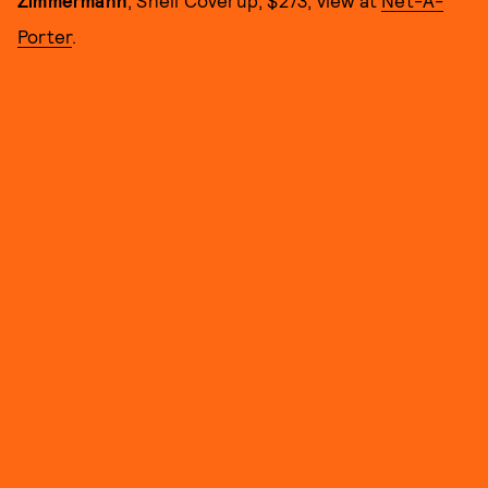
Zimmermann
, Shell Coverup, $273, view at
Net-A-
Porter
.