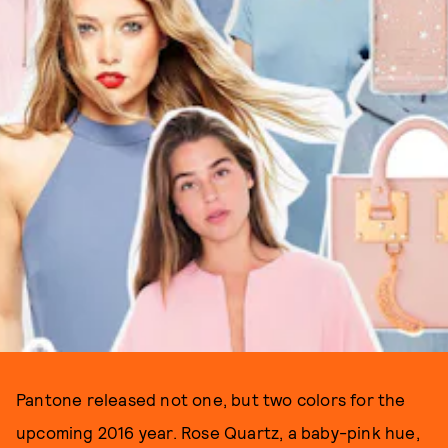
Pantone released not one, but two colors for the
upcoming 2016 year. Rose Quartz, a baby-pink hue,