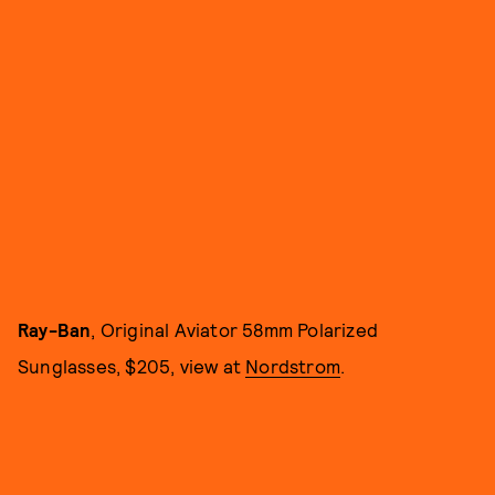
Ray-Ban
, Original Aviator 58mm Polarized
Sunglasses, $205, view at
Nordstrom
.