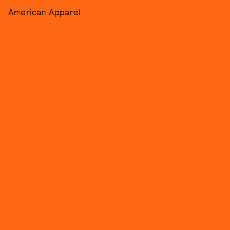
American Apparel
.