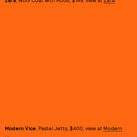
Zara
, Wool Coat with Hood, $149, view at
Zara
.
Modern Vice
, Pastel Jetts, $400, view at
Modern