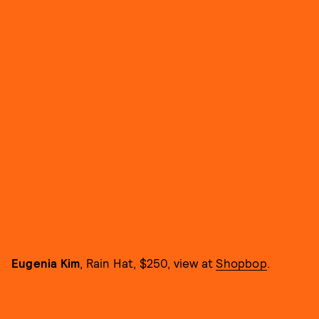
Eugenia Kim
, Rain Hat, $250, view at
Shopbop
.