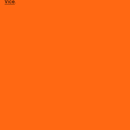
Vice
.