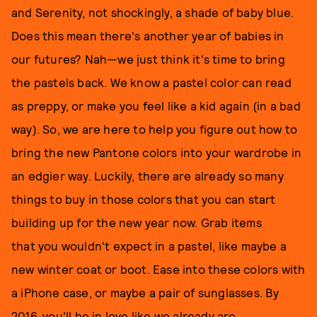
and Serenity, not shockingly, a shade of baby blue.
Does this mean there's another year of babies in
our futures? Nah—we just think it's time to bring
the pastels back. We know a pastel color can read
as preppy, or make you feel like a kid again (in a bad
way). So, we are here to help you figure out how to
bring the new Pantone colors into your wardrobe in
an edgier way. Luckily, there are already so many
things to buy in those colors that you can start
building up for the new year now. Grab items
that you wouldn't expect in a pastel, like maybe a
new winter coat or boot. Ease into these colors with
a iPhone case, or maybe a pair of sunglasses. By
2016, you'll be in love like we already are.