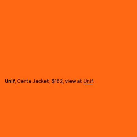
Unif
, Certa Jacket, $162, view at
Unif
.