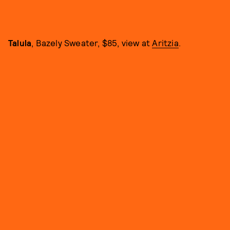
Talula
, Bazely Sweater, $85, view at
Aritzia
.