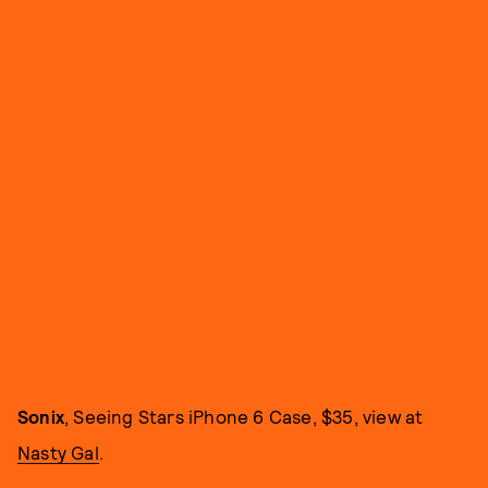
Sonix
, Seeing Stars iPhone 6 Case, $35, view at
Nasty Gal
.