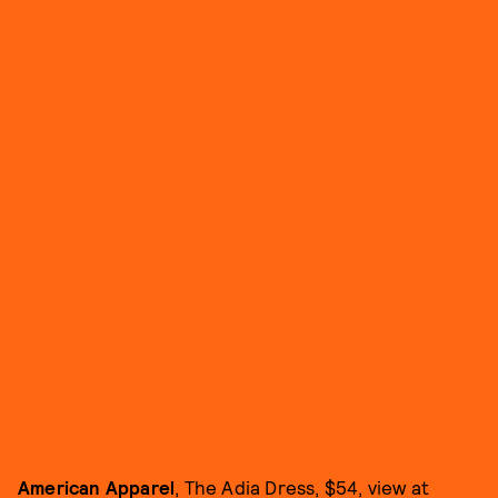
American Apparel
, The Adia Dress, $54, view at