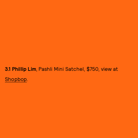
3.1 Phillip Lim
, Pashli Mini Satchel, $750, view at
Shopbop
.