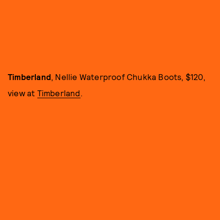
Timberland
, Nellie Waterproof Chukka Boots, $120,
view at
Timberland
.