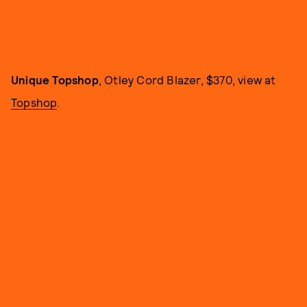
Unique Topshop
, Otley Cord Blazer, $370, view at
Topshop
.