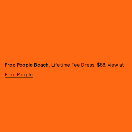
Free People Beach
, Lifetime Tee Dress, $88, view at
Free People
.