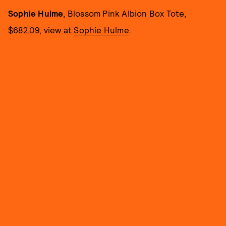
Sophie Hulme
, Blossom Pink Albion Box Tote,
$682.09, view at
Sophie Hulme
.