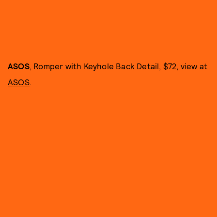
ASOS
, Romper with Keyhole Back Detail, $72, view at
ASOS
.