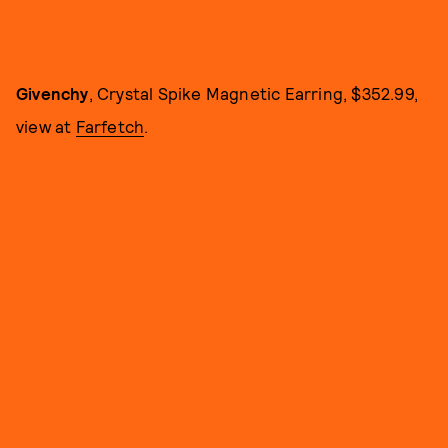
Givenchy
, Crystal Spike Magnetic Earring, $352.99,
view at
Farfetch
.