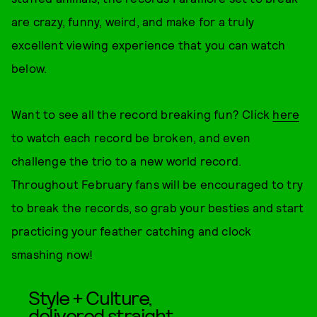
are crazy, funny, weird, and make for a truly
excellent viewing experience that you can watch
below.
Want to see all the record breaking fun? Click
here
to watch each record be broken, and even
challenge the trio to a new world record.
Throughout February fans will be encouraged to try
to break the records, so grab your besties and start
practicing your feather catching and clock
smashing now!
Style + Culture,
delivered straight