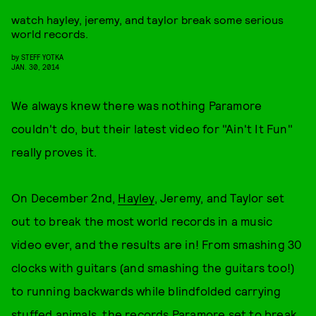
watch hayley, jeremy, and taylor break some serious
world records.
by
STEFF YOTKA
JAN. 30, 2014
We always knew there was nothing Paramore
couldn't do, but their latest video for "Ain't It Fun"
really proves it.
On December 2nd,
Hayley
, Jeremy, and Taylor set
out to break the most world records in a music
video ever, and the results are in! From smashing 30
clocks with guitars (and smashing the guitars too!)
to running backwards while blindfolded carrying
stuffed animals, the records Paramore set to break