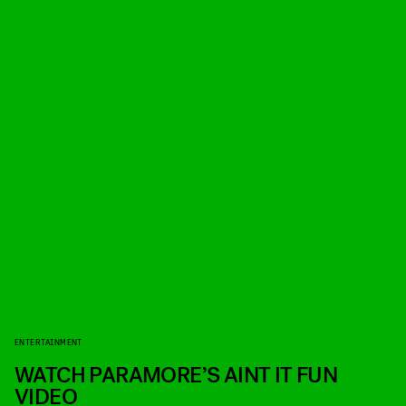
ENTERTAINMENT
WATCH PARAMORE’S AINT IT FUN
VIDEO