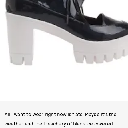
All I want to wear right now is flats. Maybe it's the
weather and the treachery of black ice covered