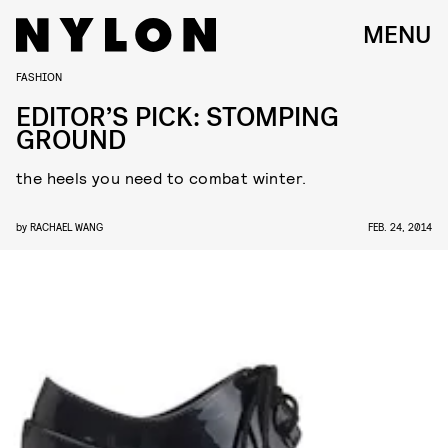
MENU
FASHION
EDITOR’S PICK: STOMPING
GROUND
the heels you need to combat winter.
by
RACHAEL WANG
FEB. 24, 2014