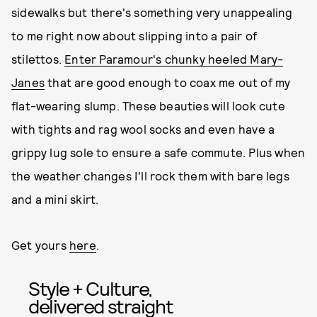
sidewalks but there's something very unappealing
to me right now about slipping into a pair of
stilettos.
Enter Paramour's chunky heeled Mary-
Janes
that are good enough to coax me out of my
flat-wearing slump. These beauties will look cute
with tights and rag wool socks and even have a
grippy lug sole to ensure a safe commute. Plus when
the weather changes I'll rock them with bare legs
and a mini skirt.
Get yours
here
.
Style + Culture,
delivered straight