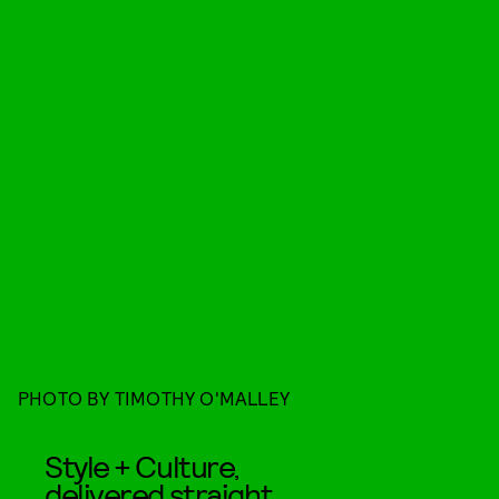
PHOTO BY TIMOTHY O'MALLEY
Style + Culture,
delivered straight