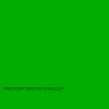
PHOTO BY TIMOTHY O'MALLEY