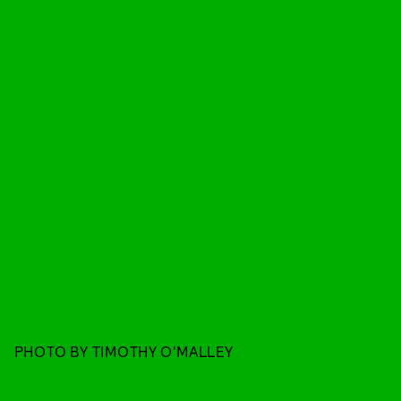
PHOTO BY TIMOTHY O'MALLEY