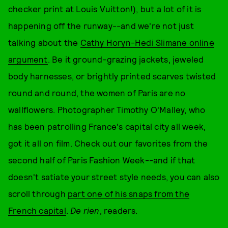
checker print at Louis Vuitton!), but a lot of it is
happening off the runway--and we're not just
talking about the
Cathy Horyn-Hedi Slimane online
argument
. Be it ground-grazing jackets, jeweled
body harnesses, or brightly printed scarves twisted
round and round, the women of Paris are no
wallflowers. Photographer Timothy O'Malley, who
has been patrolling France's capital city all week,
got it all on film. Check out our favorites from the
second half of Paris Fashion Week--and if that
doesn't satiate your street style needs, you can also
scroll through
part one of his snaps from the
French capital
.
De rien
, readers.