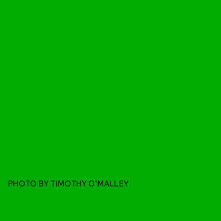
PHOTO BY TIMOTHY O'MALLEY