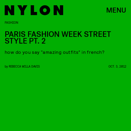
MENU
FASHION
PARIS FASHION WEEK STREET
STYLE PT. 2
how do you say “amazing outfits” in french?
by
REBECCA WILLA DAVIS
OCT. 3, 2012