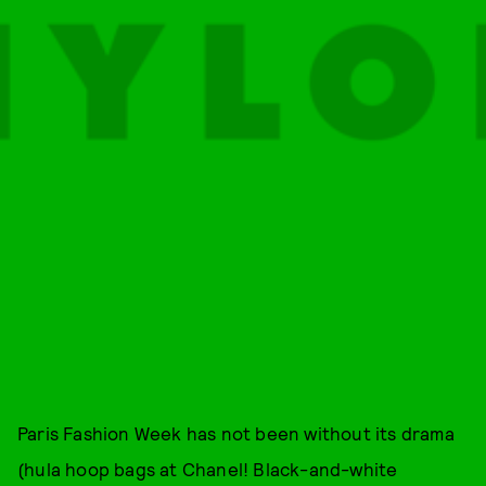
Paris Fashion Week has not been without its drama
(hula hoop bags at Chanel! Black-and-white