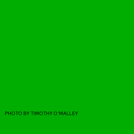
PHOTO BY TIMOTHY O'MALLEY