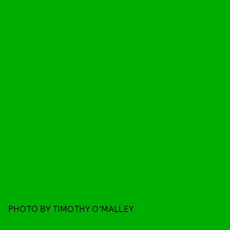
PHOTO BY TIMOTHY O'MALLEY