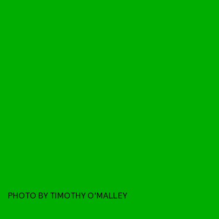
PHOTO BY TIMOTHY O'MALLEY