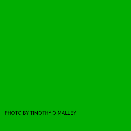
PHOTO BY TIMOTHY O'MALLEY