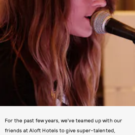
For the past few years, we've teamed up with our
friends at Aloft Hotels to give super-talented,