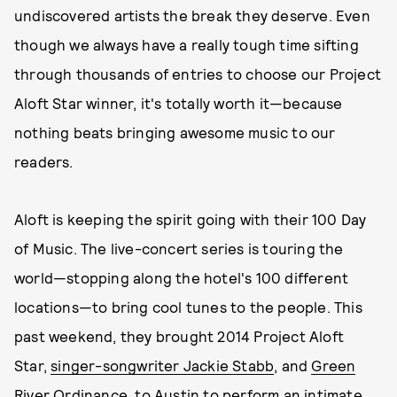
undiscovered artists the break they deserve. Even
though we always have a really tough time sifting
through thousands of entries to choose our Project
Aloft Star winner, it's totally worth it—because
nothing beats bringing awesome music to our
readers.
Aloft is keeping the spirit going with their 100 Day
of Music. The live-concert series is touring the
world—stopping along the hotel's 100 different
locations—to bring cool tunes to the people. This
past weekend, they brought 2014 Project Aloft
Star,
singer-songwriter Jackie Stabb
, and
Green
River Ordinance
, to Austin to perform an intimate