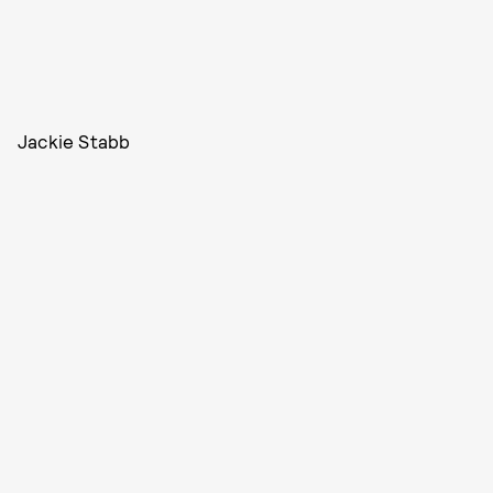
Jackie Stabb