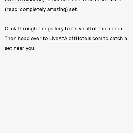
(read: completely amazing) set.
Click through the gallery to relive all of the action.
Then head over to
LiveAtAloftHotels.com
to catch a
set near you.