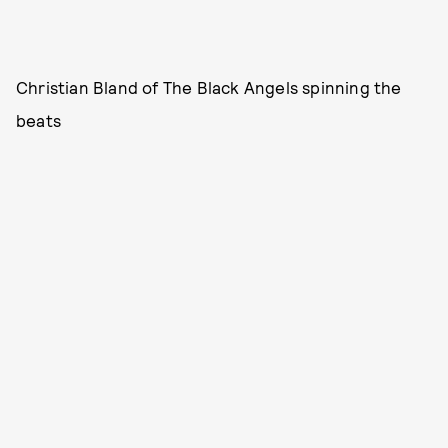
Christian Bland of The Black Angels spinning the
beats