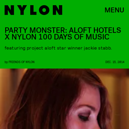
MENU
PARTY MONSTER: ALOFT HOTELS
X NYLON 100 DAYS OF MUSIC
featuring project aloft star winner jackie stabb.
by
FRIENDS OF NYLON
DEC. 15, 2014