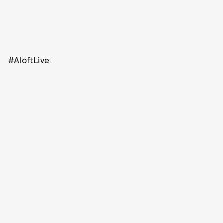
#AloftLive