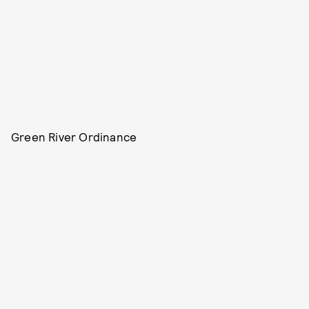
Green River Ordinance