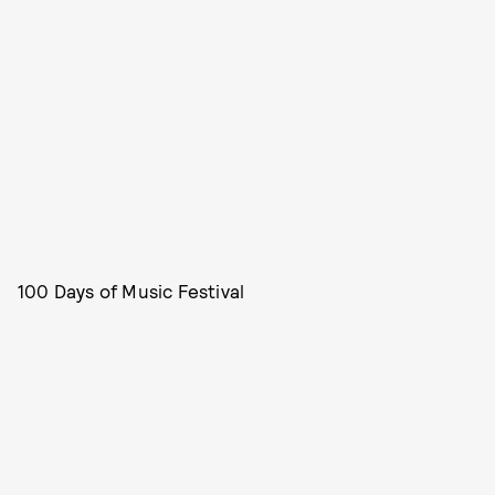
100 Days of Music Festival