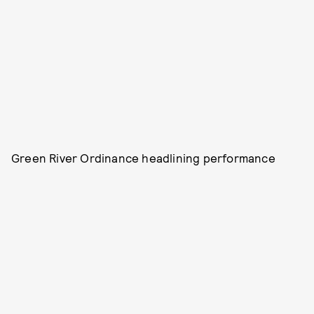
Green River Ordinance headlining performance