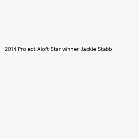
2014 Project Aloft Star winner Jackie Stabb