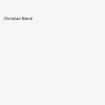
Christian Bland