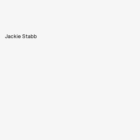
Jackie Stabb