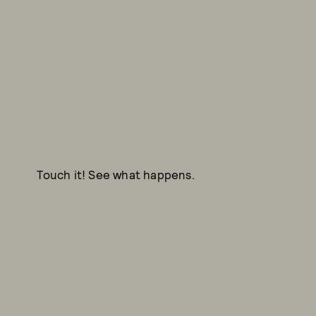
Touch it! See what happens.