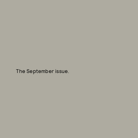
The September issue.