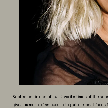
September is one of our favorite times of the year
gives us more of an excuse to put our best faces 