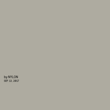
by
NYLON
SEP. 13, 2017