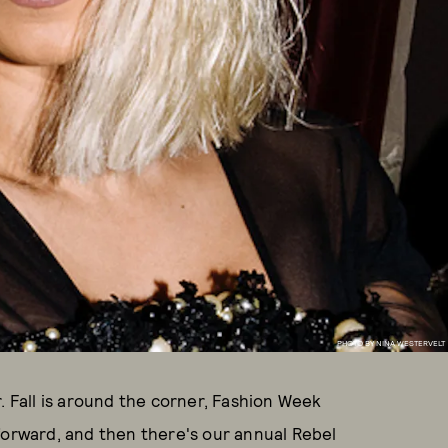
PHOTO BY NINA WESTERVELT
. Fall is around the corner, Fashion Week
forward, and then there's our annual Rebel