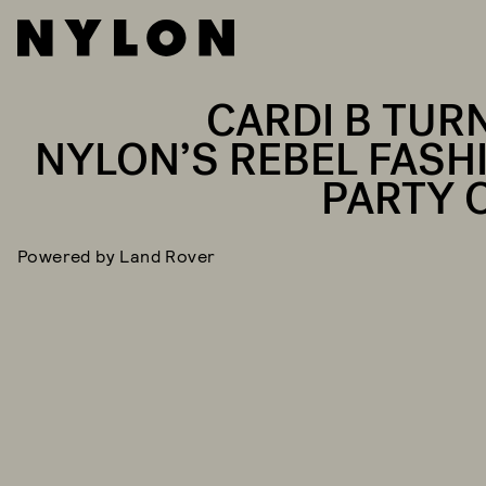
CARDI B TUR
NYLON’S REBEL FASH
PARTY 
Powered by Land Rover