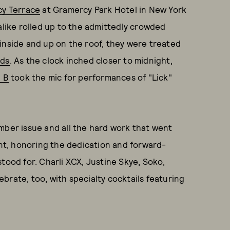
y Terrace
at Gramercy Park Hotel in New York
alike rolled up to the admittedly crowded
inside and up on the roof, they were treated
rds
. As the clock inched closer to midnight,
i B
took the mic for performances of "Lick"
mber issue and all the hard work that went
ent, honoring the dedication and forward-
stood for. Charli XCX, Justine Skye, Soko,
brate, too, with specialty cocktails featuring