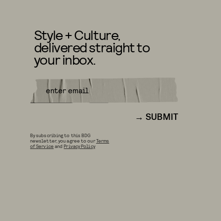
Style + Culture,
delivered straight to
your inbox.
SUBMIT
By subscribing to this BDG
newsletter, you agree to our
Terms
of Service
and
Privacy Policy