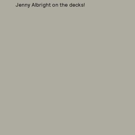
Jenny Albright on the decks!