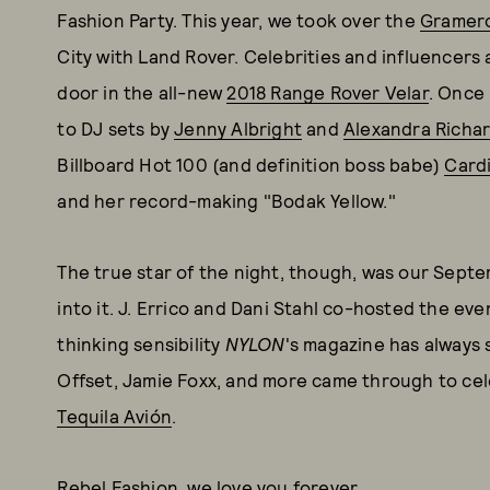
Fashion Party. This year, we took over the
Gramerc
City with Land Rover. Celebrities and influencers 
door in the all-new
2018 Range Rover Velar
. Once 
to DJ sets by
Jenny Albright
and
Alexandra Richa
Billboard Hot 100 (and definition boss babe)
Card
and her record-making "Bodak Yellow."
The true star of the night, though, was our Septe
into it. J. Errico and Dani Stahl co-hosted the ev
thinking sensibility
NYLON
's magazine has always 
Offset, Jamie Foxx, and more came through to cele
Tequila Avión
.
Rebel Fashion, we love you forever.