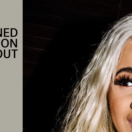
NED
ION
OUT