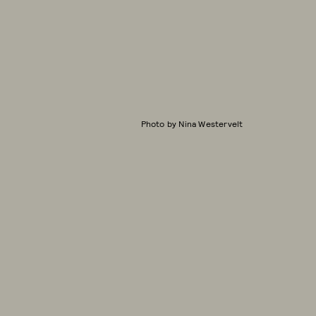
Photo by Nina Westervelt