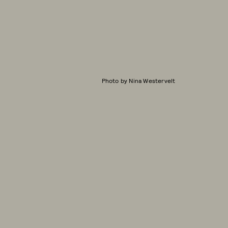
Photo by Nina Westervelt