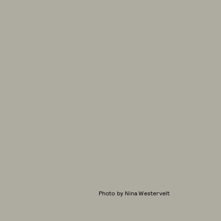
Photo by Nina Westervelt