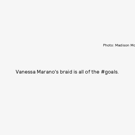
Photo: Madison M
Vanessa Marano's braid is all of the #goals.