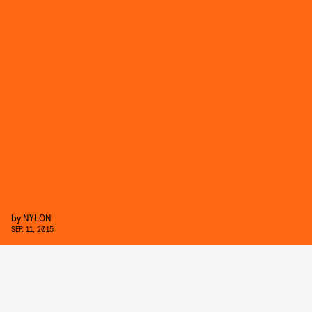
by
NYLON
SEP. 11, 2015