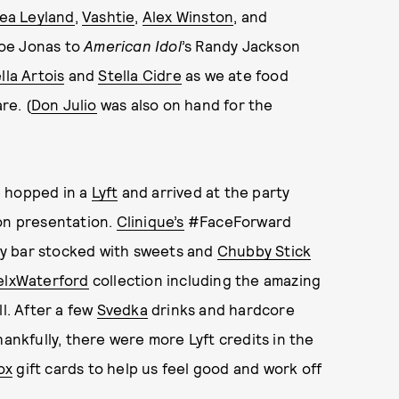
ea Leyland
,
Vashtie
,
Alex Winston
, and
Joe Jonas to
American Idol
’s Randy Jackson
lla Artois
and
Stella Cidre
as we ate food
e. (
Don Julio
was also on hand for the
 hopped in a
Lyft
and arrived at the party
ion presentation.
Clinique’s
#FaceForward
y bar stocked with sweets and
Chubby Stick
elxWaterford
collection including the amazing
l. After a few
Svedka
drinks and hardcore
hankfully, there were more Lyft credits in the
ox
gift cards to help us feel good and work off