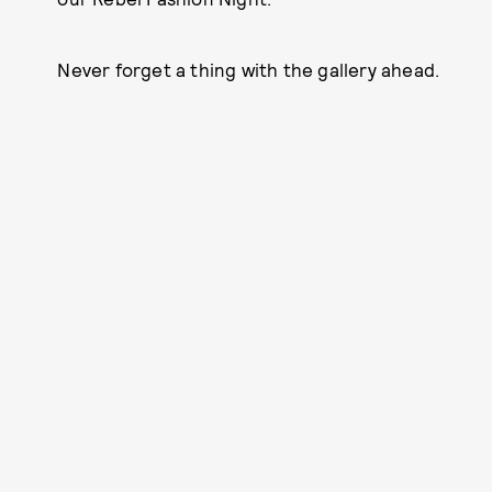
Never forget a thing with the gallery ahead.