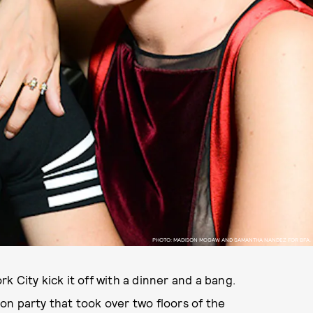
PHOTO: MADISON MCGAW AND SAMANTHA NANDEZ FOR BFA.
 City kick it off with a dinner and a bang.
n party that took over two floors of the