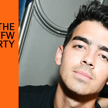
THE
YFW
RTY