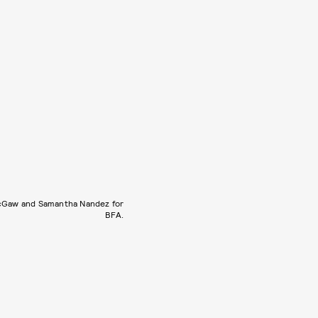
cGaw and Samantha Nandez for
BFA.
.