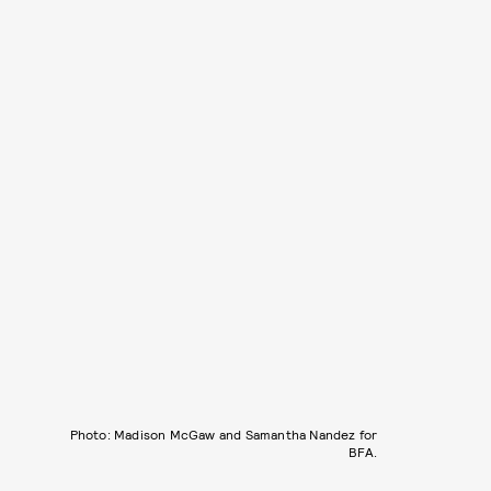
Photo: Madison McGaw and Samantha Nandez for
BFA.