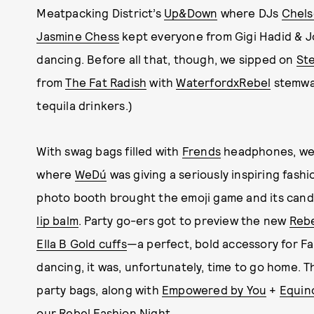
Meatpacking District’s
Up&Down
where DJs
Chels
Jasmine Chess
kept everyone from Gigi Hadid & 
dancing. Before all that, though, we sipped on
Ste
from
The Fat Radish
with
WaterfordxRebel
stemwar
tequila drinkers.)
With swag bags filled with
Frends
headphones, we
where
WeDú
was giving a seriously inspiring fash
photo booth brought the emoji game and its cand
lip balm
. Party go-ers got to preview the new
Reb
Ella B Gold cuffs
—a perfect, bold accessory for Fal
dancing, it was, unfortunately, time to go home. T
party bags, along with
Empowered by You
+
Equin
our Rebel Fashion Night.