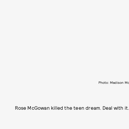
Photo: Madison M
Rose McGowan killed the teen dream. Deal with it