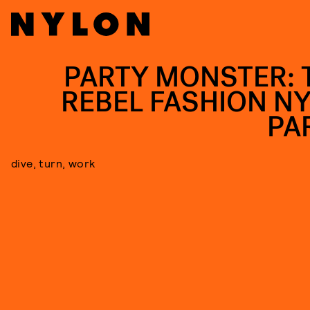
PARTY MONSTER: 
REBEL FASHION N
PA
dive, turn, work