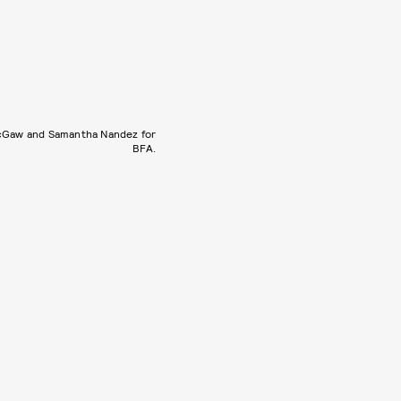
cGaw and Samantha Nandez for
BFA.