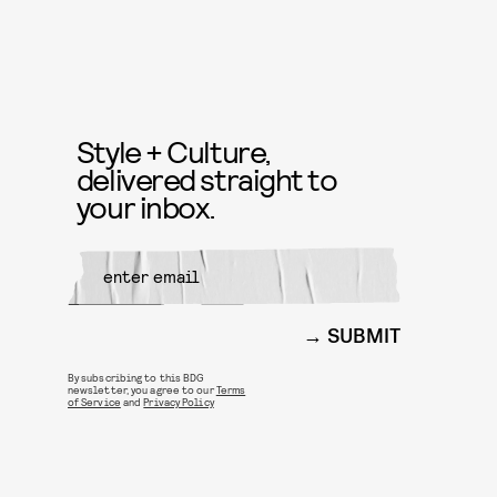
Style + Culture,
delivered straight to
your inbox.
SUBMIT
By subscribing to this BDG
newsletter, you agree to our
Terms
of Service
and
Privacy Policy