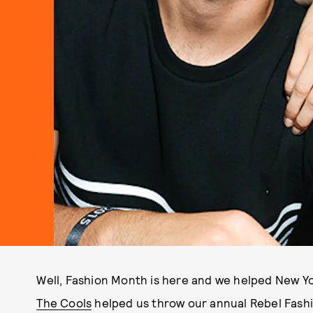
Well, Fashion Month is here and we helped New York
The Cools
helped us throw our annual Rebel Fashio