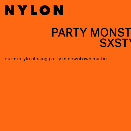
PARTY MONST
SXST
our sxstyle closing party in downtown austin