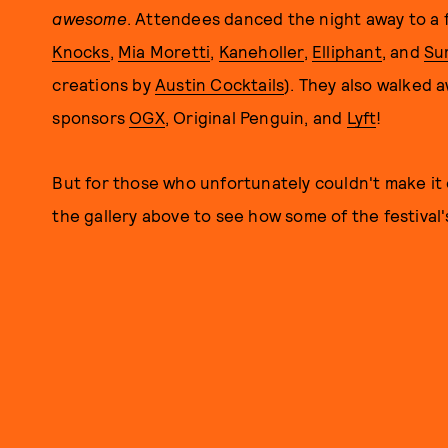
awesome
. Attendees danced the night away to a 
Knocks
,
Mia Moretti
,
Kaneholler
,
Elliphant
, and
Su
creations by
Austin Cocktails
). They also walked 
sponsors
OGX
, Original Penguin, and
Lyft
!
But for those who unfortunately couldn't make it o
the gallery above to see how some of the festival