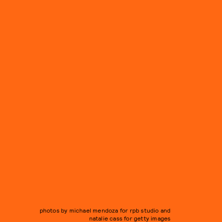
photos by michael mendoza for rpb studio and
natalie cass for getty images