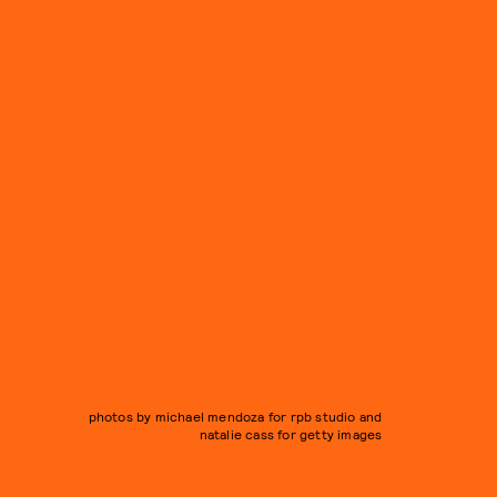
photos by michael mendoza for rpb studio and
natalie cass for getty images