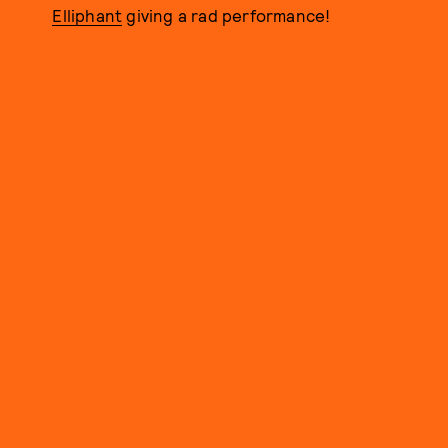
Elliphant
giving a rad performance!