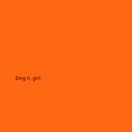
Sing it, girl.