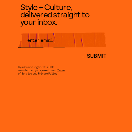
Style + Culture,
delivered straight to
your inbox.
SUBMIT
By subscribing to this BDG
newsletter, you agree to our
Terms
of Service
and
Privacy Policy