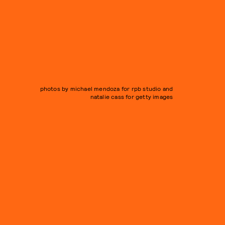
photos by michael mendoza for rpb studio and
natalie cass for getty images