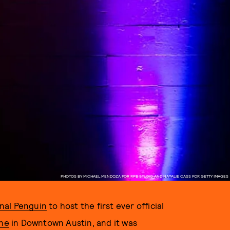
PHOTOS BY MICHAEL MENDOZA FOR RPB STUDIO AND NATALIE CASS FOR GETTY IMAGES
inal Penguin
to host the first ever official
ine
in Downtown Austin, and it was