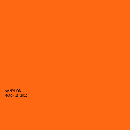
by
NYLON
MARCH 18, 2015