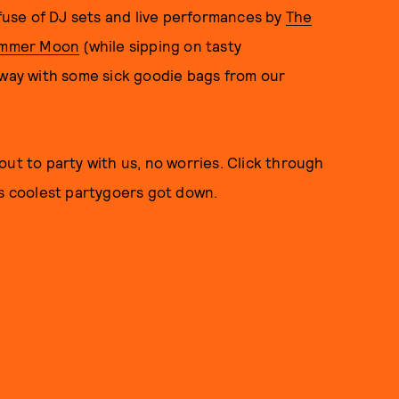
fuse of DJ sets and live performances by
The
mmer Moon
(while sipping on tasty
away with some sick goodie bags from our
ut to party with us, no worries. Click through
's coolest partygoers got down.