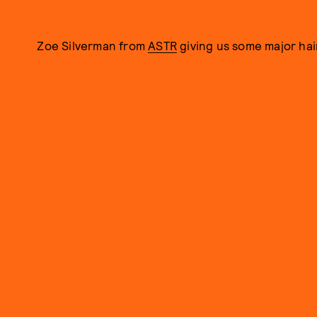
Zoe Silverman from
ASTR
giving us some major hai