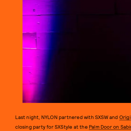
Last night, NYLON partnered with SXSW and
Orig
closing party for SXStyle at the
Palm Door on Sab