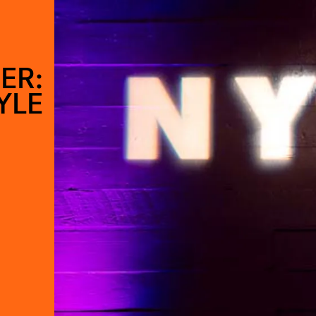
ER:
YLE