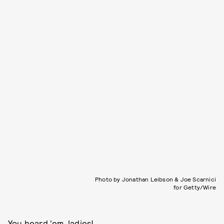
Photo by Jonathan Leibson & Joe Scarnici
for Getty/Wire
You heard 'em, ladies!