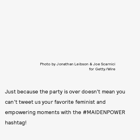
Photo by Jonathan Leibson & Joe Scarnici
for Getty/Wire
Just because the party is over doesn't mean you
can't tweet us your favorite feminist and
empowering moments with the #MAIDENPOWER
hashtag!