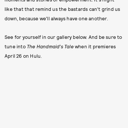
like that that remind us the bastards can't grind us
down, because we'll always have one another.
See for yourself in our gallery below. And be sure to
tune into
The Handmaid's Tale
when it premieres
April 26 on Hulu.