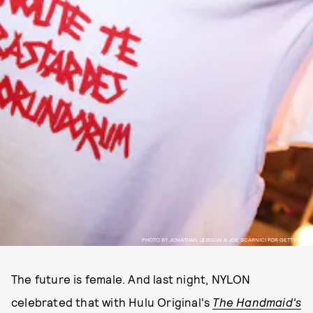
PHOTO BY JONATHAN LEIBSON & JOE SCARNICI FOR GETTY/WIRE
The future is female. And last night, NYLON
celebrated that with Hulu Original's
The Handmaid's