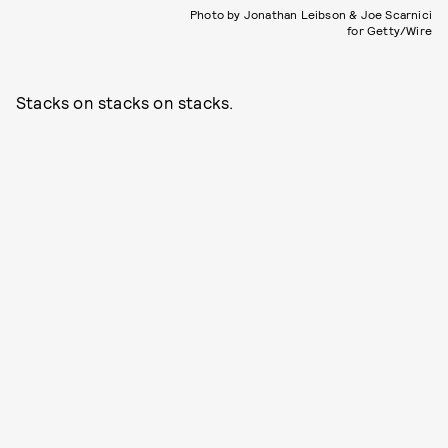
Photo by Jonathan Leibson & Joe Scarnici
for Getty/Wire
Stacks on stacks on stacks.