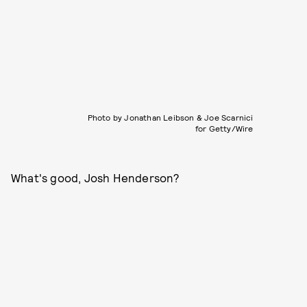
Photo by Jonathan Leibson & Joe Scarnici
for Getty/Wire
What's good, Josh Henderson?