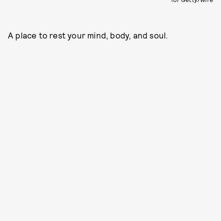
A place to rest your mind, body, and soul.