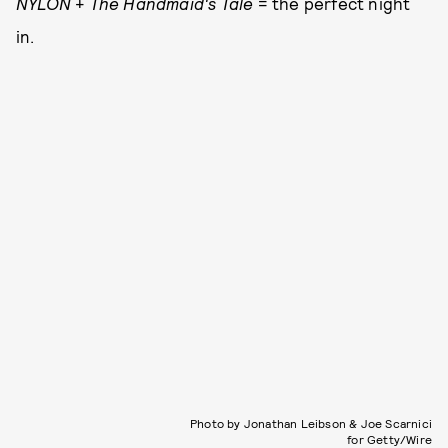
NYLON
+
The Handmaid's Tale
= the perfect night
in.
Photo by Jonathan Leibson & Joe Scarnici
for Getty/Wire