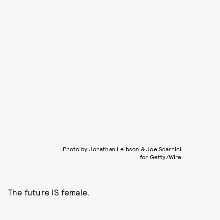
Photo by Jonathan Leibson & Joe Scarnici
for Getty/Wire
The future IS female.