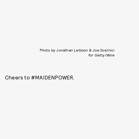
Photo by Jonathan Leibson & Joe Scarnici
for Getty/Wire
Cheers to #MAIDENPOWER.