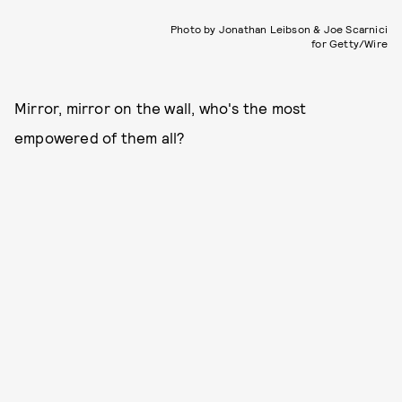
Photo by Jonathan Leibson & Joe Scarnici
for Getty/Wire
Mirror, mirror on the wall, who's the most
empowered of them all?