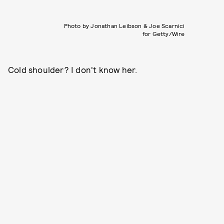
Photo by Jonathan Leibson & Joe Scarnici
for Getty/Wire
Cold shoulder? I don't know her.