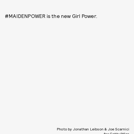
#MAIDENPOWER is the new Girl Power.
Photo by Jonathan Leibson & Joe Scarnici
for Getty/Wire