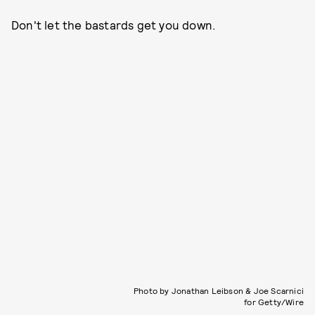
Don't let the bastards get you down.
Photo by Jonathan Leibson & Joe Scarnici
for Getty/Wire