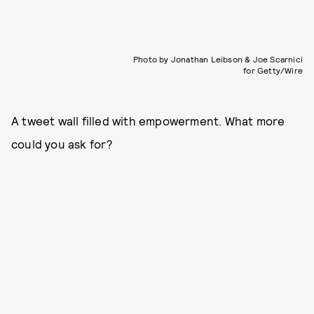
Photo by Jonathan Leibson & Joe Scarnici
for Getty/Wire
A tweet wall filled with empowerment. What more
could you ask for?