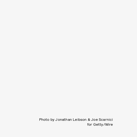
Photo by Jonathan Leibson & Joe Scarnici
for Getty/Wire