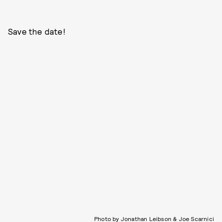
Save the date!
Photo by Jonathan Leibson & Joe Scarnici