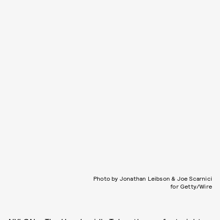
Photo by Jonathan Leibson & Joe Scarnici
for Getty/Wire