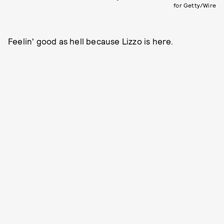
for Getty/Wire
Feelin' good as hell because Lizzo is here.