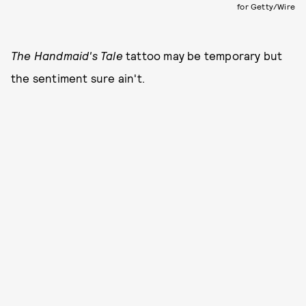
for Getty/Wire
The Handmaid's Tale
tattoo may be temporary but
the sentiment sure ain't.