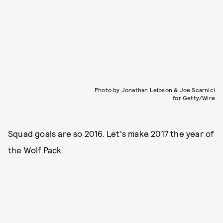
Photo by Jonathan Leibson & Joe Scarnici
for Getty/Wire
Squad goals are so 2016. Let's make 2017 the year of
the Wolf Pack.