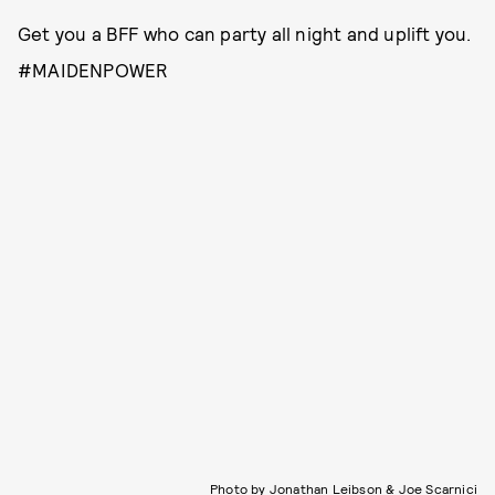
Get you a BFF who can party all night and uplift you.
#MAIDENPOWER
Photo by Jonathan Leibson & Joe Scarnici