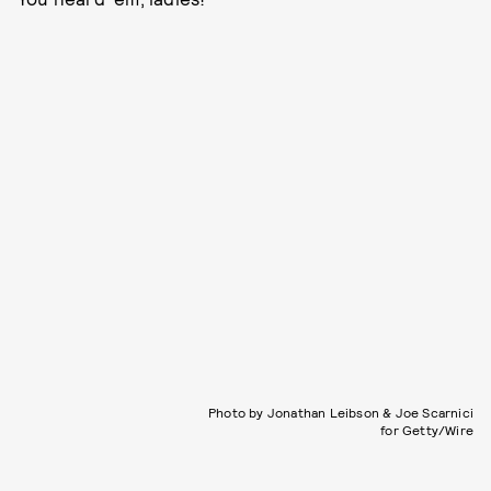
Photo by Jonathan Leibson & Joe Scarnici
for Getty/Wire