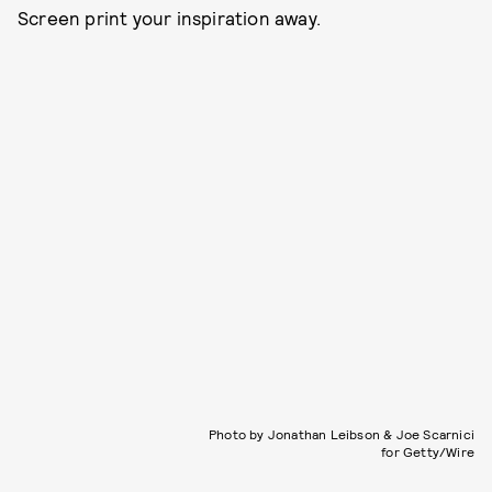
Screen print your inspiration away.
Photo by Jonathan Leibson & Joe Scarnici
for Getty/Wire