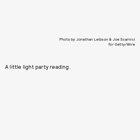
Photo by Jonathan Leibson & Joe Scarnici
for Getty/Wire
A little light party reading.