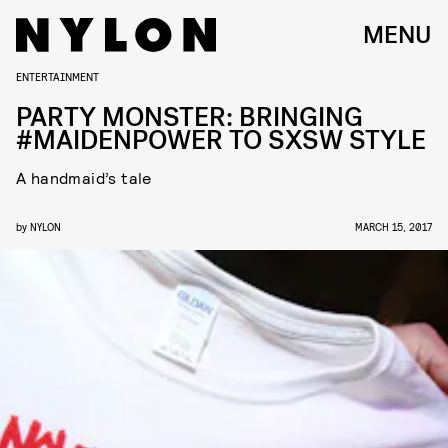
MENU
ENTERTAINMENT
PARTY MONSTER: BRINGING
#MAIDENPOWER TO SXSW STYLE
A handmaid’s tale
by
NYLON
MARCH 15, 2017