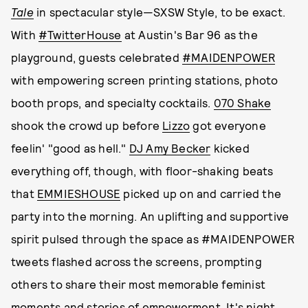
Tale
in spectacular style—SXSW Style, to be exact.
With
#TwitterHouse
at Austin's Bar 96 as the
playground, guests celebrated
#MAIDENPOWER
with empowering screen printing stations, photo
booth props, and specialty cocktails.
070 Shake
shook the crowd up before
Lizzo
got everyone
feelin' "good as hell."
DJ Amy Becker
kicked
everything off, though, with floor-shaking beats
that
EMMIESHOUSE
picked up on and carried the
party into the morning. An uplifting and supportive
spirit pulsed through the space as #MAIDENPOWER
tweets flashed across the screens, prompting
others to share their most memorable feminist
moments and stories of empowerment. It's night