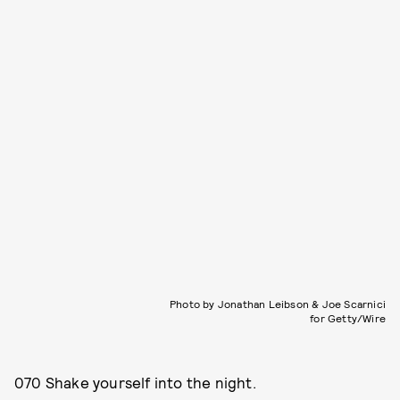
Photo by Jonathan Leibson & Joe Scarnici
for Getty/Wire
070 Shake yourself into the night.