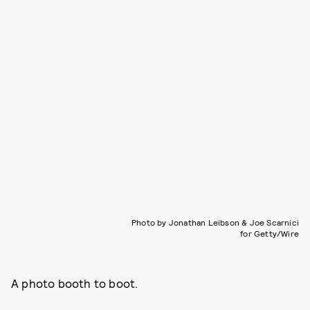
Photo by Jonathan Leibson & Joe Scarnici
for Getty/Wire
A photo booth to boot.