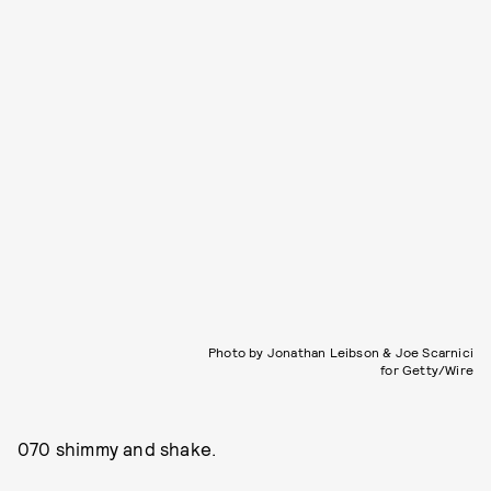
Photo by Jonathan Leibson & Joe Scarnici
for Getty/Wire
070 shimmy and shake.