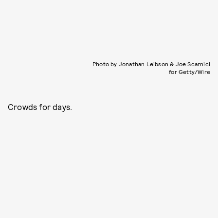
Photo by Jonathan Leibson & Joe Scarnici
for Getty/Wire
Crowds for days.