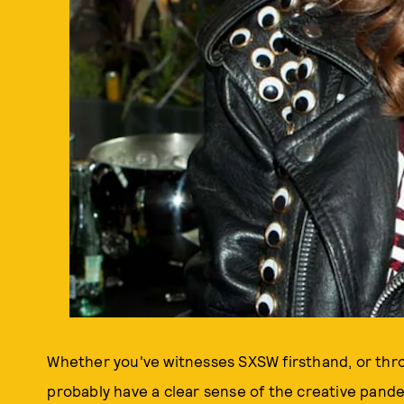
Whether you've witnesses SXSW firsthand, or thr
probably have a clear sense of the creative pand