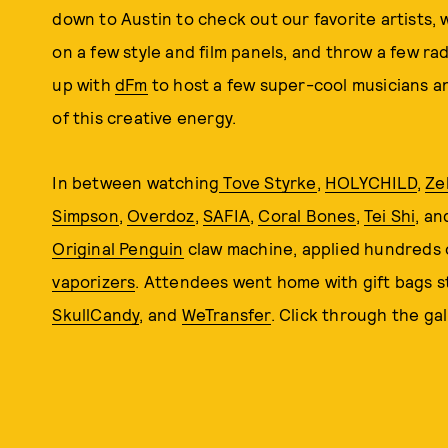
down to Austin to check out our favorite artists,
on a few style and film panels, and throw a few r
up with
dFm
to host a few super-cool musicians a
of this creative energy.
In between watching
Tove Styrke
,
HOLYCHILD
,
Ze
Simpson
,
Overdoz
,
SAFIA
,
Coral Bones
,
Tei Shi
, a
Original Penguin
claw machine, applied hundreds
vaporizers
. Attendees went home with gift bags 
SkullCandy
, and
WeTransfer
. Click through the gall