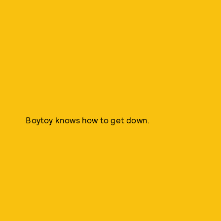
Boytoy knows how to get down.