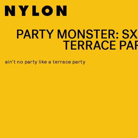
PARTY MONSTER: S
TERRACE PA
ain’t no party like a terrace party