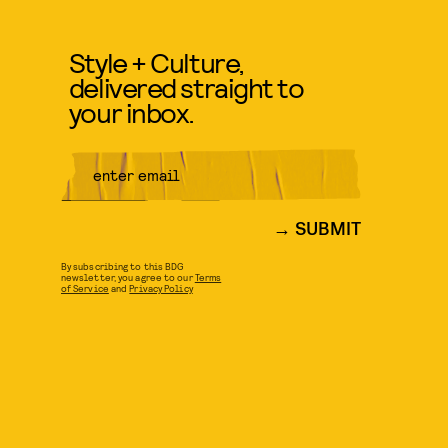
Style + Culture,
delivered straight to
your inbox.
SUBMIT
By subscribing to this BDG
newsletter, you agree to our
Terms
of Service
and
Privacy Policy