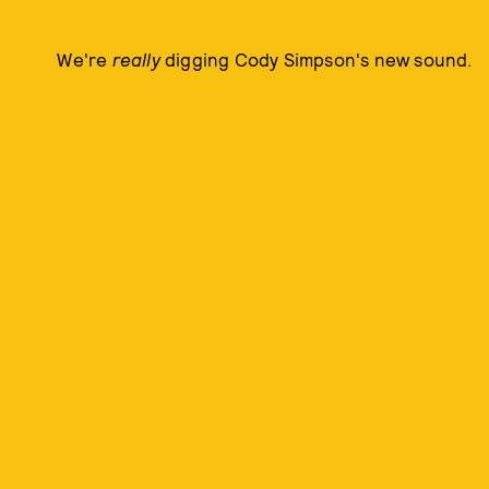
We're
really
digging Cody Simpson's new sound.