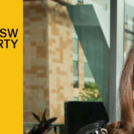
XSW
RTY