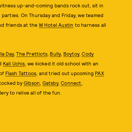
 witness up-and-coming bands rock out, sit in
ad parties. On Thursday and Friday, we teamed
nd friends at the
W Hotel Austin
to harness all
lla Day
,
The Prettiots
,
Bully
,
Boytoy
,
Cody
nd
Kali Uchis
, we kicked it old school with an
 of
Flash Tattoos
, and tried out upcoming
PAX
stocked by
Gibson
,
Gatsby
,
Connect
,
ery to relive all of the fun.