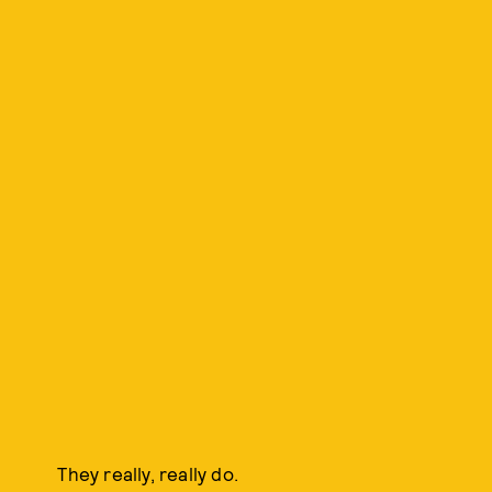
They really, really do.