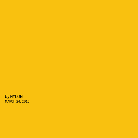
by
NYLON
MARCH 24, 2015