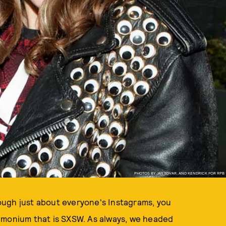
PHOTOS BY JAY TOVAR, AND KENDRICK FOR RPB
ough just about everyone's Instagrams, you
emonium that is SXSW. As always, we headed