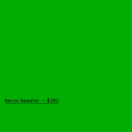
Kenzo Sweater -- $280