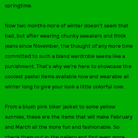
springtime.
Now two months more of winter doesn't seem that
bad, but after wearing chunky sweaters and thick
jeans since November, the thought of any more time
committed to such a bland wardrobe seems like a
punishment. That's why we're here to showcase the
coolest pastel items available now and wearable all
winter long to give your look a little colorful love.
From a blush pink biker jacket to some yellow
sunnies, these are the items that will make February
and March all the more fun and fashionable. So
check them out in the gallery and find even more