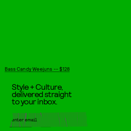
Bass Candy Weejuns -- $128
Style + Culture,
delivered straight
to your inbox.