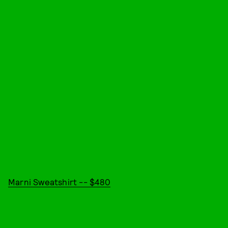
Marni Sweatshirt -- $480