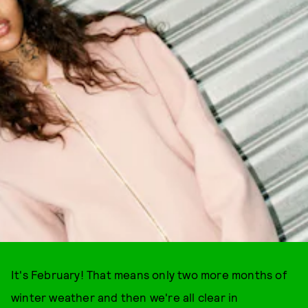
It's February! That means only two more months of
winter weather and then we're all clear in