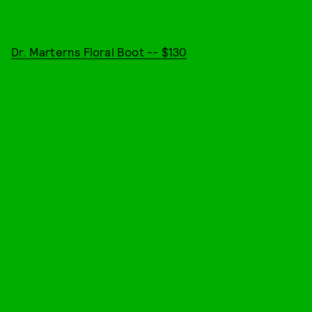
Dr. Marterns Floral Boot -- $130