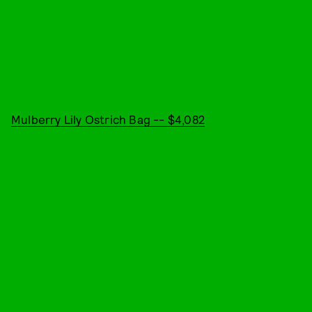
Mulberry Lily Ostrich Bag -- $4,082