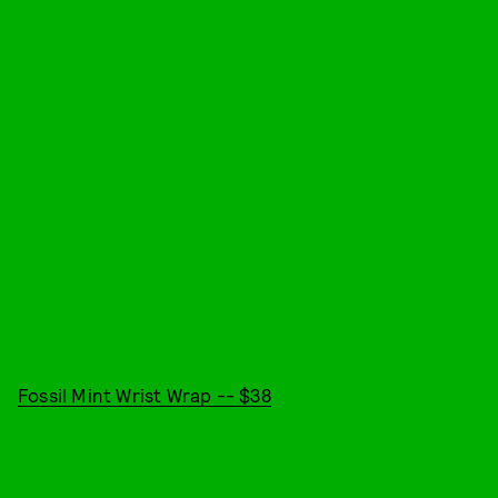
Fossil Mint Wrist Wrap -- $38