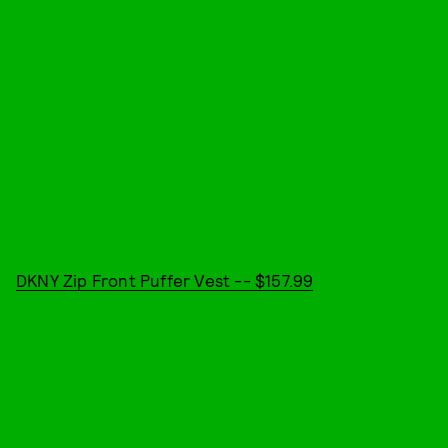
DKNY Zip Front Puffer Vest -- $157.99