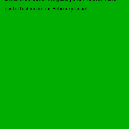
pastel fashion in our February issue!