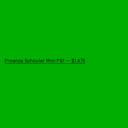
Proenza Schouler Mini PS1 -- $1,475