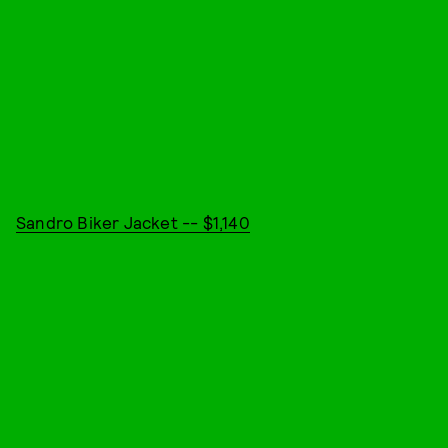
Sandro Biker Jacket -- $1,140