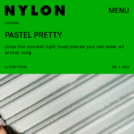
MENU
FASHION
PASTEL PRETTY
shop the coolest light hued pieces you can wear all
winter long.
by
STEFF YOTKA
FEB. 3, 2014