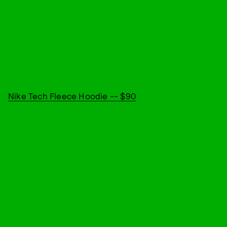
Nike Tech Fleece Hoodie -- $90