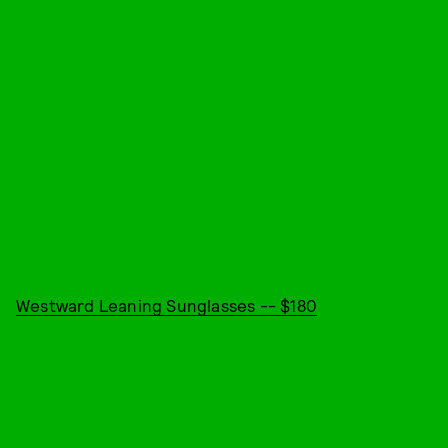
Westward Leaning Sunglasses -- $180