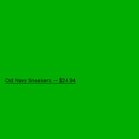
Old Navy Sneakers -- $24.94