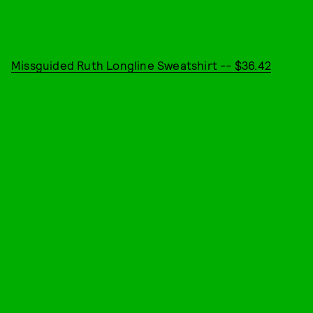
Missguided Ruth Longline Sweatshirt -- $36.42