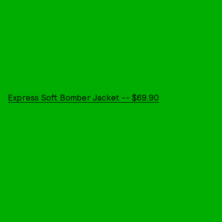
Express Soft Bomber Jacket -- $69.90