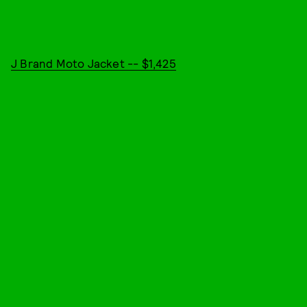
J Brand Moto Jacket -- $1,425