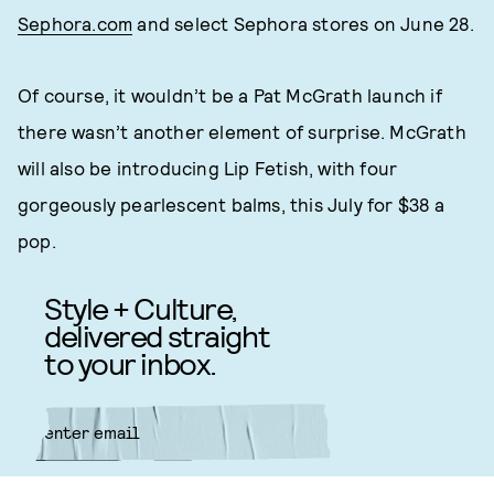
Sephora.com
and select Sephora stores on June 28.
Of course, it wouldn’t be a Pat McGrath launch if
there wasn’t another element of surprise. McGrath
will also be introducing Lip Fetish, with four
gorgeously pearlescent balms, this July for $38 a
pop.
Style + Culture,
delivered straight
to your inbox.
SUBMIT