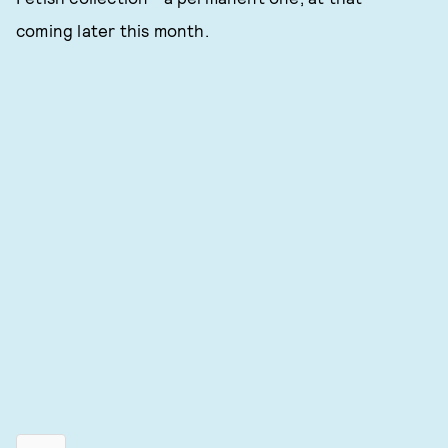
coming later this month.