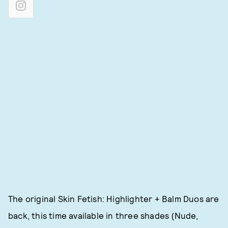
The original Skin Fetish: Highlighter + Balm Duos are
back, this time available in three shades (Nude,