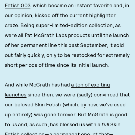
Fetish 003
, which became an instant favorite and, in
our opinion, kicked off the current highlighter
craze. Being super-limited-edition collection, as
were all Pat McGrath Labs products until
the launch
of her permanent line
this past September, it sold
out fairly quickly, only to be restocked for extremely
short periods of time since its initial launch.
And while McGrath has had
a ton of exciting
launches
since then, we were (sadly) convinced that
our beloved Skin Fetish (which, by now, we’ve used
up entirely) was gone forever. But McGrath is good
to us and, as such, has blessed us with a
full
Skin
Fetish collection—a permanent one, at that—