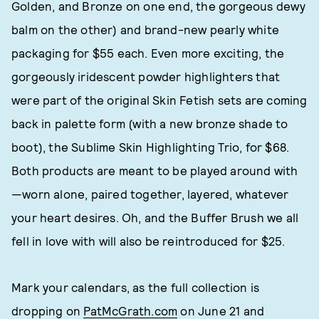
Golden, and Bronze on one end, the gorgeous dewy
balm on the other) and brand-new pearly white
packaging for $55 each. Even more exciting, the
gorgeously iridescent powder highlighters that
were part of the original Skin Fetish sets are coming
back in palette form (with a new bronze shade to
boot), the Sublime Skin Highlighting Trio, for $68.
Both products are meant to be played around with
—worn alone, paired together, layered, whatever
your heart desires. Oh, and the Buffer Brush we all
fell in love with will also be reintroduced for $25.
Mark your calendars, as the full collection is
dropping on
PatMcGrath.com
on June 21 and