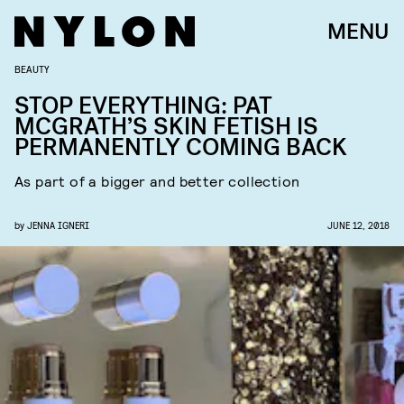
MENU
BEAUTY
STOP EVERYTHING: PAT
MCGRATH’S SKIN FETISH IS
PERMANENTLY COMING BACK
As part of a bigger and better collection
by
JENNA IGNERI
JUNE 12, 2018