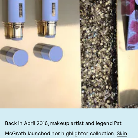
Back in April 2016, makeup artist and legend Pat
McGrath launched her highlighter collection,
Skin