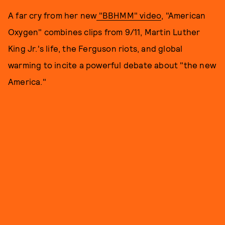
A far cry from her new
"BBHMM" video
, "American
Oxygen" combines clips from 9/11, Martin Luther
King Jr.'s life, the Ferguson riots, and global
warming to incite a powerful debate about "the new
America."