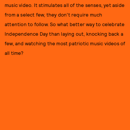
music video. It stimulates all of the senses, yet aside
from a select few, they don't require much
attention to follow. So what better way to celebrate
Independence Day than laying out, knocking back a
few, and watching the most patriotic music videos of
all time?