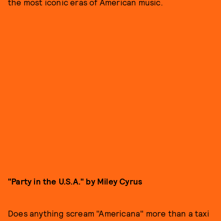
the most iconic eras of American music.
"Party in the U.S.A." by Miley Cyrus
Does anything scream "Americana" more than a taxi