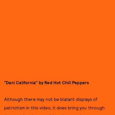
"Dani California" by Red Hot Chili Peppers
Although there may not be blatant displays of
patriotism in this video, it does bring you through