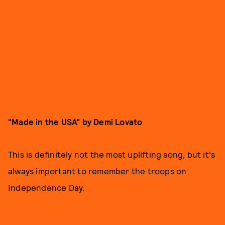
"Made in the USA" by Demi Lovato
This is definitely not the most uplifting song, but it's
always important to remember the troops on
Independence Day.