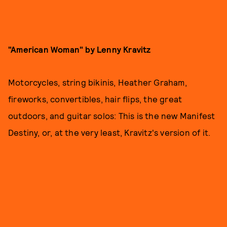
"American Woman" by Lenny Kravitz
Motorcycles, string bikinis, Heather Graham,
fireworks, convertibles, hair flips, the great
outdoors, and guitar solos: This is the new Manifest
Destiny, or, at the very least, Kravitz's version of it.