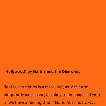
"Hollywood" by Marina and the Diamonds
Real talk: America is a mess, but, as Marina so
eloquently expresses, it's okay to be obsessed with
it. We have a feeling that if Marie Antoinette was