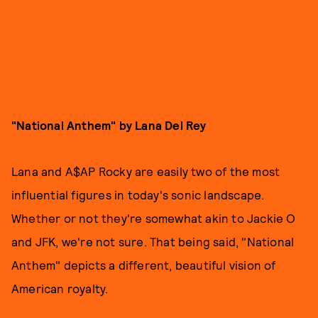
"National Anthem" by Lana Del Rey
Lana and A$AP Rocky are easily two of the most
influential figures in today's sonic landscape.
Whether or not they're somewhat akin to Jackie O
and JFK, we're not sure. That being said, "National
Anthem" depicts a different, beautiful vision of
American royalty.