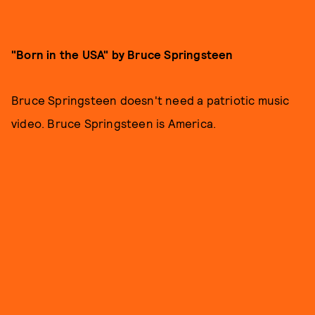
"Born in the USA" by Bruce Springsteen
Bruce Springsteen doesn't need a patriotic music
video. Bruce Springsteen is America.