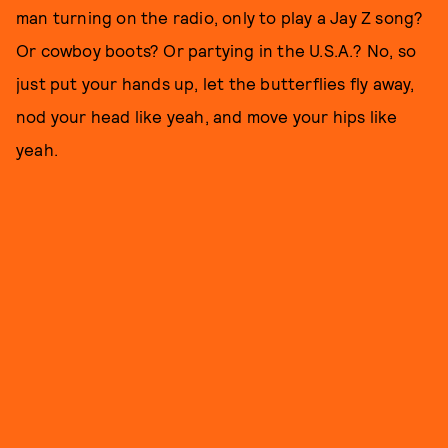
man turning on the radio, only to play a Jay Z song?
Or cowboy boots? Or partying in the U.S.A.? No, so
just put your hands up, let the butterflies fly away,
nod your head like yeah, and move your hips like
yeah.