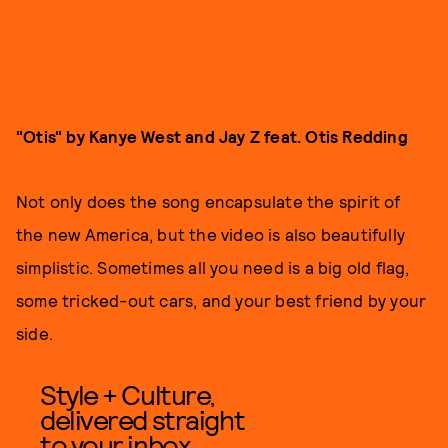
"Otis" by Kanye West and Jay Z feat. Otis Redding
Not only does the song encapsulate the spirit of
the new America, but the video is also beautifully
simplistic. Sometimes all you need is a big old flag,
some tricked-out cars, and your best friend by your
side.
Style + Culture,
delivered straight
to your inbox.