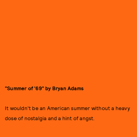
"Summer of '69" by Bryan Adams
It wouldn't be an American summer without a heavy
dose of nostalgia and a hint of angst.