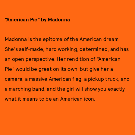
"American Pie" by Madonna
Madonna is the epitome of the American dream:
She's self-made, hard working, determined, and has
an open perspective. Her rendition of "American
Pie" would be great on its own, but give her a
camera, a massive American flag, a pickup truck, and
a marching band, and the girl will show you exactly
what it means to be an American icon.