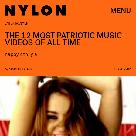
MENU
ENTERTAINMENT
THE 12 MOST PATRIOTIC MUSIC
VIDEOS OF ALL TIME
happy 4th, y’all
by
YASMEEN GHARNIT
JULY 4, 2015