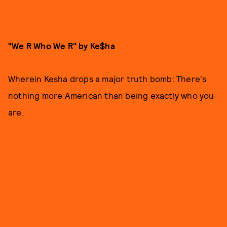
"We R Who We R" by Ke$ha
Wherein Kesha drops a major truth bomb: There's
nothing more American than being exactly who you
are.