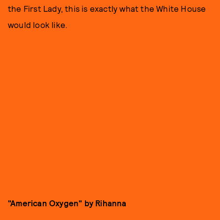
the First Lady, this is exactly what the White House
would look like.
"American Oxygen" by Rihanna