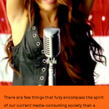
There are few things that fully encompass the spirit
of our current media-consuming society than a