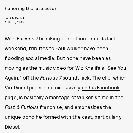
honoring the late actor
by
BEN BARNA
APRIL 7, 2015
With
Furious 7
breaking box-office records last
weekend, tributes to Paul Walker have been
flooding social media. But none have been as
moving as the music video for Wiz Khalifa's "See You
Again," off the
Furious 7
soundtrack. The clip, which
Vin Diesel premiered exclusively
on his Facebook
page
, is basically a montage of Walker's time in the
Fast & Furious
franchise, and emphasizes the
unique bond he formed with the cast, particularly
Diesel.