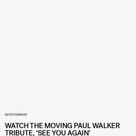
ENTERTAINMENT
WATCH THE MOVING PAUL WALKER
TRIBUTE, ‘SEE YOU AGAIN’