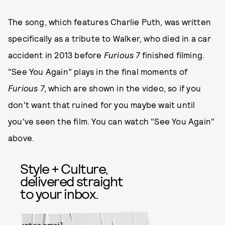
The song, which features Charlie Puth, was written
specifically as a tribute to Walker, who died in a car
accident in 2013 before
Furious 7
finished filming.
"See You Again" plays in the final moments of
Furious 7
, which are shown in the video, so if you
don't want that ruined for you maybe wait until
you've seen the film. You can watch "See You Again"
above.
Style + Culture,
delivered straight
to your inbox.