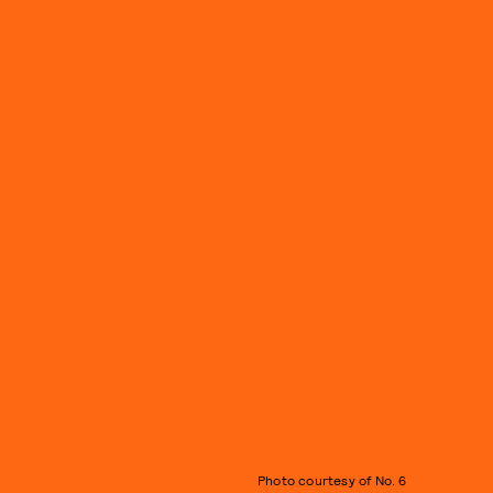
Photo courtesy of No. 6