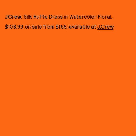
J.Crew
, Silk Ruffle Dress in Watercolor Floral,
$108.99 on sale from $168, available at
J.Crew
.