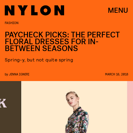
MENU
FASHION
PAYCHECK PICKS: THE PERFECT
FLORAL DRESSES FOR IN-
BETWEEN SEASONS
Spring-y, but not quite spring
by
JENNA IGNERI
MARCH 16, 2018