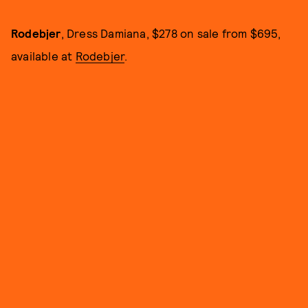
Rodebjer
, Dress Damiana, $278 on sale from $695,
available at
Rodebjer
.