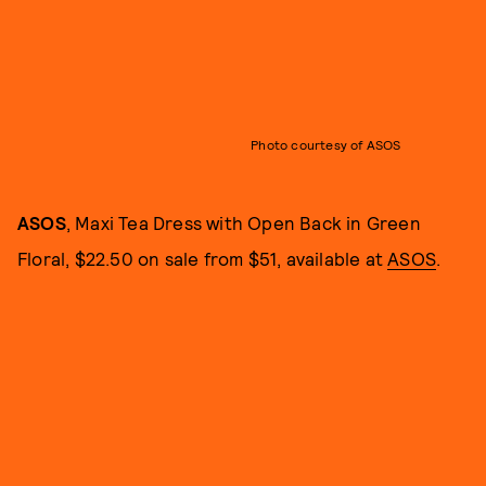
Photo courtesy of ASOS
ASOS
, Maxi Tea Dress with Open Back in Green
Floral, $22.50 on sale from $51, available at
ASOS
.