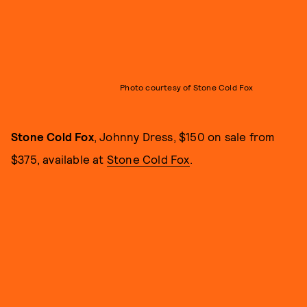
Photo courtesy of Stone Cold Fox
Stone Cold Fox
, Johnny Dress, $150 on sale from
$375, available at
Stone Cold Fox
.