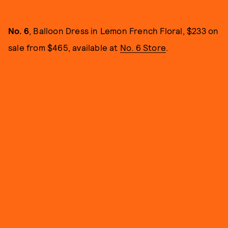
No. 6
, Balloon Dress in Lemon French Floral, $233 on
sale from $465, available at
No. 6 Store
.