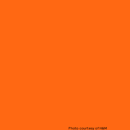
Photo courtesy of H&M