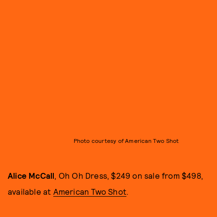
Photo courtesy of American Two Shot
Alice McCall
, Oh Oh Dress, $249 on sale from $498,
available at
American Two Shot
.