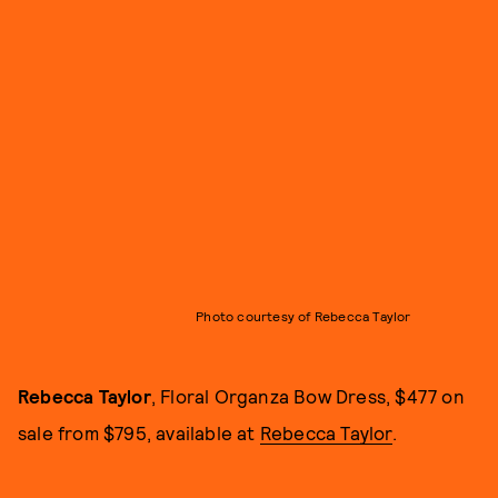
Photo courtesy of Rebecca Taylor
Rebecca Taylor
, Floral Organza Bow Dress, $477 on
sale from $795, available at
Rebecca Taylor
.