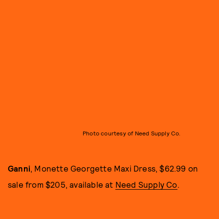
Photo courtesy of Need Supply Co.
Ganni
, Monette Georgette Maxi Dress, $62.99 on
sale from $205, available at
Need Supply Co
.