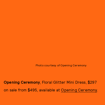
Photo courtesy of Opening Ceremony
Opening Ceremony
, Floral Glitter Mini Dress, $297
on sale from $495, available at
Opening Ceremony
.