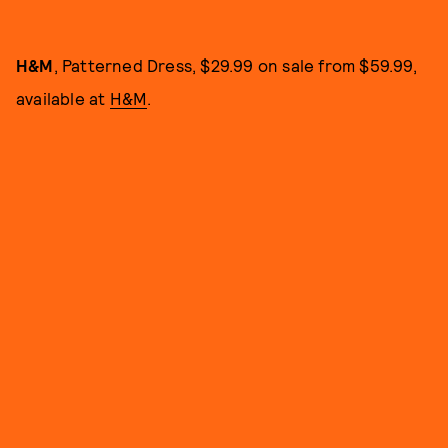
H&M
, Patterned Dress, $29.99 on sale from $59.99,
available at
H&M
.