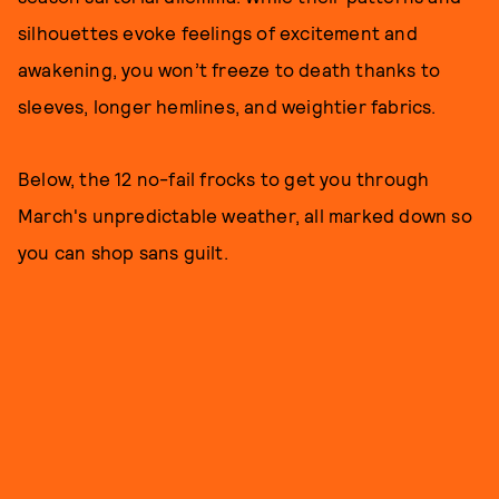
silhouettes evoke feelings of excitement and
awakening, you won’t freeze to death thanks to
sleeves, longer hemlines, and weightier fabrics.
Below, the 12 no-fail frocks to get you through
March's unpredictable weather, all marked down so
you can shop sans guilt.