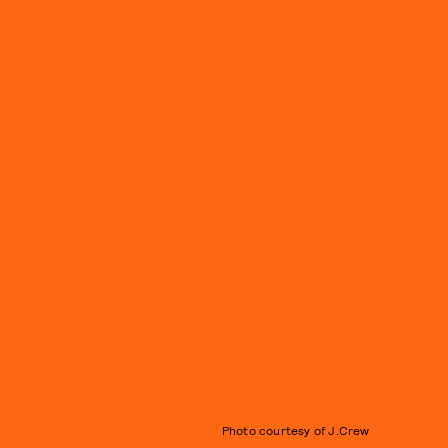
Photo courtesy of J.Crew