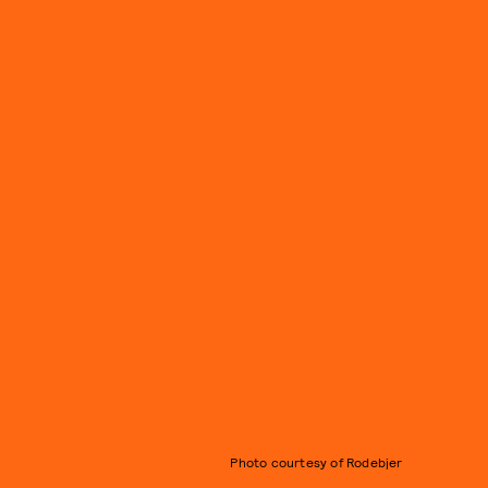
Photo courtesy of Rodebjer