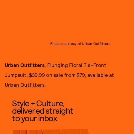
Photo courtesy of Urban Outfitters
Urban Outfitters
, Plunging Floral Tie-Front
Jumpsuit, $39.99 on sale from $79, available at
Urban Outfitters
.
Style + Culture,
delivered straight
to your inbox.