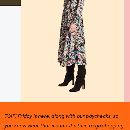
TGIF! Friday is here, along with our paychecks, so
you know what that means: It’s time to go shopping.