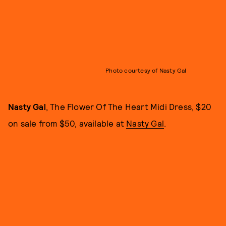
Photo courtesy of Nasty Gal
Nasty Gal
, The Flower Of The Heart Midi Dress, $20
on sale from $50, available at
Nasty Gal
.