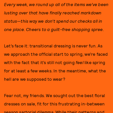
Every week, we round up all of the items we’ve been
lusting over that have finally reached markdown
status—this way we don’t spend our checks all in
one place. Cheers to a guilt-free shopping spree.
Let’s face it: transitional dressing is never fun. As
we approach the official start to spring, we’re faced
with the fact that it’s still not going
feel
like spring
for at least a few weeks. In the meantime, what the
hell are we supposed to wear?
Fear not, my friends. We sought out the best floral
dresses on sale, fit for this frustrating in-between
season sartorial dilemma. While their patterns and