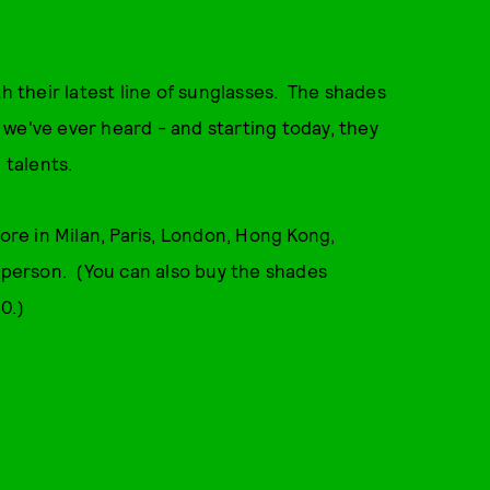
th their latest line of sunglasses. The shades
we've ever heard - and starting today, they
 talents.
tore in Milan, Paris, London, Hong Kong,
n person. (You can also buy the shades
0.)