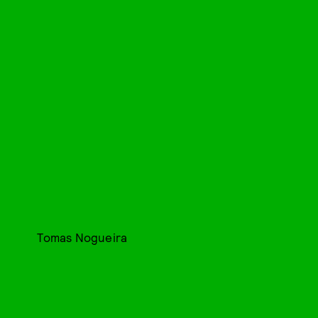
Tomas Nogueira