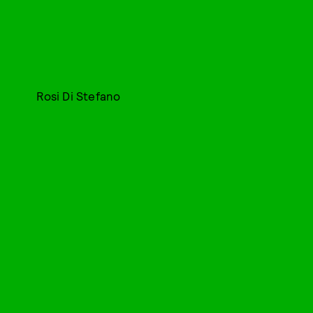
Rosi Di Stefano