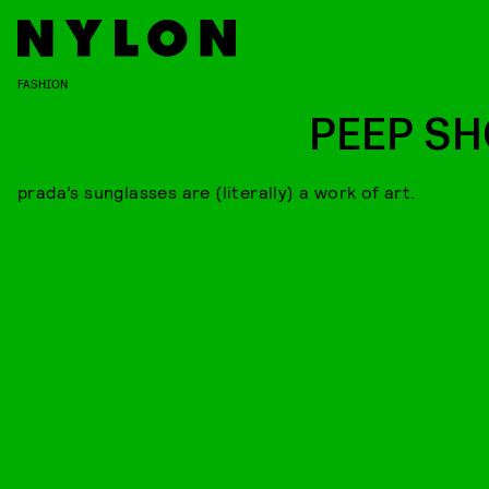
FASHION
PEEP S
prada’s sunglasses are (literally) a work of art.