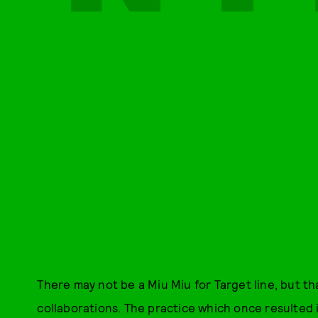
There may not be a Miu Miu for Target line, but t
collaborations. The practice which once resulted 