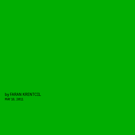
by
FARAN KRENTCIL
MAY 16, 2011