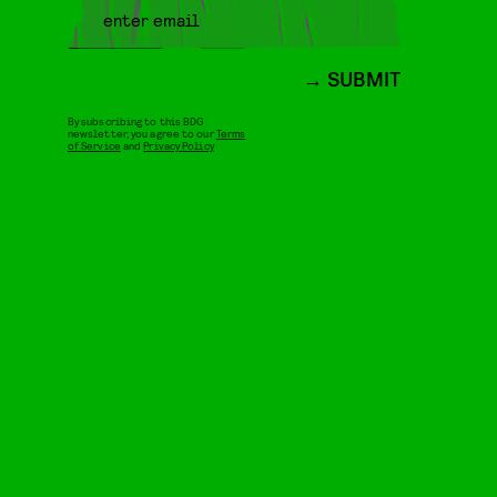
SUBMIT
By subscribing to this BDG
newsletter, you agree to our
Terms
of Service
and
Privacy Policy