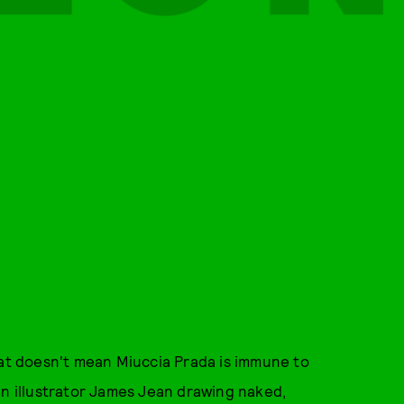
hat doesn't mean Miuccia Prada is immune to
in illustrator James Jean drawing naked,