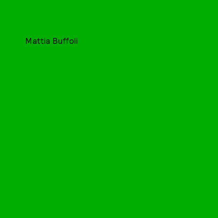
Mattia Buffoli