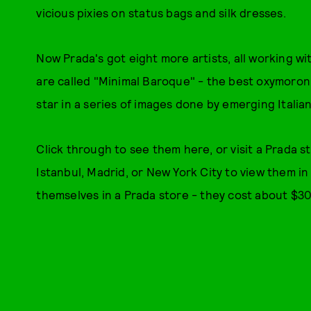
vicious pixies on status bags and silk dresses.
Now Prada's got eight more artists, all working wi
are called "Minimal Baroque" - the best oxymoron 
star in a series of images done by emerging Italian
Click through to see them here, or visit a Prada s
Istanbul, Madrid, or New York City to view them i
themselves in a Prada store - they cost about $30