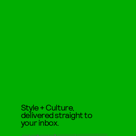
Style + Culture,
delivered straight to
your inbox.