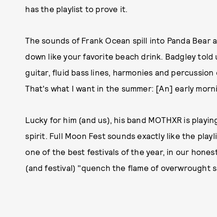
has the playlist to prove it.
The sounds of Frank Ocean spill into Panda Bear a
down like your favorite beach drink. Badgley told
guitar, fluid bass lines, harmonies and percussion 
That's what I want in the summer: [An] early morni
Lucky for him (and us), his band MOTHXR is playing
spirit. Full Moon Fest sounds exactly like the playl
one of the best festivals of the year, in our hones
(and festival) "quench the flame of overwrought