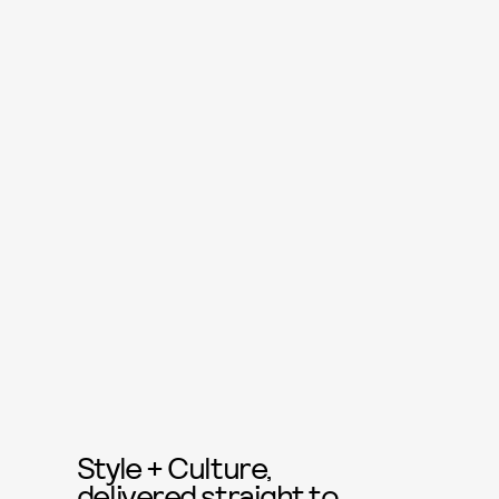
Style + Culture,
delivered straight to