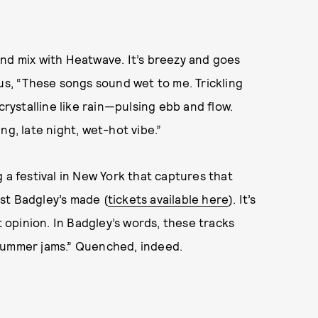
nd mix with Heatwave. It’s breezy and goes
 us, “These songs sound wet to me. Trickling
crystalline like rain—pulsing ebb and flow.
ng, late night, wet-hot vibe.”
 a festival in New York that captures that
ist Badgley’s made (
tickets available here
). It’s
t opinion. In Badgley’s words, these tracks
 summer jams.” Quenched, indeed.