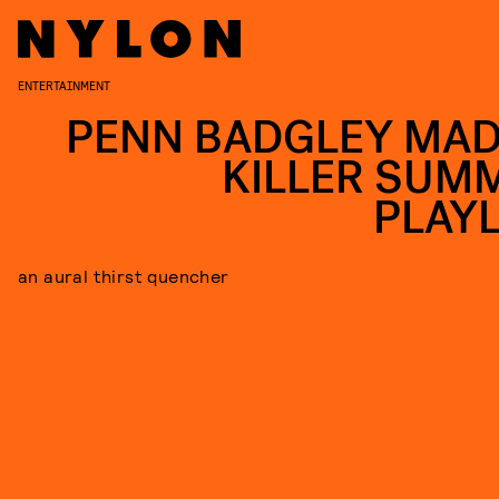
ENTERTAINMENT
PENN BADGLEY MAD
KILLER SUM
PLAYL
an aural thirst quencher