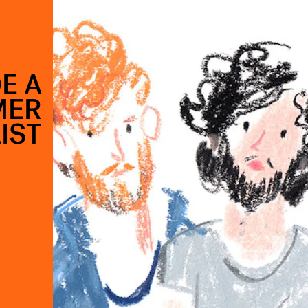
E A
MER
IST