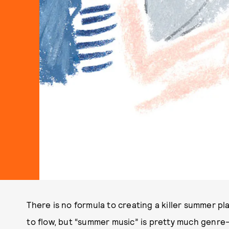
There is no formula to creating a killer summer pla
to flow, but “summer music” is pretty much genre-