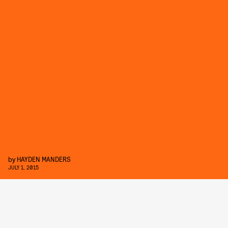
by
HAYDEN MANDERS
JULY 1, 2015