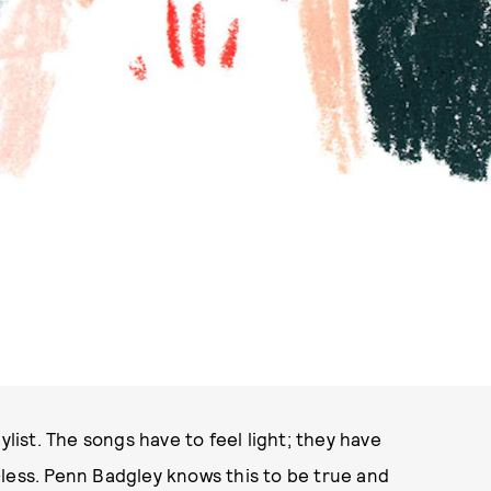
PHOTO VIA FULL MOON FEST
ylist. The songs have to feel light; they have
less. Penn Badgley knows this to be true and