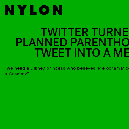
TWITTER TURNE
PLANNED PARENTH
TWEET INTO A M
“We need a Disney princess who believes ‘Melodrama’ 
a Grammy”