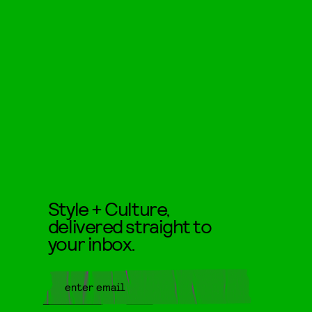
Style + Culture,
delivered straight to
your inbox.