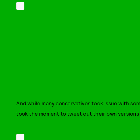
And while many conservatives took issue with som
took the moment to tweet out their own versions 