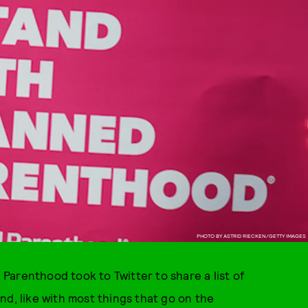
PHOTO BY ASTRID RIECKEN/GETTY IMAGES
arenthood took to Twitter to share a list of
nd, like with most things that go on the