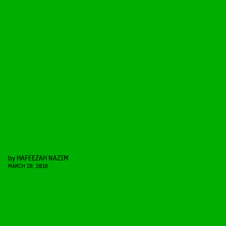
by
HAFEEZAH NAZIM
MARCH 28, 2018