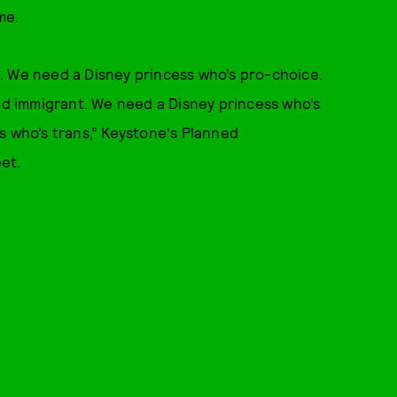
me.
. We need a Disney princess who’s pro-choice.
 immigrant. We need a Disney princess who’s
s who’s trans,” Keystone's Planned
eet.