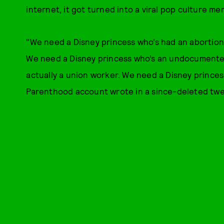
internet, it got turned into a viral pop culture me
"We need a Disney princess who’s had an abortion
We need a Disney princess who’s an undocumented
actually a union worker. We need a Disney princes
Parenthood account wrote in a since-deleted tw