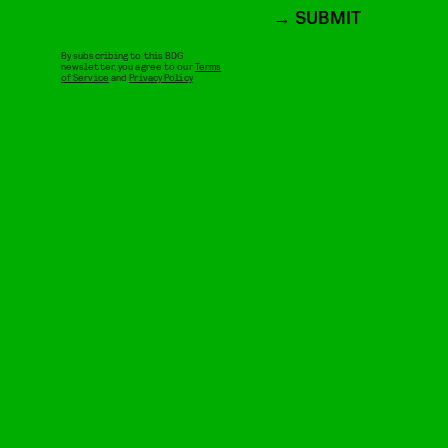
SUBMIT
By subscribing to this BDG
newsletter, you agree to our
Terms
of Service
and
Privacy Policy