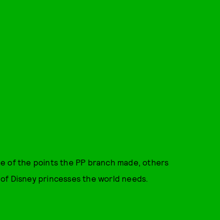
e of the points the PP branch made, others
of Disney princesses the world needs.