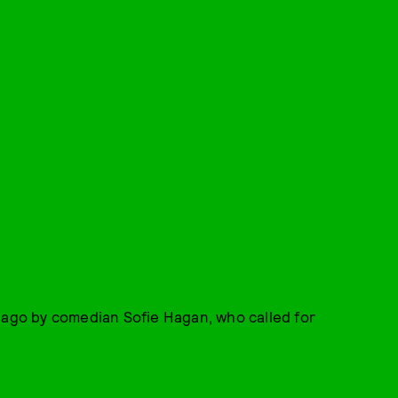
 ago by comedian Sofie Hagan, who called for