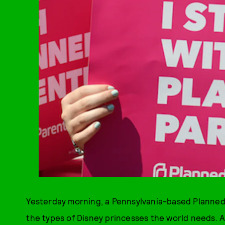
Yesterday morning, a Pennsylvania-based Planned P
the types of Disney princesses the world needs. A