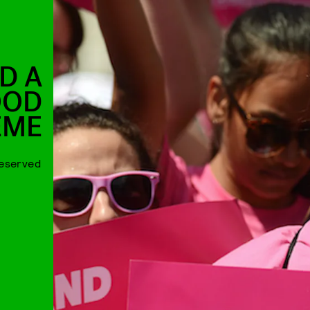
D A
OOD
EME
deserved