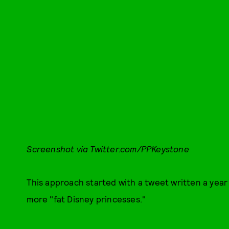
Screenshot via Twitter.com/PPKeystone
This approach started with a tweet written a year
more "fat Disney princesses."