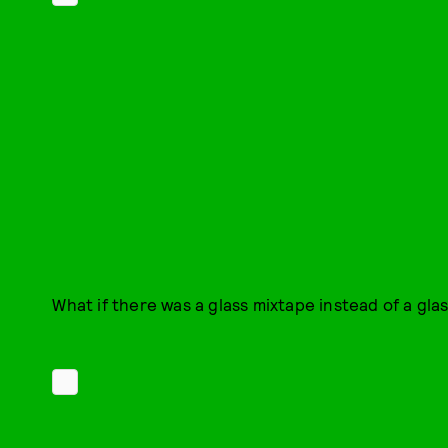
What if there was a glass mixtape instead of a gla