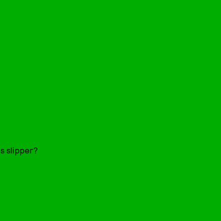
ss slipper?