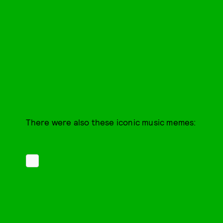
There were also these iconic music memes: