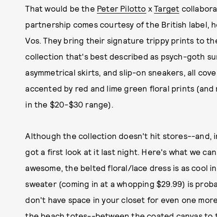
That would be the
Peter Pilotto
x
Target
collabora
partnership comes courtesy of the British label, 
Vos. They bring their signature trippy prints to th
collection that's best described as psych-goth su
asymmetrical skirts, and slip-on sneakers, all cov
accented by red and lime green floral prints (and
in the $20-$30 range).
Although the collection doesn't hit stores--and, i
got a first look at it last night. Here's what we ca
awesome, the belted floral/lace dress is as cool i
sweater (coming in at a whopping $29.99) is proba
don't have space in your closet for even one more 
the beach totes--between the coated canvas to th