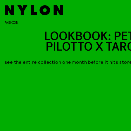
FASHION
LOOKBOOK: PE
PILOTTO X TAR
see the entire collection one month before it hits stor