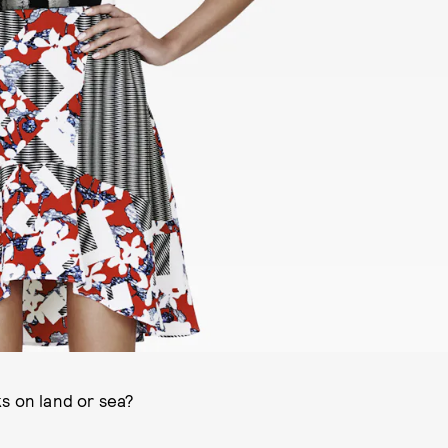
s on land or sea?