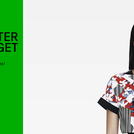
TER
GET
es!