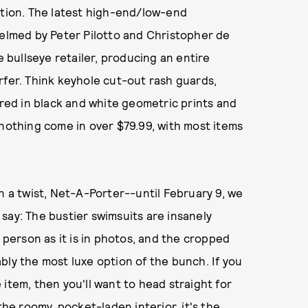
tion. The latest high-end/low-end
helmed by Peter Pilotto and Christopher de
e bullseye retailer, producing an entire
rfer. Think keyhole cut-out rash guards,
ered in black and white geometric prints and
 nothing come in over $79.99, with most items
n a twist, Net-A-Porter--until February 9, we
n say: The bustier swimsuits are insanely
n person as it is in photos, and the cropped
bly the most luxe option of the bunch. If you
item, then you'll want to head straight for
e roomy, pocket-laden interior, it's the