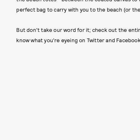
perfect bag to carry with you to the beach (or the 
But don't take our word for it; check out the entir
know what you're eyeing on Twitter and Facebook