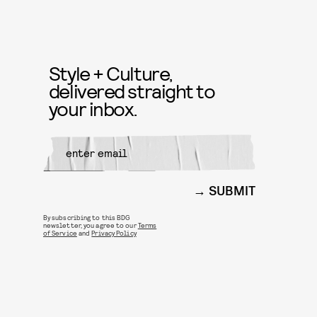
Style + Culture,
delivered straight to
your inbox.
SUBMIT
By subscribing to this BDG
newsletter, you agree to our
Terms
of Service
and
Privacy Policy