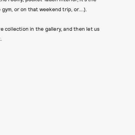
gym, or on that weekend trip, or....).
e collection in the gallery, and then let us
.