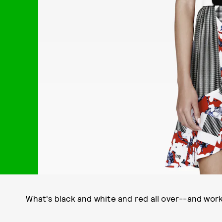
What's black and white and red all over--and work