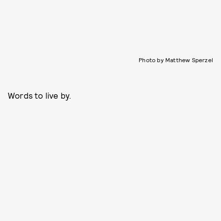
Photo by Matthew Sperzel
Words to live by.