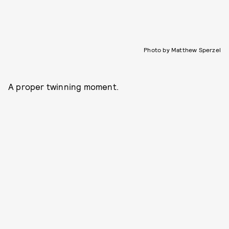
Photo by Matthew Sperzel
A proper twinning moment.