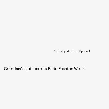
Photo by Matthew Sperzel
Grandma's quilt meets Paris Fashion Week.