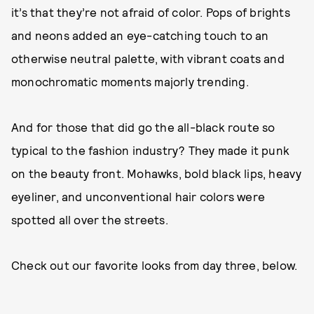
it’s that they’re not afraid of color. Pops of brights
and neons added an eye-catching touch to an
otherwise neutral palette, with vibrant coats and
monochromatic moments majorly trending.
And for those that did go the all-black route so
typical to the fashion industry? They made it punk
on the beauty front. Mohawks, bold black lips, heavy
eyeliner, and unconventional hair colors were
spotted all over the streets.
Check out our favorite looks from day three, below.