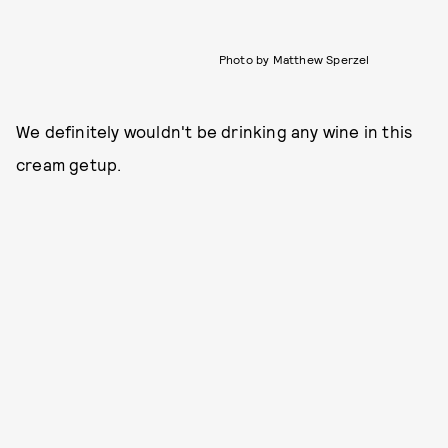
Photo by Matthew Sperzel
We definitely wouldn't be drinking any wine in this
cream getup.