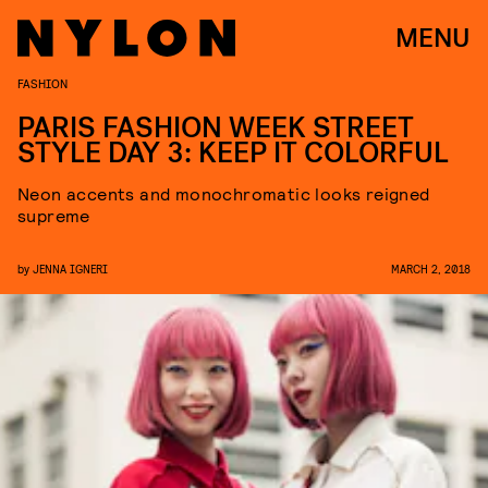
MENU
FASHION
PARIS FASHION WEEK STREET
STYLE DAY 3: KEEP IT COLORFUL
Neon accents and monochromatic looks reigned
supreme
by
JENNA IGNERI
MARCH 2, 2018