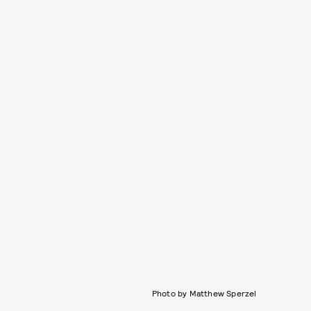
Photo by Matthew Sperzel