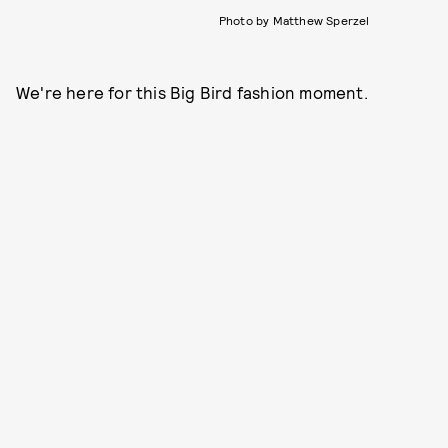
Photo by Matthew Sperzel
We're here for this Big Bird fashion moment.