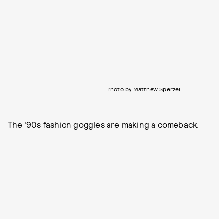
Photo by Matthew Sperzel
The '90s fashion goggles are making a comeback.