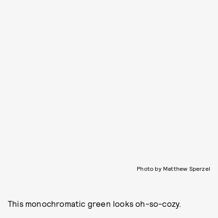
Photo by Matthew Sperzel
This monochromatic green looks oh-so-cozy.