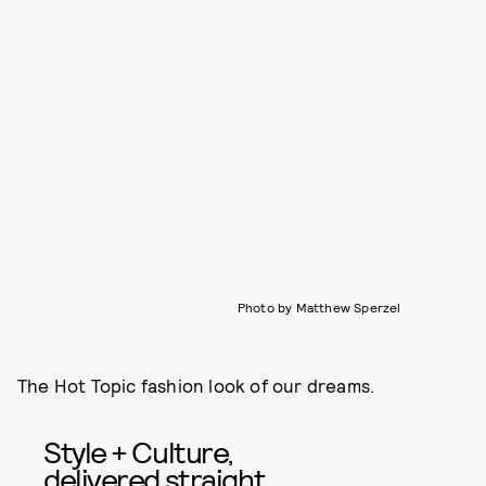
Photo by Matthew Sperzel
The Hot Topic fashion look of our dreams.
Style + Culture,
delivered straight