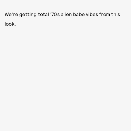
We're getting total '70s alien babe vibes from this
look.