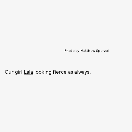
Photo by Matthew Sperzel
Our girl
Lala
looking fierce as always.