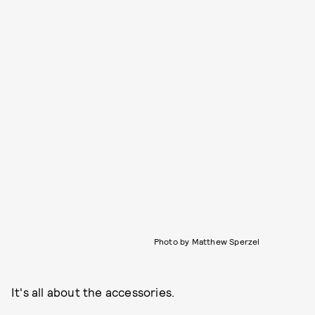
Photo by Matthew Sperzel
It's all about the accessories.