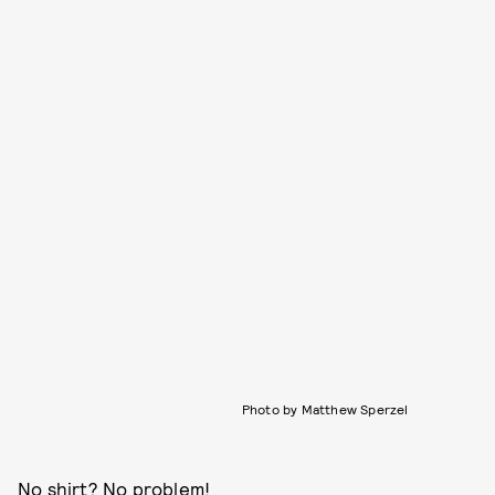
Photo by Matthew Sperzel
No shirt? No problem!