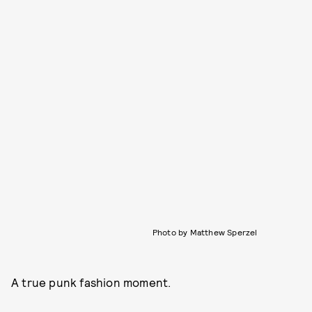
Photo by Matthew Sperzel
A true punk fashion moment.