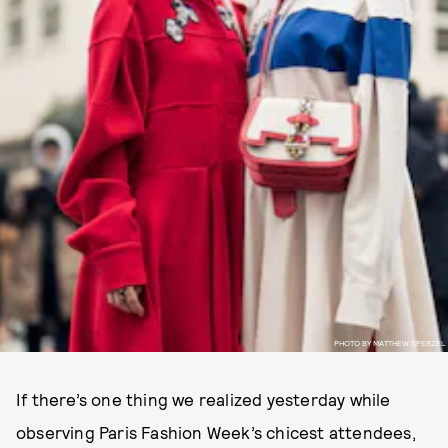
PHOTO BY MATTHEW SPERZEL
If there’s one thing we realized yesterday while
observing Paris Fashion Week’s chicest attendees,