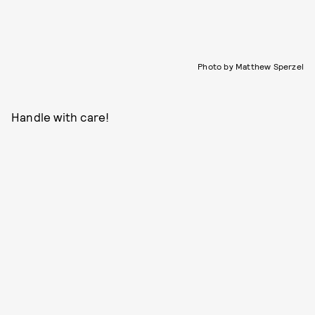
Photo by Matthew Sperzel
Handle with care!