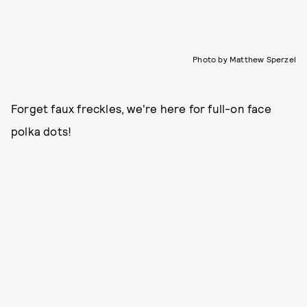
Photo by Matthew Sperzel
Forget faux freckles, we're here for full-on face
polka dots!