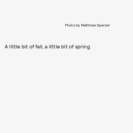
Photo by Matthew Sperzel
A little bit of fall, a little bit of spring.