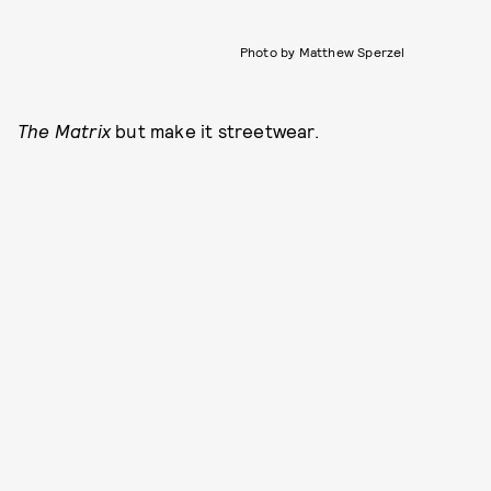
Photo by Matthew Sperzel
The Matrix
but make it streetwear.