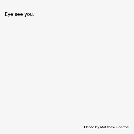
Eye see you.
Photo by Matthew Sperzel