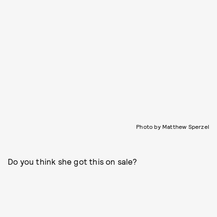
Photo by Matthew Sperzel
Do you think she got this on sale?