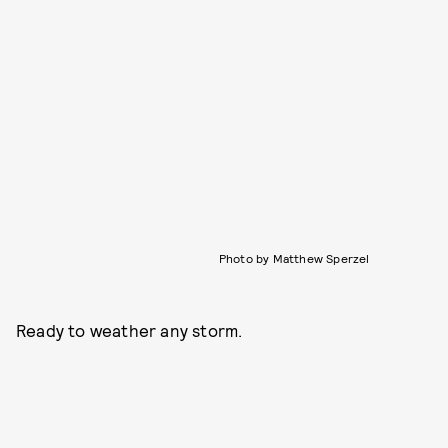
Photo by Matthew Sperzel
Ready to weather any storm.