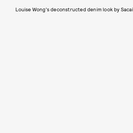
Louise Wong's deconstructed denim look by Sacai is