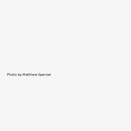
Photo by Matthew Sperzel