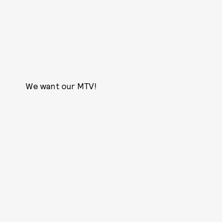
We want our MTV!