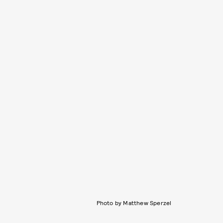
Photo by Matthew Sperzel