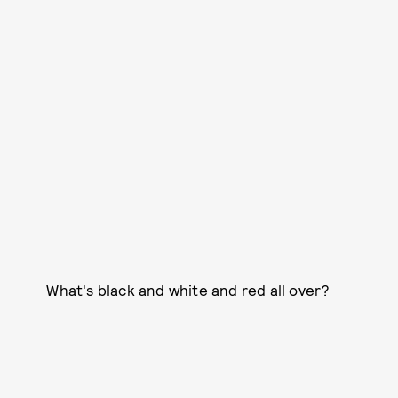
What's black and white and red all over?