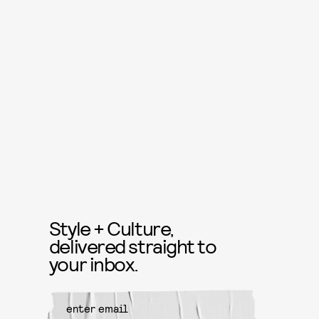
Style + Culture,
delivered straight to
your inbox.