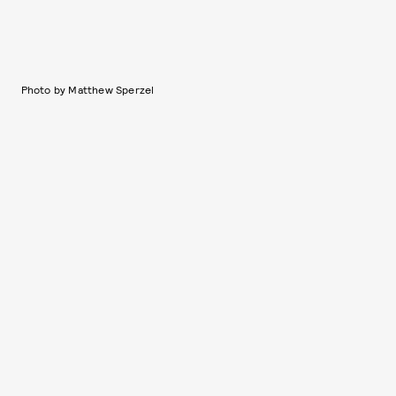
Photo by Matthew Sperzel