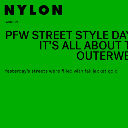
FASHION
PFW STREET STYLE DAY
IT’S ALL ABOUT 
OUTERW
Yesterday’s streets were filled with fall jacket gold