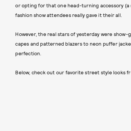
or opting for that one head-turning accessory (a
fashion show attendees really gave it their all.
However, the real stars of yesterday were show-g
capes and patterned blazers to neon puffer jacke
perfection.
Below, check out our favorite street style looks 