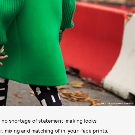
PHOTO BY MATTHEW SPERZEL
s no shortage of statement-making looks
r, mixing and matching of in-your-face prints,