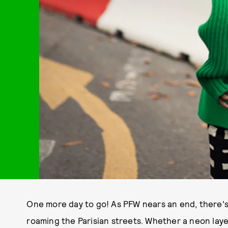
One more day to go! As PFW nears an end, there'
roaming the Parisian streets. Whether a neon laye