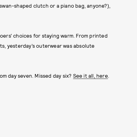
 swan-shaped clutch or a piano bag, anyone?),
oers' choices for staying warm. From printed
ts, yesterday’s outerwear was absolute
from day seven. Missed day six?
See it all, here
.