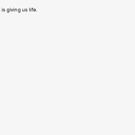
 giving us life.