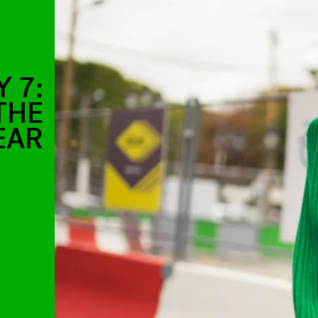
 7:
THE
EAR