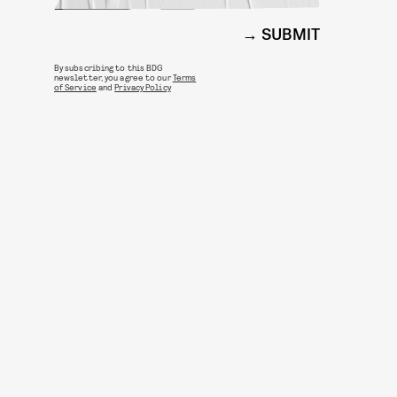
SUBMIT
By subscribing to this BDG
newsletter, you agree to our
Terms
of Service
and
Privacy Policy