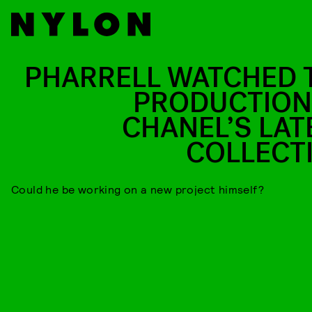
PHARRELL WATCHED 
PRODUCTION
CHANEL’S LAT
COLLECT
Could he be working on a new project himself?