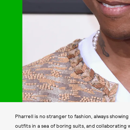
Pharrell is no stranger to fashion, always showi
outfits in a sea of boring suits, and collaborating