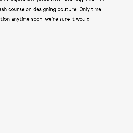
 crash course on designing couture. Only time
ection anytime soon, we're sure it would