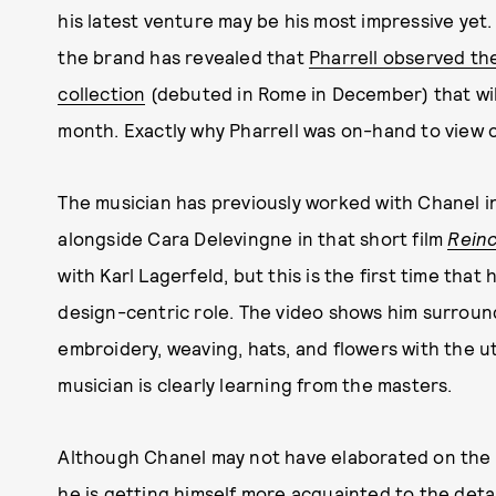
his latest venture may be his most impressive yet.
the brand has revealed that
Pharrell observed th
collection
(debuted in Rome in December) that wil
month. Exactly why Pharrell was on-hand to view c
The musician has previously worked with Chanel 
alongside Cara Delevingne in that short film
Rein
with Karl Lagerfeld, but this is the first time that
design-centric role. The video shows him surrou
embroidery, weaving, hats, and flowers with the u
musician is clearly learning from the masters.
Although Chanel may not have elaborated on the rea
he is getting himself more acquainted to the deta