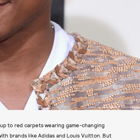
IMAGE VIA JASON MERRITT / GETTY IMAGES
ng up to red carpets wearing game-changing
 with brands like Adidas and Louis Vuitton. But