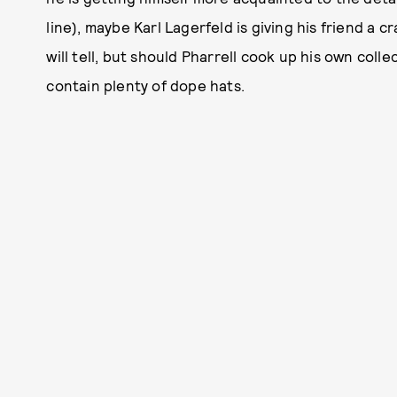
line), maybe Karl Lagerfeld is giving his friend a
will tell, but should Pharrell cook up his own coll
contain plenty of dope hats.