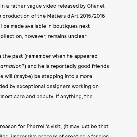
 In a rather vague video released by Chanel,
e production of the Métiers d'Art 2015/2016
l be made available in boutiques next
ollection, however, remains unclear.
in the past (remember when he appeared
carnation
?) and he is reportedly good friends
 he will (maybe) be stepping into a more
nded by exceptional designers working on
tmost care and beauty. If anything, the
son for Pharrell's visit, (it may just be that
iled, impressive process of creating a fashion