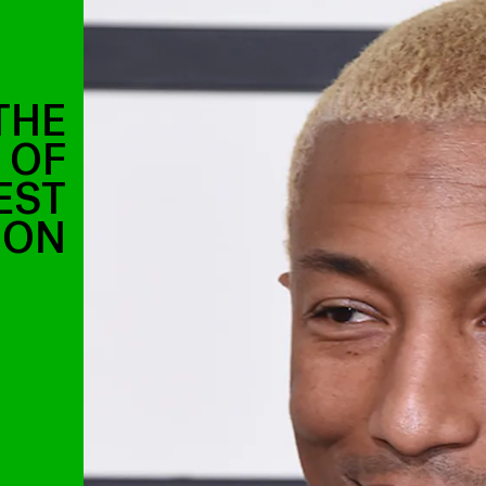
THE
 OF
EST
ION