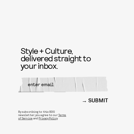
Style + Culture,
delivered straight to
your inbox.
SUBMIT
By subscribing to this BDG
newsletter, you agree to our
Terms
of Service
and
Privacy Policy