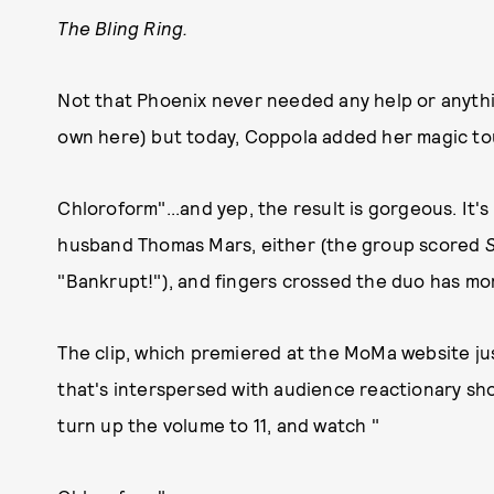
The Bling Ring.
Not that Phoenix never needed any help or anythi
own here) but today, Coppola added her magic tou
Chloroform"...and yep, the result is gorgeous. It's
husband Thomas Mars, either (the group scored
"Bankrupt!"), and fingers crossed the duo has mor
The clip, which premiered at the MoMa website just
that's interspersed with audience reactionary shots
turn up the volume to 11, and watch "