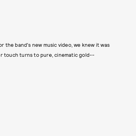
or the band's new music video, we knew it was
or touch turns to pure, cinematic gold--