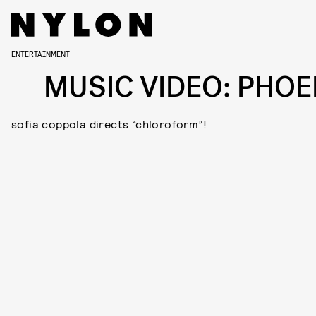
ENTERTAINMENT
MUSIC VIDEO: PHOE
sofia coppola directs “chloroform”!