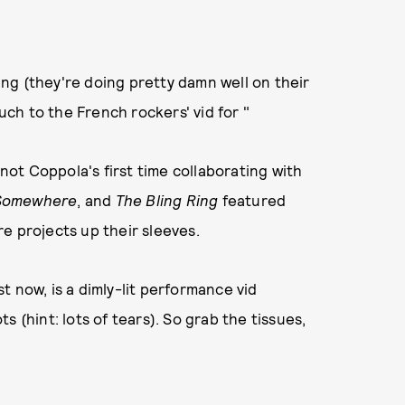
ng (they're doing pretty damn well on their
ch to the French rockers' vid for "
 not Coppola's first time collaborating with
Somewhere
, and
The Bling Ring
featured
e projects up their sleeves.
 now, is a dimly-lit performance vid
 (hint: lots of tears). So grab the tissues,