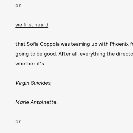
en
we first heard
that Sofia Coppola was teaming up with Phoenix f
going to be good. After all, everything the direct
whether it's
Virgin Suicides,
Marie Antoinette,
or