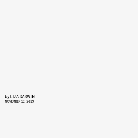
by
LIZA DARWIN
NOVEMBER 12, 2013