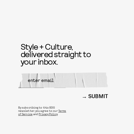
Style + Culture,
delivered straight to
your inbox.
SUBMIT
By subscribing to this BDG
newsletter, you agree to our
Terms
of Service
and
Privacy Policy