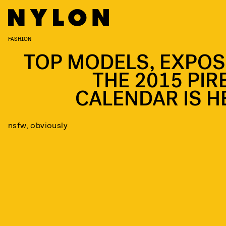
FASHION
TOP MODELS, EXPOS
THE 2015 PIRE
CALENDAR IS H
nsfw, obviously