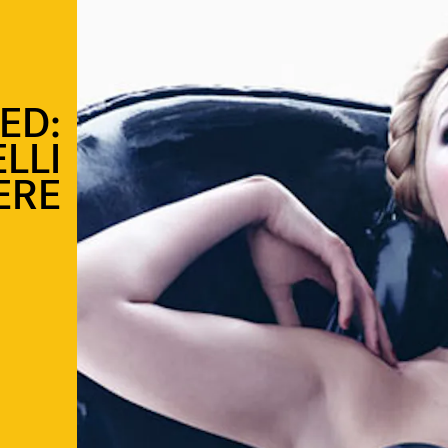
ED:
LLI
ERE