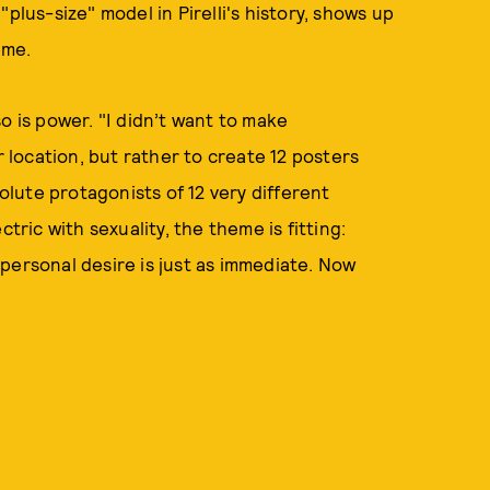
d "plus-size" model in Pirelli's history, shows up
heme.
 so is power. "I didn’t want to make
r location, but rather to create 12 posters
solute protagonists of 12 very different
tric with sexuality, the theme is fitting:
personal desire is just as immediate. Now