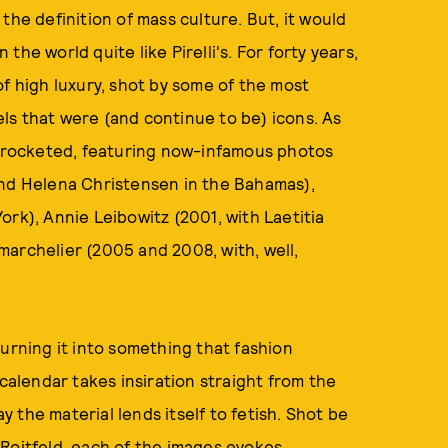
the definition of mass culture. But, it would
 the world quite like Pirelli's. For forty years,
of high luxury, shot by some of the most
ls that were (and continue to be) icons. As
as rocketed, featuring now-infamous photos
and Helena Christensen in the Bahamas),
ork), Annie Leibowitz (2001, with Laetitia
archelier (2005 and 2008, with, well,
ning it into something that fashion
li calendar takes insiration straight from the
ay the material lends itself to fetish. Shot be
Roitfeld, each of the images evokes