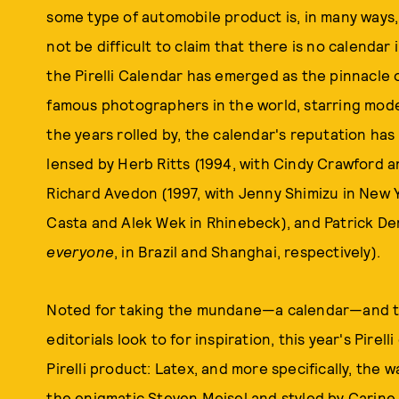
some type of automobile product is, in many ways, 
not be difficult to claim that there is no calendar in
the Pirelli Calendar has emerged as the pinnacle 
famous photographers in the world, starring mode
the years rolled by, the calendar's reputation h
lensed by Herb Ritts (1994, with Cindy Crawford 
Richard Avedon (1997, with Jenny Shimizu in New Y
Casta and Alek Wek in Rhinebeck), and Patrick Dem
everyone
, in Brazil and Shanghai, respectively).
Noted for taking the mundane—a calendar—and tur
editorials look to for inspiration, this year's Pirel
Pirelli product: Latex, and more specifically, the w
the enigmatic Steven Meisel and styled by Carine 