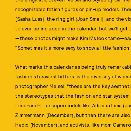
recognizable fetish figures or pin-up models. There
(Sasha Luss), the ring girl (Joan Small), and the v
to ever be included in the calendar, but we'll get 
—these photos might make
Kim K's look tame
—eac
"Sometimes it's more sexy to show a little fashio
What marks this calendar as being truly remarkable
fashion's heaviest hitters, is the diversity of wome
photographer Meisel, “these are the key aestheti
the stereotypes that the fashion and star system
tried-and-true supermodels like Adriana Lima (Ja
Zimmermann (December), but then there are also 
Hadid (November), and activists, like mom Cameron