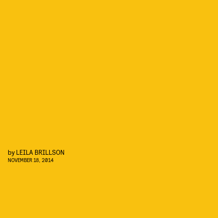
by
LEILA BRILLSON
NOVEMBER 18, 2014