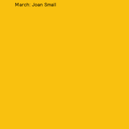
March: Joan Small