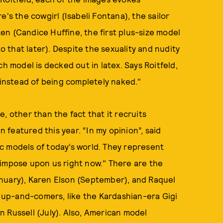
's the cowgirl (Isabeli Fontana), the sailor
ixen (Candice Huffine, the first plus-size model
to that later). Despite the sexuality and nudity
h model is decked out in latex. Says Roitfeld,
n instead of being completely naked."
, other than the fact that it recruits
n featured this year. “In my opinion”, said
c models of today’s world. They represent
 impose upon us right now." There are the
nuary), Karen Elson (September), and Raquel
up-and-comers, like the Kardashian-era Gigi
 Russell (July). Also, American model