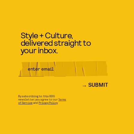
Style + Culture,
delivered straight to
your inbox.
SUBMIT
By subscribing to this BDG
newsletter, you agree to our
Terms
of Service
and
Privacy Policy