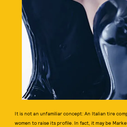
It is not an unfamiliar concept: An Italian tire c
women to raise its profile. In fact, it may be Mar