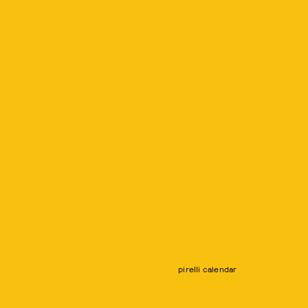
pirelli calendar