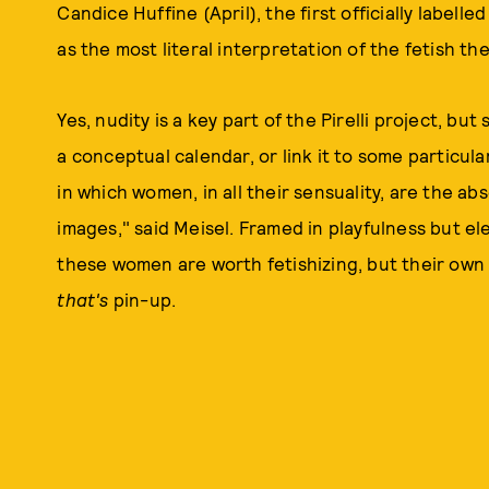
Candice Huffine (April), the first officially labelle
as the most literal interpretation of the fetish t
Yes, nudity is a key part of the Pirelli project, but
a conceptual calendar, or link it to some particula
in which women, in all their sensuality, are the ab
images," said Meisel. Framed in playfulness but elec
these women are worth fetishizing, but their own 
that's
pin-up.