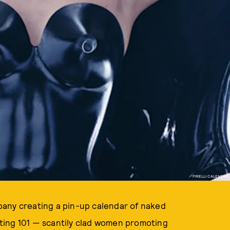
PIRELLI CALENDAR
ompany creating a pin-up calendar of naked
keting 101 — scantily clad women promoting