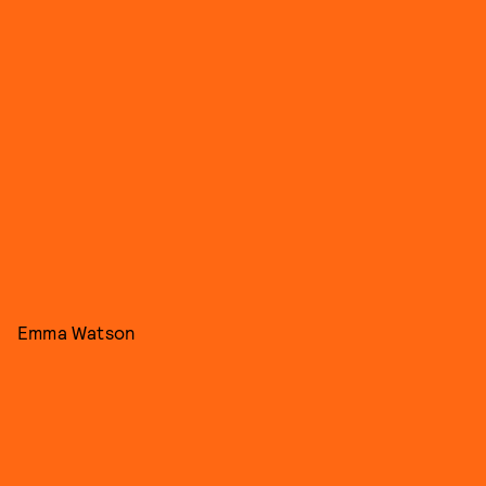
Emma Watson