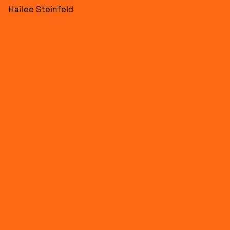
Hailee Steinfeld