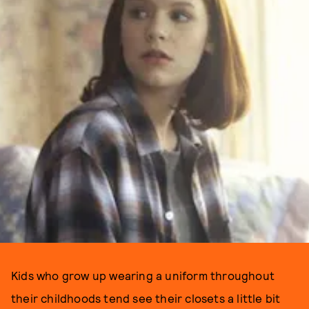
Kids who grow up wearing a uniform throughout
their childhoods tend see their closets a little bit