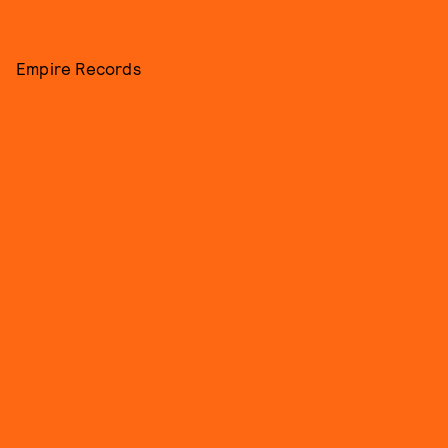
Empire Records