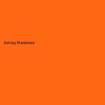
Ashley Madekwe