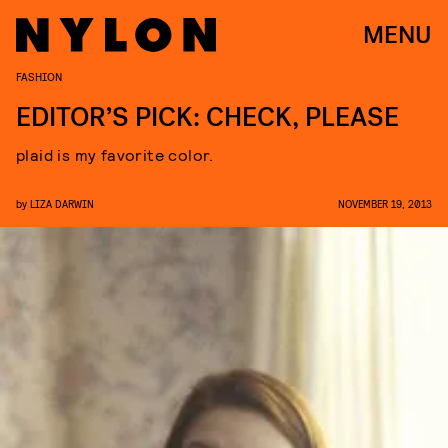
MENU
FASHION
EDITOR’S PICK: CHECK, PLEASE
plaid is my favorite color.
by
LIZA DARWIN
NOVEMBER 19, 2013