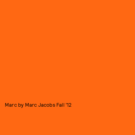
Marc by Marc Jacobs Fall '12