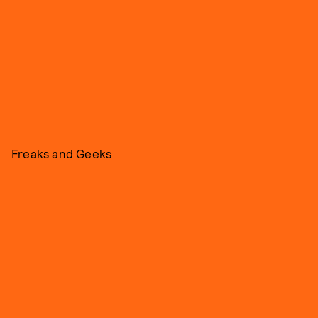
Freaks and Geeks