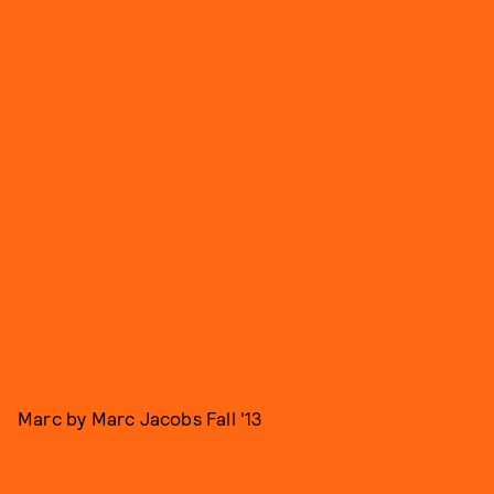
Marc by Marc Jacobs Fall '13