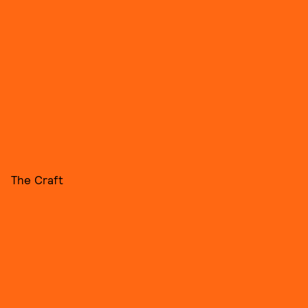
The Craft