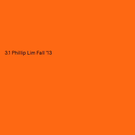
3.1 Phillip Lim Fall '13