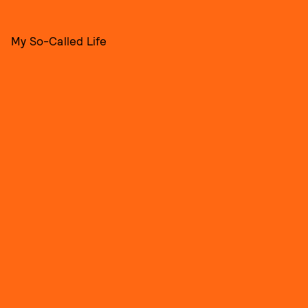
My So-Called Life