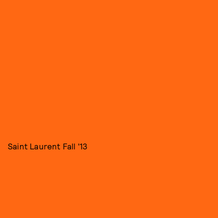
Saint Laurent Fall '13