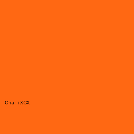
Charli XCX