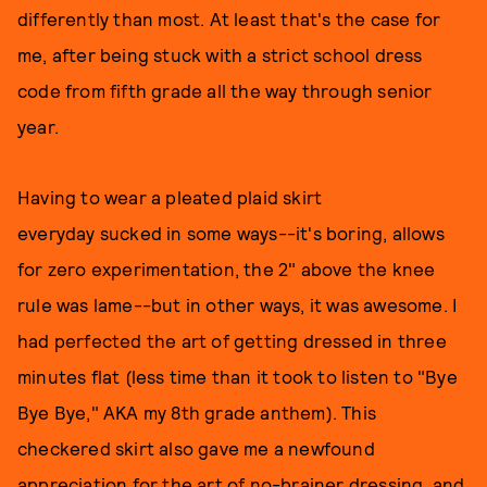
differently than most. At least that's the case for
me, after being stuck with a strict school dress
code from fifth grade all the way through senior
year.
Having to wear a pleated plaid skirt
everyday sucked in some ways--it's boring, allows
for zero experimentation, the 2" above the knee
rule was lame--but in other ways, it was awesome. I
had perfected the art of getting dressed in three
minutes flat (less time than it took to listen to "Bye
Bye Bye," AKA my 8th grade anthem). This
checkered skirt also gave me a newfound
appreciation for the art of no-brainer dressing, and