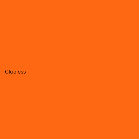
Clueless