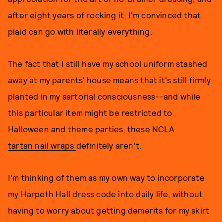
after eight years of rocking it, I'm convinced that
plaid can go with literally everything.
The fact that I still have my school uniform stashed
away at my parents' house means that it's still firmly
planted in my sartorial consciousness--and while
this particular item might be restricted to
Halloween and theme parties, these
NCLA
tartan nail wraps
definitely aren't.
I'm thinking of them as my own way to incorporate
my Harpeth Hall dress code into daily life, without
having to worry about getting demerits for my skirt