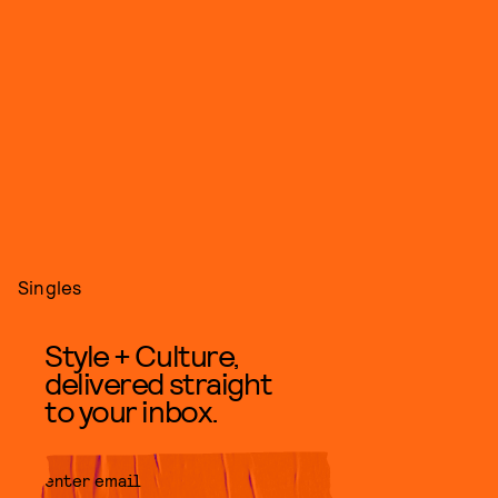
Singles
Style + Culture,
delivered straight
to your inbox.