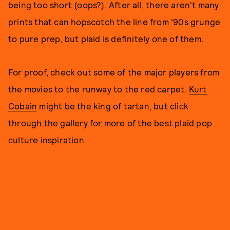
being too short (oops?). After all, there aren't many
prints that can hopscotch the line from '90s grunge
to pure prep, but plaid is definitely one of them.
For proof, check out some of the major players from
the movies to the runway to the red carpet.
Kurt
Cobain
might be the king of tartan, but click
through the gallery for more of the best plaid pop
culture inspiration.