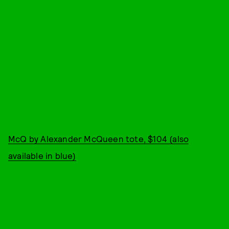
McQ by Alexander McQueen tote, $104 (also
available in blue)