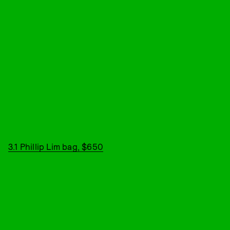
3.1 Phillip Lim bag, $650