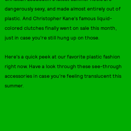
dangerously sexy, and made almost entirely out of
plastic. And Christopher Kane's famous liquid-
colored clutches finally went on sale this month,
just in case you're still hung up on those.
Here's a quick peek at our favorite plastic fashion
right now. Have a look through these see-through
accessories in case you're feeling translucent this
summer.