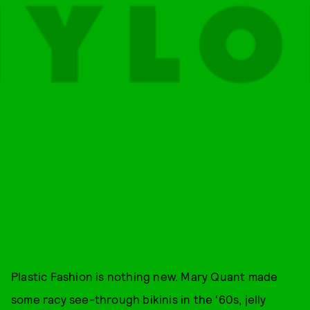
Plastic Fashion is nothing new. Mary Quant made
some racy see-through bikinis in the '60s, jelly