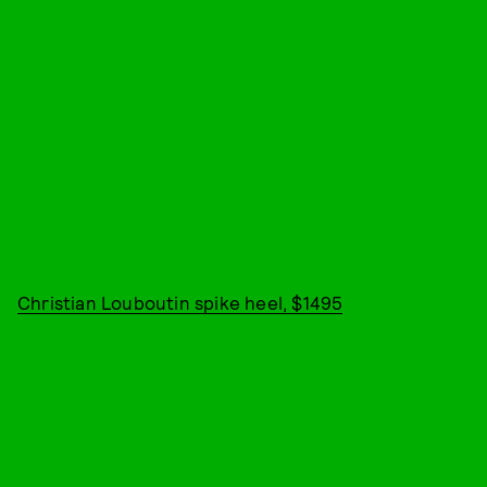
Christian Louboutin spike heel, $1495