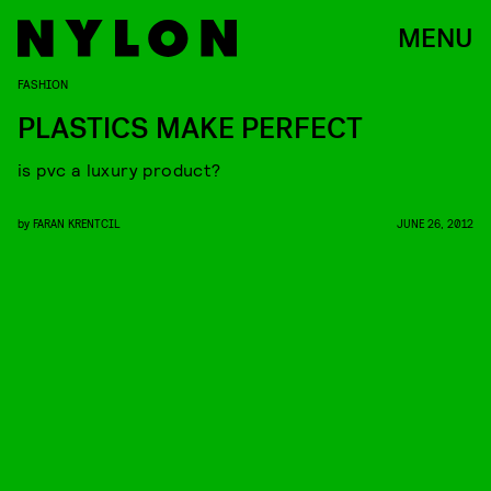
MENU
FASHION
PLASTICS MAKE PERFECT
is pvc a luxury product?
by
FARAN KRENTCIL
JUNE 26, 2012