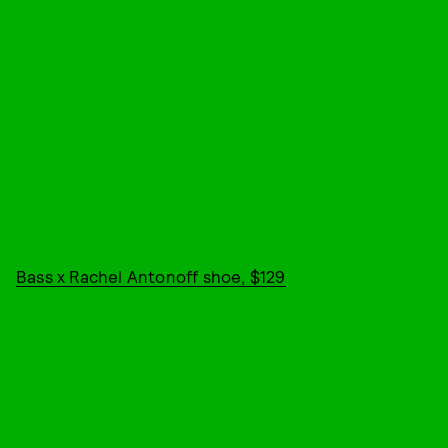
Bass x Rachel Antonoff shoe, $129