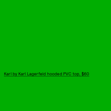
Karl by Karl Lagerfeld hooded PVC top, $60