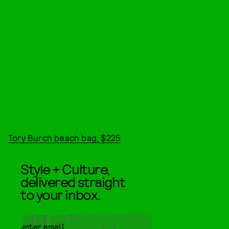
Tory Burch beach bag, $225
Style + Culture,
delivered straight
to your inbox.