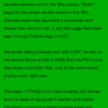
sandals became a hit in the '80s, plastic "Birkin"
bags hit the street market scene in the '90s
(Hermes eventually launched a crackdown and
ended that very fun fad...), and Karl Lagerfeld made
see-through Chanel bags in 2007.
Alexander Wang followed suit with a PVC version of
his famous Rocco duffel in 2009. But the PVC trend
died down a bit after that, only to be resurrected
pretty much right now.
This week, 3.1 Phillip Lim's new handbag hits stores,
and it's made of equal parts leather and plastic.
Christian Louboutin's latest summer heels are