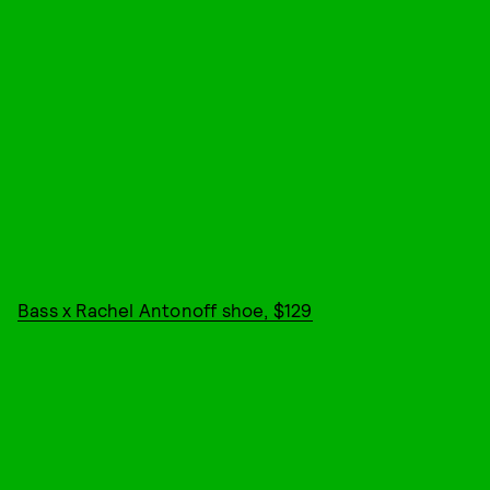
Bass x Rachel Antonoff shoe, $129