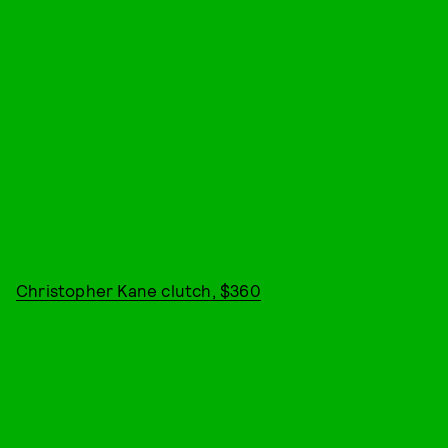
Christopher Kane clutch, $360