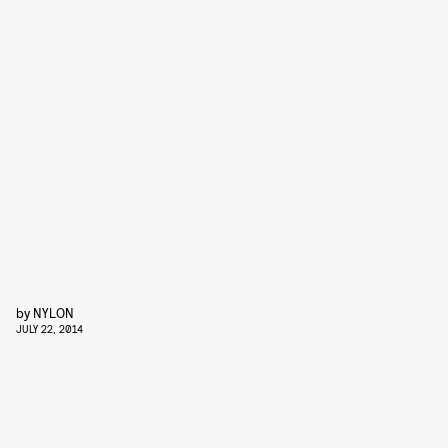
by
NYLON
JULY 22, 2014