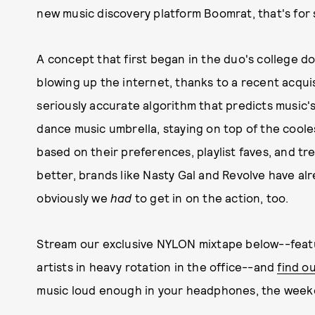
new music discovery platform Boomrat, that's for 
A concept that first began in the duo's college d
blowing up the internet, thanks to a recent acqui
seriously accurate algorithm that predicts music's 
dance music umbrella, staying on top of the cool
based on their preferences, playlist faves, and t
better, brands like Nasty Gal and Revolve have alr
obviously we
had
to get in on the action, too.
Stream our exclusive NYLON mixtape below--feat
artists in heavy rotation in the office--and
find o
music loud enough in your headphones, the weeke