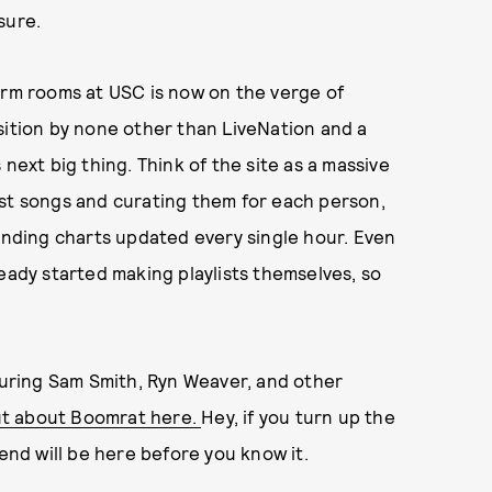
sure.
orm rooms at USC is now on the verge of
sition by none other than LiveNation and a
next big thing. Think of the site as a massive
est songs and curating them for each person,
rending charts updated every single hour. Even
eady started making playlists themselves, so
uring Sam Smith, Ryn Weaver, and other
ut about Boomrat here.
Hey, if you turn up the
nd will be here before you know it.