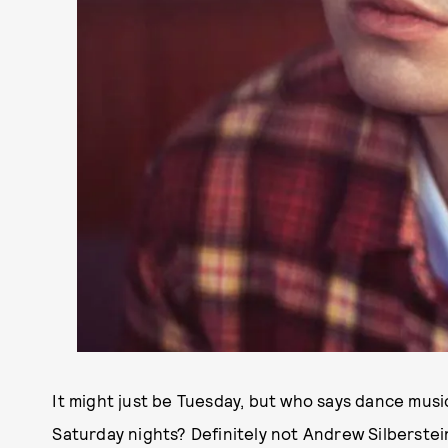
It might just be Tuesday, but who says dance musi
Saturday nights? Definitely not Andrew Silberste