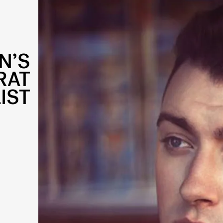
N’S
RAT
IST