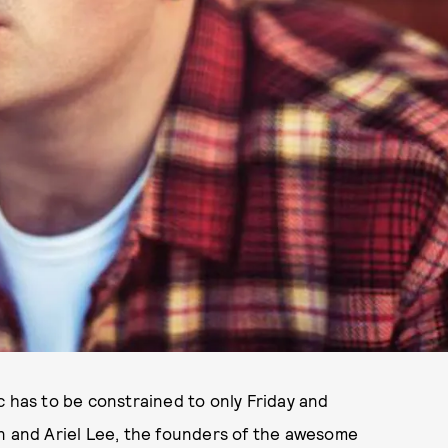
c has to be constrained to only Friday and
in and Ariel Lee, the founders of the awesome