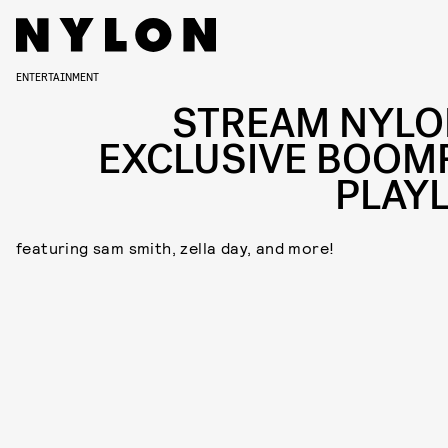
ENTERTAINMENT
STREAM NYLO
EXCLUSIVE BOOM
PLAYL
featuring sam smith, zella day, and more!