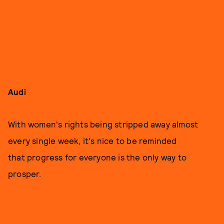
Audi
With women's rights being stripped away almost
every single week, it's nice to be reminded
that progress for everyone is the only way to
prosper.