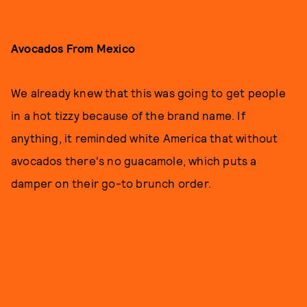
Avocados From Mexico
We already knew that this was going to get people
in a hot tizzy because of the brand name. If
anything, it reminded white America that without
avocados there's no guacamole, which puts a
damper on their go-to brunch order.