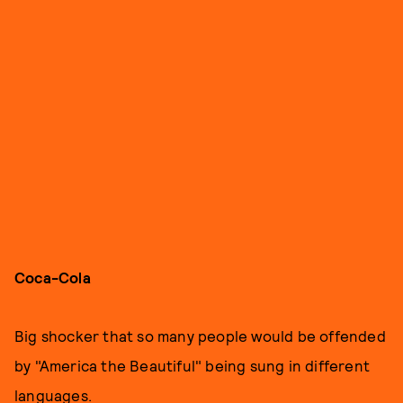
Coca-Cola
Big shocker that so many people would be offended
by "America the Beautiful" being sung in different
languages.