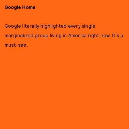
Google Home
Google literally highlighted every single
marginalized group living in America right now. It's a
must-see.