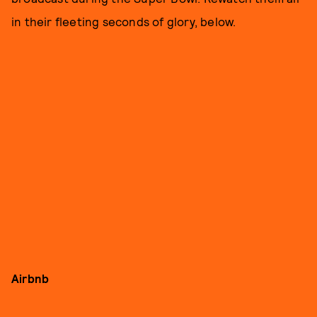
in their fleeting seconds of glory, below.
Airbnb