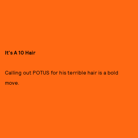
It's A 10 Hair
Calling out POTUS for his terrible hair is a bold
move.