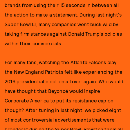
brands from using their 15 seconds in between all
the action to make a statement. During last night's
Super Bowl LI, many companies went buck wild by
taking firm stances against Donald Trump's policies
within their commercials.
For many fans, watching the Atlanta Falcons play
the New England Patriots felt like experiencing the
2016 presidential election all over again. Who would
have thought that
Beyoncé
would inspire
Corporate America to put its resistance cap on,
though? After tuning in last night, we picked eight
of most controversial advertisements that were
broadcast during the Super Bowl. Rewatch them all