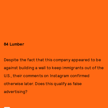
84 Lumber
Despite the fact that this company appeared to be
against building a wall to keep immigrants out of the
U.S., their comments on Instagram confirmed
otherwise later. Does this qualify as false
advertising?