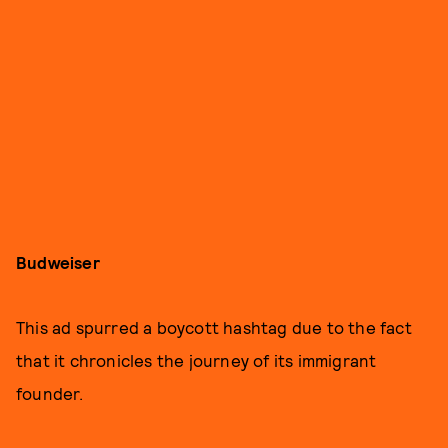
Budweiser
This ad spurred a boycott hashtag due to the fact
that it chronicles the journey of its immigrant
founder.