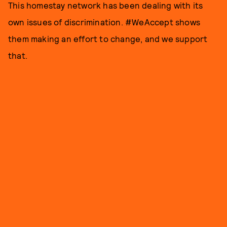
This homestay network has been dealing with its
own issues of discrimination. #WeAccept shows
them making an effort to change, and we support
that.