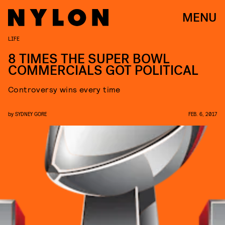
MENU
LIFE
8 TIMES THE SUPER BOWL
COMMERCIALS GOT POLITICAL
Controversy wins every time
by
SYDNEY GORE
FEB. 6, 2017