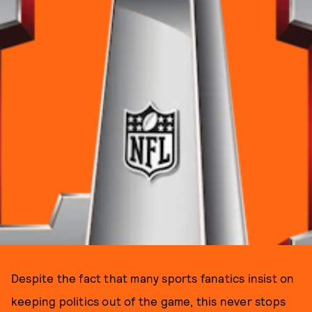
Despite the fact that many sports fanatics insist on
keeping politics out of the game, this never stops