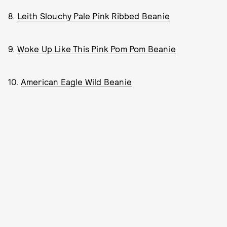
8.
Leith Slouchy Pale Pink Ribbed Beanie
9.
Woke Up Like This Pink Pom Pom Beanie
10.
American Eagle Wild Beanie