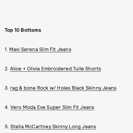
Top 10 Bottoms
1.
Mavi Serena Slim Fit Jeans
2.
Alice + Olivia Embroidered Tulle Shorts
3.
rag & bone Rock w/ Holes Black Skinny Jeans
4.
Vero Moda Eve Super Slim Fit Jeans
5.
Stella McCartney Skinny Long Jeans