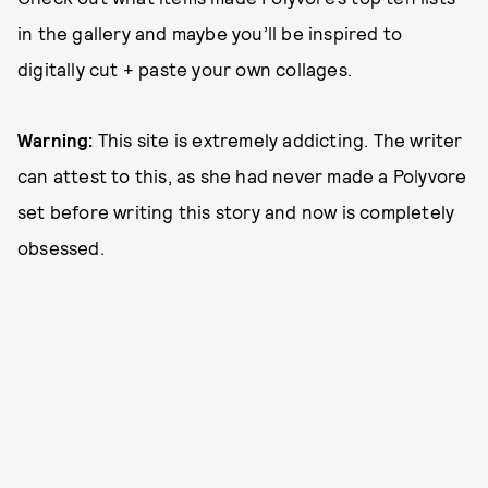
in the gallery and maybe you’ll be inspired to
digitally cut + paste your own collages.
Warning:
This site is extremely addicting. The writer
can attest to this, as she had never made a Polyvore
set before writing this story and now is completely
obsessed.