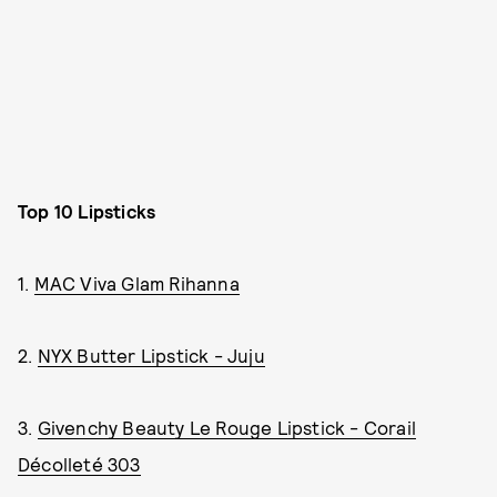
Top 10 Lipsticks
1.
MAC Viva Glam Rihanna
2.
NYX Butter Lipstick - Juju
3.
Givenchy Beauty Le Rouge Lipstick - Corail
Décolleté 303