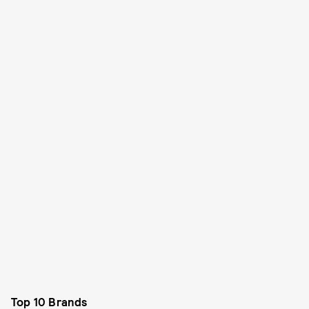
Top 10 Brands