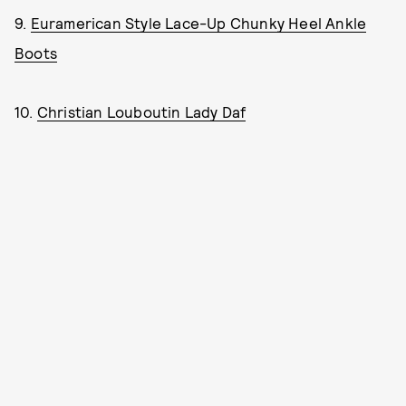
9.
Euramerican Style Lace-Up Chunky Heel Ankle
Boots
10.
Christian Louboutin Lady Daf