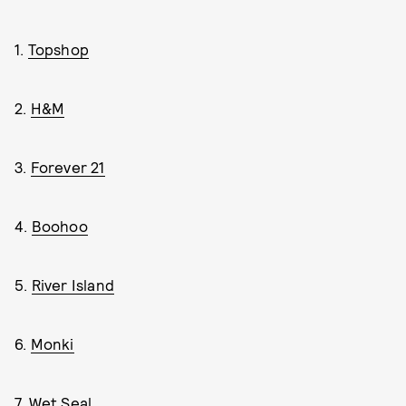
1.
Topshop
2.
H&M
3.
Forever 21
4.
Boohoo
5.
River Island
6.
Monki
7.
Wet Seal