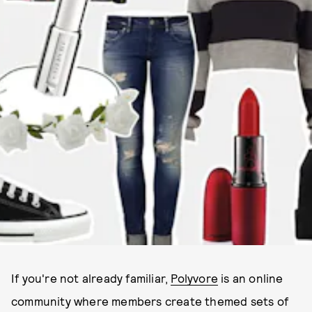
If you're not already familiar,
Polyvore
is an online
community where members create themed sets of