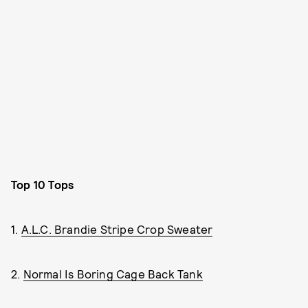
Top 10 Tops
1.
A.L.C. Brandie Stripe Crop Sweater
2.
Normal Is Boring Cage Back Tank