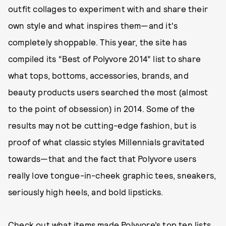
outfit collages to experiment with and share their
own style and what inspires them—and it's
completely shoppable. This year, the site has
compiled its “Best of Polyvore 2014” list to share
what tops, bottoms, accessories, brands, and
beauty products users searched the most (almost
to the point of obsession) in 2014. Some of the
results may not be cutting-edge fashion, but is
proof of what classic styles Millennials gravitated
towards—that and the fact that Polyvore users
really love tongue-in-cheek graphic tees, sneakers,
seriously high heels, and bold lipsticks.
Check out what items made Polyvore’s top ten lists