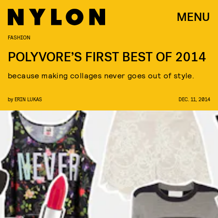
MENU
FASHION
POLYVORE’S FIRST BEST OF 2014
because making collages never goes out of style.
by
ERIN LUKAS
DEC. 11, 2014