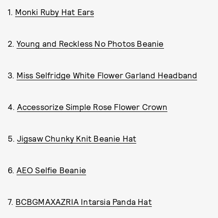
1.
Monki Ruby Hat Ears
2.
Young and Reckless No Photos Beanie
3.
Miss Selfridge White Flower Garland Headband
4.
Accessorize Simple Rose Flower Crown
5.
Jigsaw Chunky Knit Beanie Hat
6.
AEO Selfie Beanie
7.
BCBGMAXAZRIA Intarsia Panda Hat