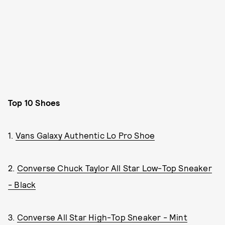
Top 10 Shoes
1.
Vans Galaxy Authentic Lo Pro Shoe
2.
Converse Chuck Taylor All Star Low-Top Sneaker
- Black
3.
Converse All Star High-Top Sneaker - Mint