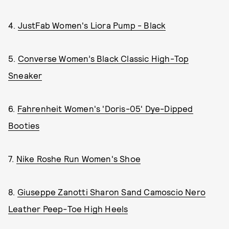
4.
JustFab Women's Liora Pump - Black
5.
Converse Women’s Black Classic High-Top
Sneaker
6.
Fahrenheit Women's 'Doris-05' Dye-Dipped
Booties
7.
Nike Roshe Run Women's Shoe
8.
Giuseppe Zanotti Sharon Sand Camoscio Nero
Leather Peep-Toe High Heels