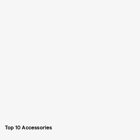
Top 10 Accessories