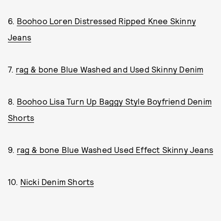
6.
Boohoo Loren Distressed Ripped Knee Skinny
Jeans
7.
rag & bone Blue Washed and Used Skinny Denim
8.
Boohoo Lisa Turn Up Baggy Style Boyfriend Denim
Shorts
9.
rag & bone Blue Washed Used Effect Skinny Jeans
10.
Nicki Denim Shorts