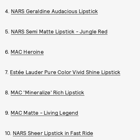
4.
NARS Geraldine Audacious Lipstick
5.
NARS Semi Matte Lipstick - Jungle Red
6.
MAC Heroine
7.
Estée Lauder Pure Color Vivid Shine Lipstick
8.
MAC 'Mineralize' Rich Lipstick
9.
MAC Matte - Living Legend
10.
NARS Sheer Lipstick in Fast Ride