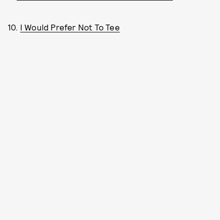
10.
I Would Prefer Not To Tee