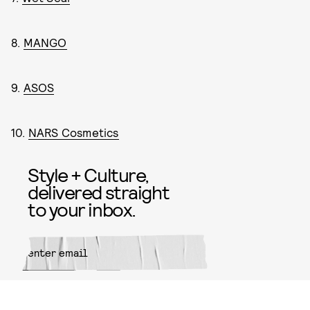
8.
MANGO
9.
ASOS
10.
NARS Cosmetics
Style + Culture,
delivered straight
to your inbox.
SUBMIT