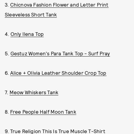
3.
Chicnova Fashion Flower and Letter Print
Sleeveless Short Tank
4.
Only Ilena Top
5.
Gestuz Women's Para Tank Top - Surf Pray
6.
Alice + Olivia Leather Shoulder Crop Top
7.
Meow Whiskers Tank
8.
Free People Half Moon Tank
9.
True Religion This Is True Muscle T-Shirt