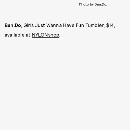
Photo by Ban.Do.
Ban.Do
, Girls Just Wanna Have Fun Tumbler, $14,
available at
NYLONshop
.