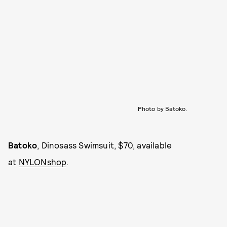
Photo by Batoko.
Batoko
, Dinosass Swimsuit, $70, available
at
NYLONshop
.