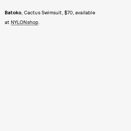
Batoko
, Cactus Swimsuit, $70, available
at
NYLONshop
.