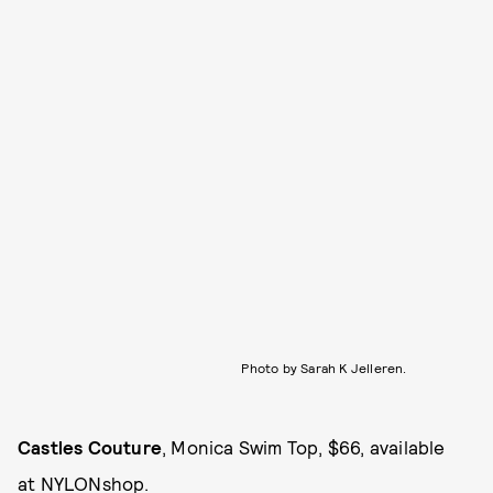
Photo by Sarah K Jelleren.
Castles Couture
, Monica Swim Top, $66, available
at
NYLONshop
.