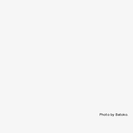
Photo by Batoko.