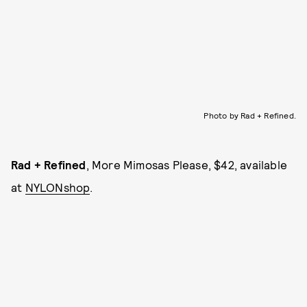
Photo by Rad + Refined.
Rad + Refined
, More Mimosas Please, $42, available
at
NYLONshop
.