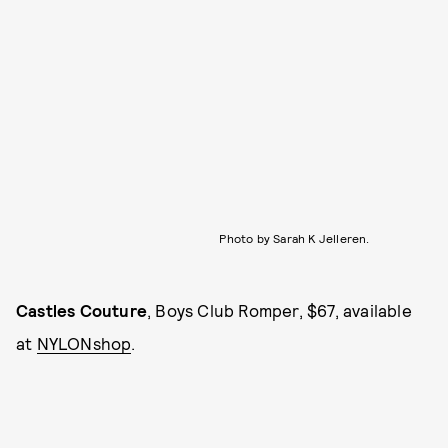
Photo by Sarah K Jelleren.
Castles Couture
, Boys Club Romper, $67, available
at
NYLONshop
.