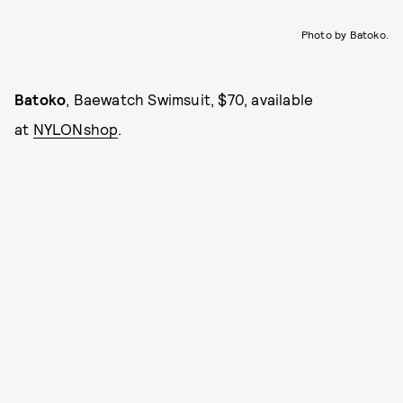
Photo by Batoko.
Batoko
, Baewatch Swimsuit, $70, available
at
NYLONshop
.