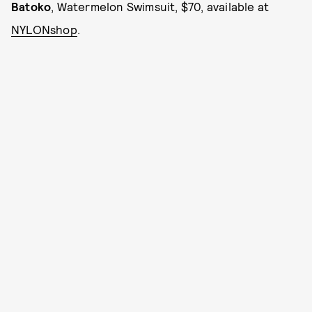
Batoko
, Watermelon Swimsuit, $70, available at
NYLONshop
.