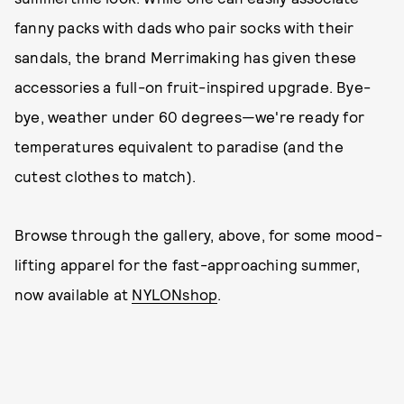
fanny packs with dads who pair socks with their
sandals, the brand Merrimaking has given these
accessories a full-on fruit-inspired upgrade. Bye-
bye, weather under 60 degrees—we're ready for
temperatures equivalent to paradise (and the
cutest clothes to match).
Browse through the gallery, above, for some mood-
lifting apparel for the fast-approaching summer,
now available at
NYLONshop
.