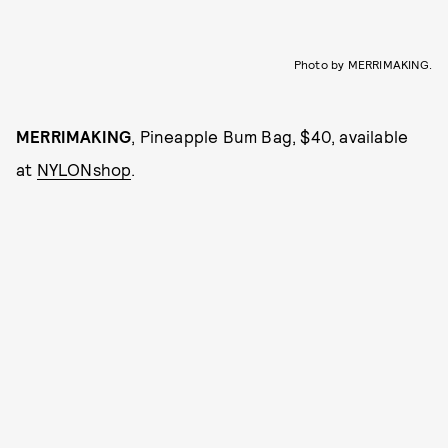
Photo by MERRIMAKING.
MERRIMAKING
, Pineapple Bum Bag, $40, available
at
NYLONshop
.