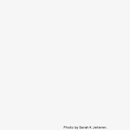
Photo by Sarah K Jelleren.