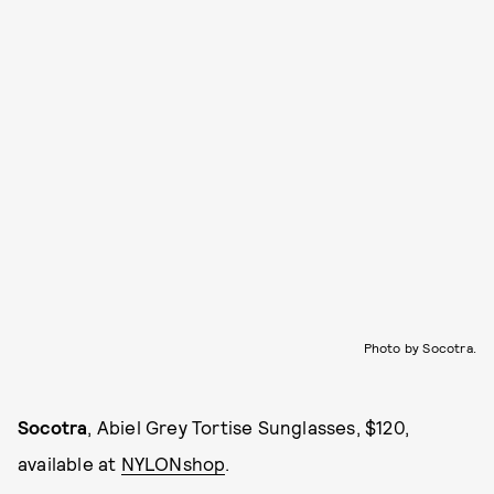
Photo by Socotra.
Socotra
, Abiel Grey Tortise Sunglasses, $120,
available at
NYLONshop
.