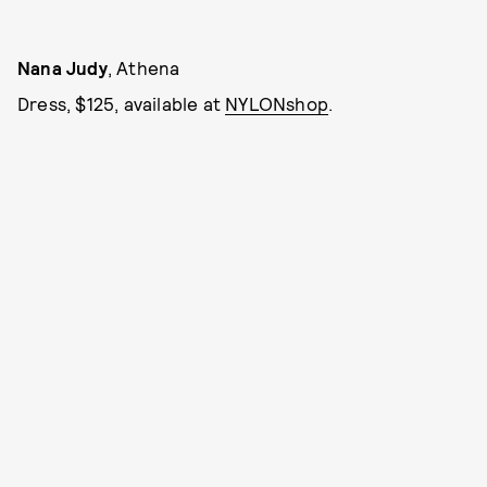
Nana Judy
, Athena
Dress, $125, available at
NYLONshop
.