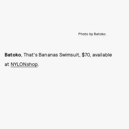
Photo by Batoko.
Batoko
, That's Bananas Swimsuit, $70, available
at
NYLONshop
.