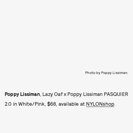
Photo by Poppy Lissiman.
Poppy Lissiman
, Lazy Oaf x Poppy Lissiman PASQUIER
2.0 in White/Pink, $68, available at
NYLONshop
.