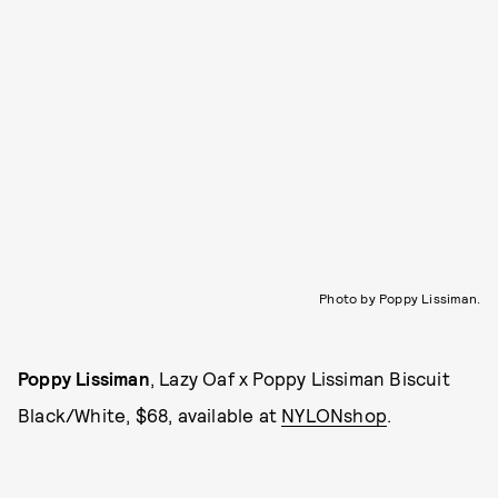
Photo by Poppy Lissiman.
Poppy Lissiman
, Lazy Oaf x Poppy Lissiman Biscuit
Black/White, $68, available at
NYLONshop
.