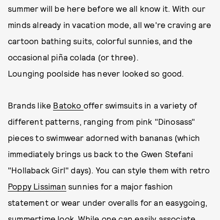
summer will be here before we all know it. With our
minds already in vacation mode, all we're craving are
cartoon bathing suits, colorful sunnies, and the
occasional piña colada (or three).
Lounging poolside has never looked so good.
Brands like
Batoko
offer swimsuits in a variety of
different patterns, ranging from pink "Dinosass"
pieces to swimwear adorned with bananas (which
immediately brings us back to the Gwen Stefani
"Hollaback Girl" days). You can style them with retro
Poppy Lissiman
sunnies for a major fashion
statement or wear under overalls for an easygoing,
summertime look. While one can easily associate