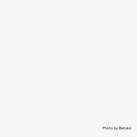
Photo by Batoko.