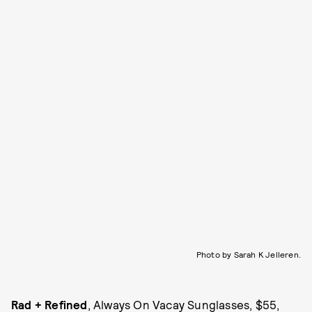
Photo by Sarah K Jelleren.
Rad + Refined
, Always On Vacay Sunglasses, $55,