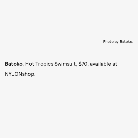
Photo by Batoko.
Batoko
, Hot Tropics Swimsuit, $70, available at
NYLONshop
.