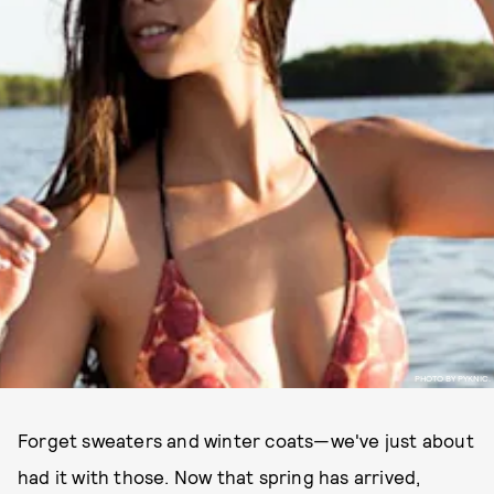
PHOTO BY PYKNIC.
Forget sweaters and winter coats—we've just about
had it with those. Now that spring has arrived,