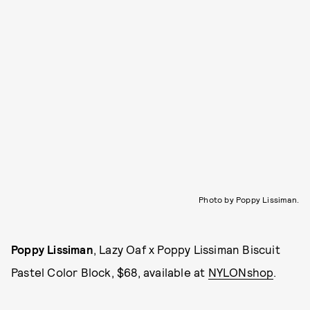
Photo by Poppy Lissiman.
Poppy Lissiman
, Lazy Oaf x Poppy Lissiman Biscuit
Pastel Color Block, $68, available at
NYLONshop
.