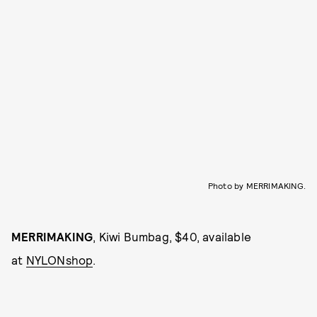
Photo by MERRIMAKING.
MERRIMAKING
, Kiwi Bumbag, $40, available
at
NYLONshop
.