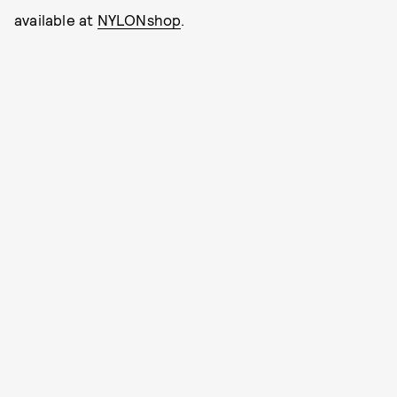
available at
NYLONshop
.