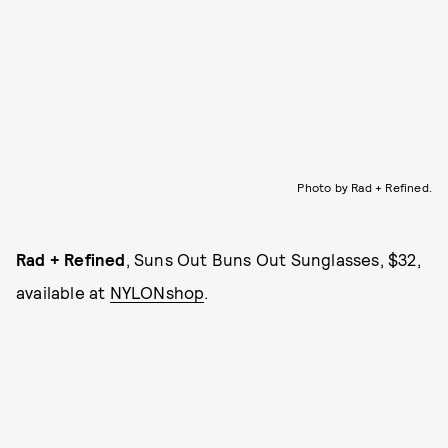
Photo by Rad + Refined.
Rad + Refined
, Suns Out Buns Out Sunglasses, $32,
available at
NYLONshop
.