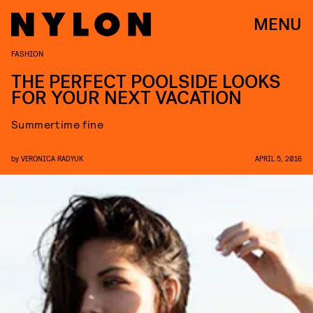
MENU
FASHION
THE PERFECT POOLSIDE LOOKS
FOR YOUR NEXT VACATION
Summertime fine
by
VERONICA RADYUK
APRIL 5, 2016