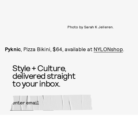
Photo by Sarah K Jelleren.
Pyknic
, Pizza Bikini, $64, available at
NYLONshop
.
Style + Culture,
delivered straight
to your inbox.
SUBMIT
By subscribing to this BDG
newsletter, you agree to our
Terms
of Service
and
Privacy Policy