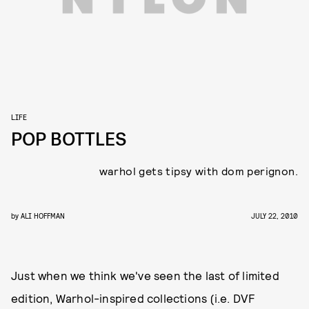
LIFE
POP BOTTLES
warhol gets tipsy with dom perignon.
by
ALI HOFFMAN
JULY 22, 2010
Just when we think we've seen the last of limited
edition, Warhol-inspired collections (i.e. DVF