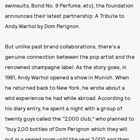
swimsuits, Bond No. 9 Perfume, etc), the foundation
announces their latest partnership: A Tribute to
Andy Warhol by Dom Perignon.
But unlike past brand collaborations, there's a
genuine connection between the pop artist and the
renowned champagne label. As the story goes, in
1981, Andy Warhol opened a show in Munich. When
he returned back to New York, he wrote about a
wild experience he had while abroad. According to
his diary entry, he spent a night with a group of
twenty guys called the "2,000 club," who planned to
"buy 2,00 bottles of Dom Perignon which they will
put in a sealed room until the year 2,000 and then