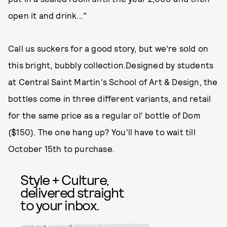
open it and drink..."
Call us suckers for a good story, but we're sold on
this bright, bubbly collection.Designed by students
at Central Saint Martin's School of Art & Design, the
bottles come in three different variants, and retail
for the same price as a regular ol' bottle of Dom
($150). The one hang up? You'll have to wait till
October 15th to purchase.
Style + Culture,
delivered straight
to your inbox.