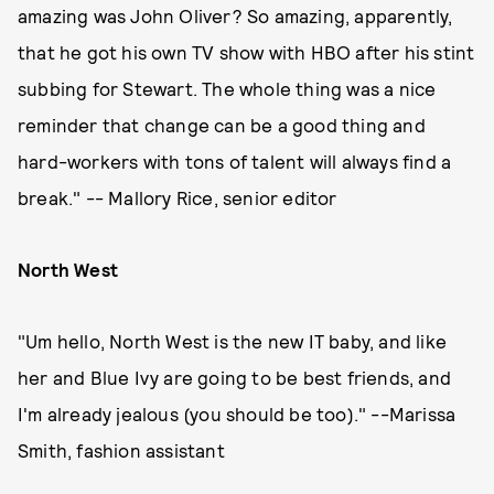
amazing was John Oliver? So amazing, apparently,
that he got his own TV show with HBO after his stint
subbing for Stewart. The whole thing was a nice
reminder that change can be a good thing and
hard-workers with tons of talent will always find a
break." -- Mallory Rice, senior editor
North West
"Um hello, North West is the new IT baby, and like
her and Blue Ivy are going to be best friends, and
I'm already jealous (you should be too)." --Marissa
Smith, fashion assistant