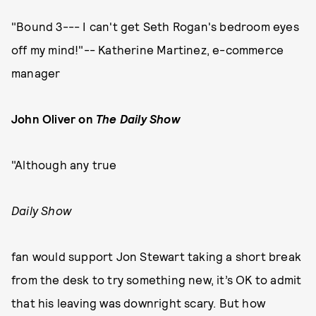
"Bound 3--- I can't get Seth Rogan's bedroom eyes
off my mind!"-- Katherine Martinez, e-commerce
manager
John Oliver on
The Daily Show
"Although any true
Daily Show
fan would support Jon Stewart taking a short break
from the desk to try something new, it’s OK to admit
that his leaving was downright scary. But how