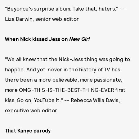
"Beyonce's surprise album. Take that, haters." --
Liza Darwin, senior web editor
When Nick kissed Jess on
New Girl
"We all knew that the Nick-Jess thing was going to
happen. And yet, never in the history of TV has
there been a more believable, more passionate,
more OMG-THIS-IS-THE-BEST-THING-EVER first
kiss. Go on, YouTube it." -- Rebecca Willa Davis,
executive web editor
That Kanye parody