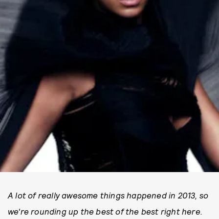
A lot of really awesome things happened in 2013, so
we're rounding up the best of the best right here.