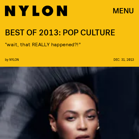
MENU
BEST OF 2013: POP CULTURE
“wait, that REALLY happened?!”
by
NYLON
DEC. 31, 2013