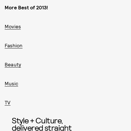
More Best of 2013!
Movies
Fashion
Beauty
Music
TV
Style + Culture,
delivered straight