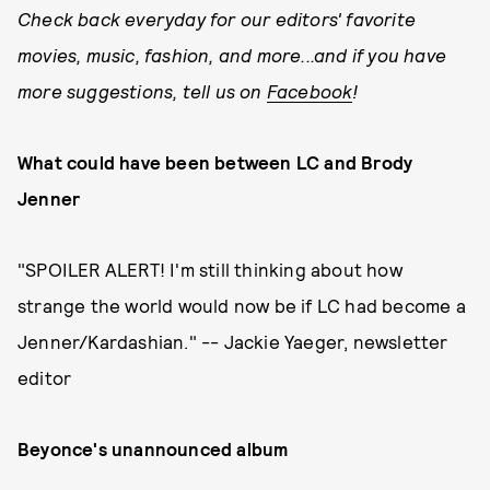
Check back everyday for our editors' favorite
movies, music, fashion, and more...and if you have
more suggestions, tell us on
Facebook
!
What could have been between LC and Brody
Jenner
"SPOILER ALERT! I'm still thinking about how
strange the world would now be if LC had become a
Jenner/Kardashian." -- Jackie Yaeger, newsletter
editor
Beyonce's unannounced album