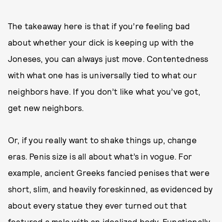
The takeaway here is that if you’re feeling bad
about whether your dick is keeping up with the
Joneses, you can always just move. Contentedness
with what one has is universally tied to what our
neighbors have. If you don’t like what you’ve got,
get new neighbors.
Or, if you really want to shake things up, change
eras. Penis size is all about what’s in vogue. For
example, ancient Greeks fancied penises that were
short, slim, and heavily foreskinned, as evidenced by
about every statue they ever turned out that
featured a male with an idealized body. Functionally,