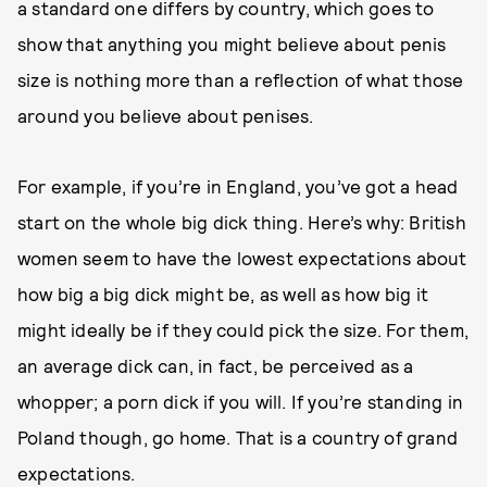
a standard one differs by country, which goes to
show that anything you might believe about penis
size is nothing more than a reflection of what those
around you believe about penises.
For example, if you’re in England, you’ve got a head
start on the whole big dick thing. Here’s why: British
women seem to have the lowest expectations about
how big a big dick might be, as well as how big it
might ideally be if they could pick the size. For them,
an average dick can, in fact, be perceived as a
whopper; a porn dick if you will. If you’re standing in
Poland though, go home. That is a country of grand
expectations.