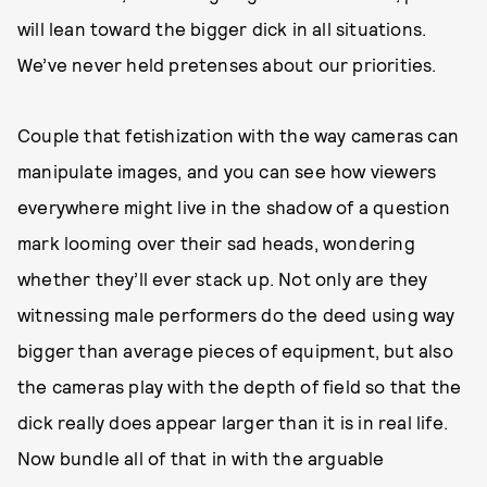
will lean toward the bigger dick in all situations.
We’ve never held pretenses about our priorities.
Couple that fetishization with the way cameras can
manipulate images, and you can see how viewers
everywhere might live in the shadow of a question
mark looming over their sad heads, wondering
whether they’ll ever stack up. Not only are they
witnessing male performers do the deed using way
bigger than average pieces of equipment, but also
the cameras play with the depth of field so that the
dick really does appear larger than it is in real life.
Now bundle all of that in with the arguable