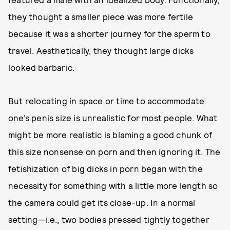
they thought a smaller piece was more fertile
because it was a shorter journey for the sperm to
travel. Aesthetically, they thought large dicks
looked barbaric.
But relocating in space or time to accommodate
one’s penis size is unrealistic for most people. What
might be more realistic is blaming a good chunk of
this size nonsense on porn and then ignoring it. The
fetishization of big dicks in porn began with the
necessity for something with a little more length so
the camera could get its close-up. In a normal
setting—i.e., two bodies pressed tightly together