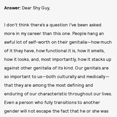
Answer:
Dear Shy Guy,
I don’t think there’s a question I’ve been asked
more in my career than this one. People hang an
awful lot of self-worth on their genitalia—how much
of it they have, how functional it is, how it smells,
how it looks, and, most importantly, how it stacks up
against other genitalia of its kind. Our genitals are
so important to us—both culturally and medically—
that they are among the most defining and
enduring of our characteristic throughout our lives.
Even a person who fully transitions to another
gender will not escape the fact that he or she was