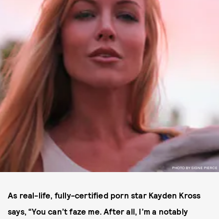
PHOTO BY SIGNE PIERCE
As real-life, fully-certified porn star Kayden Kross
says, “You can’t faze me. After all, I’m a notably