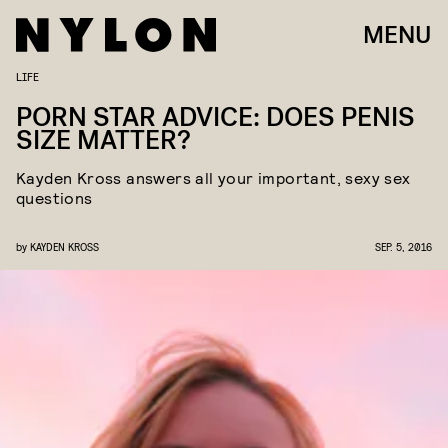
MENU
LIFE
PORN STAR ADVICE: DOES PENIS
SIZE MATTER?
Kayden Kross answers all your important, sexy sex
questions
by
KAYDEN KROSS
SEP. 5, 2016