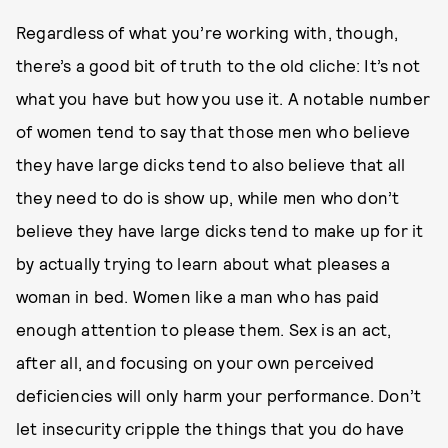
Regardless of what you’re working with, though,
there’s a good bit of truth to the old cliche: It’s not
what you have but how you use it. A notable number
of women tend to say that those men who believe
they have large dicks tend to also believe that all
they need to do is show up, while men who don’t
believe they have large dicks tend to make up for it
by actually trying to learn about what pleases a
woman in bed. Women like a man who has paid
enough attention to please them. Sex is an act,
after all, and focusing on your own perceived
deficiencies will only harm your performance. Don’t
let insecurity cripple the things that you do have