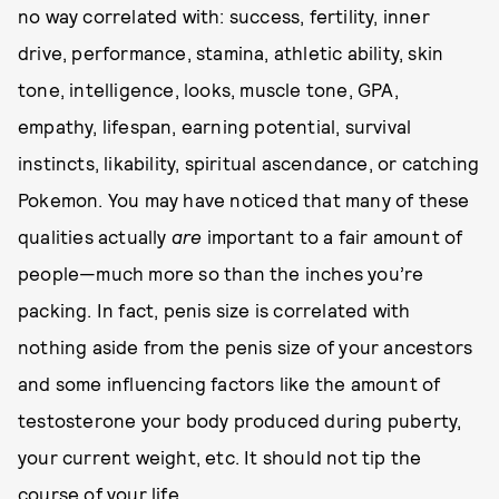
no way correlated with: success, fertility, inner
drive, performance, stamina, athletic ability, skin
tone, intelligence, looks, muscle tone, GPA,
empathy, lifespan, earning potential, survival
instincts, likability, spiritual ascendance, or catching
Pokemon. You may have noticed that many of these
qualities actually
are
important to a fair amount of
people—much more so than the inches you’re
packing. In fact, penis size is correlated with
nothing aside from the penis size of your ancestors
and some influencing factors like the amount of
testosterone your body produced during puberty,
your current weight, etc. It should not tip the
course of your life.