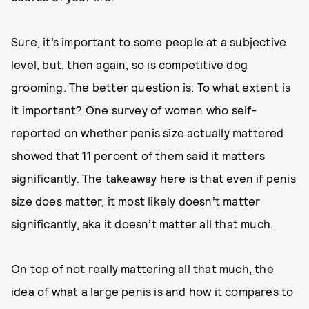
Sure, it’s important to some people at a subjective
level, but, then again, so is competitive dog
grooming. The better question is: To what extent is
it important? One survey of women who self-
reported on whether penis size actually mattered
showed that 11 percent of them said it matters
significantly. The takeaway here is that even if penis
size does matter, it most likely doesn’t matter
significantly, aka it doesn’t matter all that much.
On top of not really mattering all that much, the
idea of what a large penis is and how it compares to