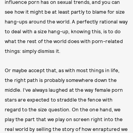
influence porn has on sexual trends, and you can
see how it might be at least partly to blame for size
hang-ups around the world. A perfectly rational way
to deal with a size hang-up, knowing this, is to do
what the rest of the world does with porn-related
things: simply dismiss it.
Or maybe accept that, as with most things in life,
the right path is probably somewhere down the
middle. I’ve always laughed at the way female porn
stars are expected to straddle the fence with
regard to the size question. On the one hand, we
play the part that we play on screen right into the
real world by selling the story of how enraptured we