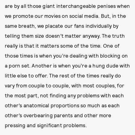
are by all those giant interchangeable penises when
we promote our movies on social media. But, in the
same breath, we placate our fans individually by
telling them size doesn’t matter anyway. The truth
really is that it matters some of the time. One of
those times is when you’re dealing with blocking on
a porn set. Another is when you’re a hung dude with
little else to offer. The rest of the times really do
vary from couple to couple, with most couples, for
the most part, not finding any problems with each
other’s anatomical proportions so much as each
other’s overbearing parents and other more
pressing and significant problems.