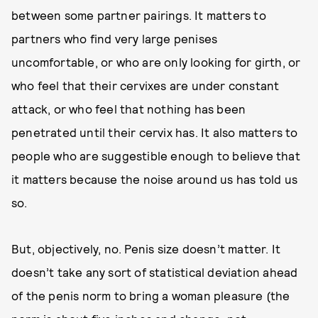
between some partner pairings. It matters to
partners who find very large penises
uncomfortable, or who are only looking for girth, or
who feel that their cervixes are under constant
attack, or who feel that nothing has been
penetrated until their cervix has. It also matters to
people who are suggestible enough to believe that
it matters because the noise around us has told us
so.
But, objectively, no. Penis size doesn’t matter. It
doesn’t take any sort of statistical deviation ahead
of the penis norm to bring a woman pleasure (the