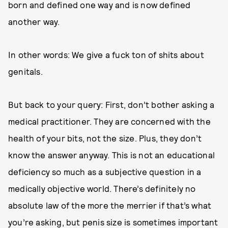
born and defined one way and is now defined
another way.
In other words: We give a fuck ton of shits about
genitals.
But back to your query: First, don’t bother asking a
medical practitioner. They are concerned with the
health of your bits, not the size. Plus, they don’t
know the answer anyway. This is not an educational
deficiency so much as a subjective question in a
medically objective world. There’s definitely no
absolute law of the more the merrier if that’s what
you’re asking, but penis size is sometimes important