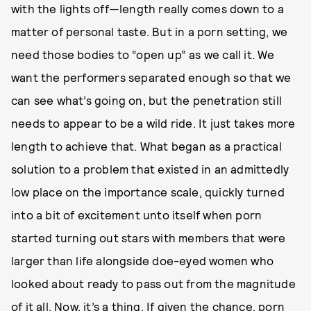
with the lights off—length really comes down to a
matter of personal taste. But in a porn setting, we
need those bodies to “open up” as we call it. We
want the performers separated enough so that we
can see what’s going on, but the penetration still
needs to appear to be a wild ride. It just takes more
length to achieve that. What began as a practical
solution to a problem that existed in an admittedly
low place on the importance scale, quickly turned
into a bit of excitement unto itself when porn
started turning out stars with members that were
larger than life alongside doe-eyed women who
looked about ready to pass out from the magnitude
of it all. Now, it’s a thing. If given the chance, porn