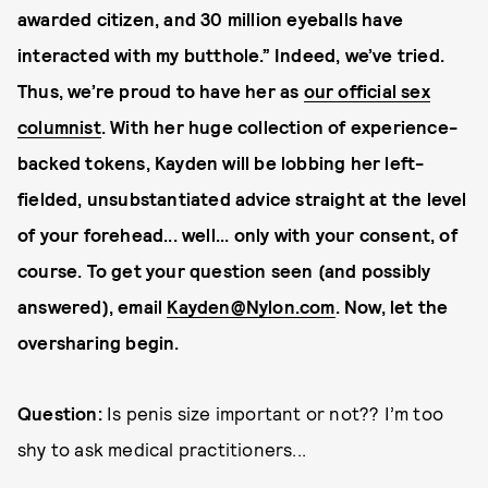
awarded citizen, and 30 million eyeballs have
interacted with my butthole.” Indeed, we’ve tried.
Thus, we’re proud to have her as
our official sex
columnist
. With her huge collection of experience-
backed tokens, Kayden will be lobbing her left-
fielded, unsubstantiated advice straight at the level
of your forehead... well... only with your consent, of
course. To get your question seen (and possibly
answered), email
Kayden@Nylon.com
. Now, let the
oversharing begin.
Question:
Is penis size important or not?? I’m too
shy to ask medical practitioners...