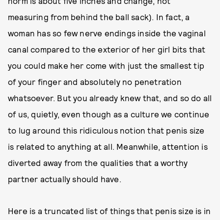
norm is about five inches and change, not
measuring from behind the ball sack). In fact, a
woman has so few nerve endings inside the vaginal
canal compared to the exterior of her girl bits that
you could make her come with just the smallest tip
of your finger and absolutely no penetration
whatsoever. But you already knew that, and so do all
of us, quietly, even though as a culture we continue
to lug around this ridiculous notion that penis size
is related to anything at all. Meanwhile, attention is
diverted away from the qualities that a worthy
partner actually should have.
Here is a truncated list of things that penis size is in