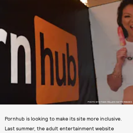
PHOTO BY ETHAN MILLER/GETTY IMAGES
Pornhub is looking to make its site more inclusive.
Last summer, the adult entertainment website