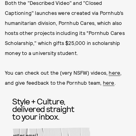
Both the "Described Video" and "Closed
Captioning" launches were created via Pornhub’s
humanitarian division, Pornhub Cares, which also
hosts other projects including its “Pornhub Cares
Scholarship," which gifts $25,000 in scholarship
money to a university student.
You can check out the (very NSFW) videos,
here
,
and give feedback to the Pornhub team,
here
.
Style + Culture,
delivered straight
to your inbox.