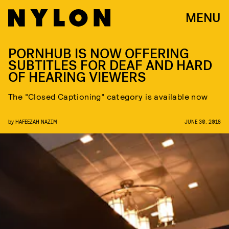
MENU
PORNHUB IS NOW OFFERING
SUBTITLES FOR DEAF AND HARD
OF HEARING VIEWERS
The “Closed Captioning” category is available now
by
HAFEEZAH NAZIM
JUNE 30, 2018