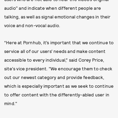
audio" and indicate when different people are
talking, as well as signal emotional changes in their
voice and non-vocal audio.
“Here at Pornhub, it’s important that we continue to
service all of our users’ needs and make content
accessible to every individual,” said Corey Price,
site's vice president. "We encourage them to check
out our newest category and provide feedback,
which is especially important as we seek to continue
to offer content with the differently-abled user in
mind."