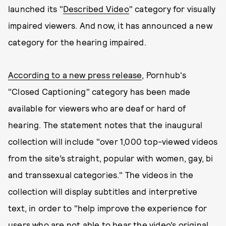
launched its "
Described Video
" category for visually
impaired viewers. And now, it has announced a new
category for the hearing impaired.
According to a new press release
, Pornhub's
"Closed Captioning" category has been made
available for viewers who are deaf or hard of
hearing. The statement notes that the inaugural
collection will include "over 1,000 top-viewed videos
from the site’s straight, popular with women, gay, bi
and transsexual categories." The videos in the
collection will display subtitles and interpretive
text, in order to "help improve the experience for
users who are not able to hear the video’s original