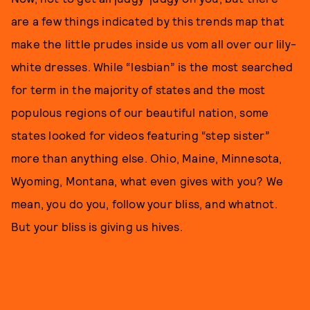
are a few things indicated by this trends map that
make the little prudes inside us vom all over our lily-
white dresses. While “lesbian” is the most searched
for term in the majority of states and the most
populous regions of our beautiful nation, some
states looked for videos featuring “step sister”
more than anything else. Ohio, Maine, Minnesota,
Wyoming, Montana, what even gives with you? We
mean, you do you, follow your bliss, and whatnot.
But your bliss is giving us hives.