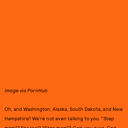
Image via PornHub
Oh, and Washington, Alaska, South Dakota, and New
Hampshire? We’re not even talking to you. “Step
mom”? For real? “Step mom”? God, you guys. God.