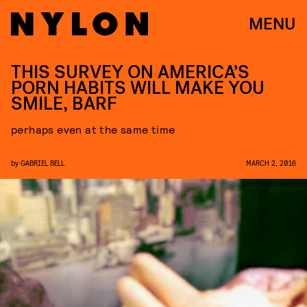
MENU
THIS SURVEY ON AMERICA’S
PORN HABITS WILL MAKE YOU
SMILE, BARF
perhaps even at the same time
by
GABRIEL BELL
MARCH 2, 2016