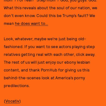
What this reveals about the soul of our nation, we
don’t even know. Could this be Trump’s fault? We
mean
he does want to…
Look, whatever, maybe we’re just being old-
fashioned. If you want to see actors playing step
relatives getting real with each other, click away.
The rest of us will just enjoy our ebony lesbian
content, and thank PornHub for giving us this
behind-the-scenes look at America’s porny
predilections.
(
Vocativ
)