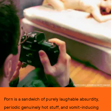
PHOTO CHRIS HONDROS/GETTY IMAGES
Porn is a sandwich of purely laughable absurdity,
periodic genuinely hot stuff, and vomit-inducing