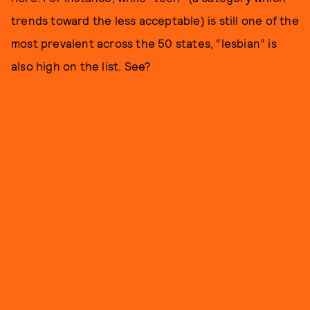
trends toward the less acceptable) is still one of the
most prevalent across the 50 states, “lesbian” is
also high on the list. See?