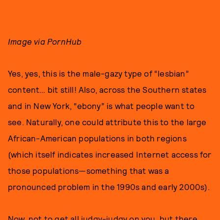
Image via PornHub
Yes, yes, this is the male-gazy type of “lesbian”
content… bit still! Also, across the Southern states
and in New York, “ebony” is what people want to
see. Naturally, one could attribute this to the large
African-American populations in both regions
(which itself indicates increased Internet access for
those populations—something that was a
pronounced problem in the 1990s and early 2000s).
Now, not to get all judgy-judgy on you, but there