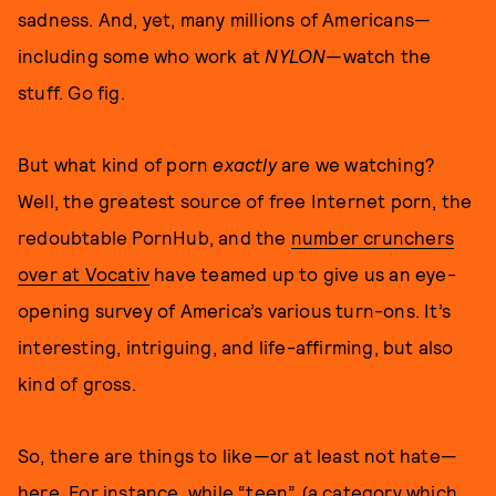
sadness. And, yet, many millions of Americans—
including some who work at
NYLON—
watch the
stuff. Go fig.
But what kind of porn
exactly
are we watching?
Well, the greatest source of free Internet porn, the
redoubtable PornHub, and the
number crunchers
over at Vocativ
have teamed up to give us an eye-
opening survey of America’s various turn-ons. It’s
interesting, intriguing, and life-affirming, but also
kind of gross.
So, there are things to like—or at least not hate—
here. For instance, while “teen” (a category which