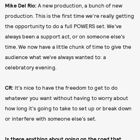
Mike Del Rio:
A new production, a bunch of new
production. This is the first time we're really getting
the opportunity to do a full POWERS set. We've
always been a support act, or on someone else's
time. We now have a little chunk of time to give the
audience what we’ve always wanted to: a
celebratory evening.
CR:
It's nice to have the freedom to get to do
whatever you want without having to worry about
how long it's going to take to set up or break down
or interfere with someone else's set.
Is there anything about going on the road that