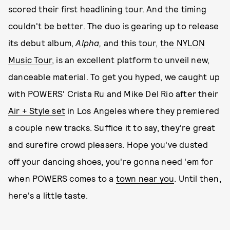
scored their first headlining tour. And the timing
couldn't be better. The duo is gearing up to release
its debut album,
Alpha,
and this tour,
the NYLON
Music Tour
, is an excellent platform to unveil new,
danceable material. To get you hyped, we caught up
with POWERS' Crista Ru and Mike Del Rio after their
Air + Style set
in Los Angeles where they premiered
a couple new tracks. Suffice it to say, they're great
and surefire crowd pleasers. Hope you've dusted
off your dancing shoes, you're gonna need 'em for
when POWERS comes to a
town near you
. Until then,
here's a little taste.