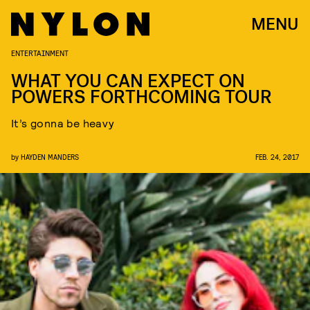
MENU
ENTERTAINMENT
WHAT YOU CAN EXPECT ON
POWERS FORTHCOMING TOUR
It’s gonna be heavy
by
HAYDEN MANDERS
FEB. 24, 2017