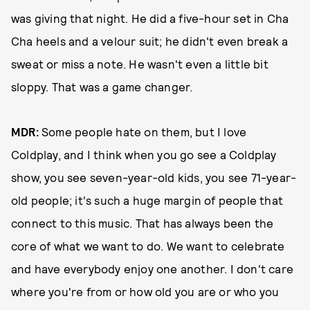
was giving that night. He did a five-hour set in Cha
Cha heels and a velour suit; he didn't even break a
sweat or miss a note. He wasn't even a little bit
sloppy. That was a game changer.
MDR:
Some people hate on them, but I love
Coldplay, and I think when you go see a Coldplay
show, you see seven-year-old kids, you see 71-year-
old people; it's such a huge margin of people that
connect to this music. That has always been the
core of what we want to do. We want to celebrate
and have everybody enjoy one another. I don't care
where you're from or how old you are or who you