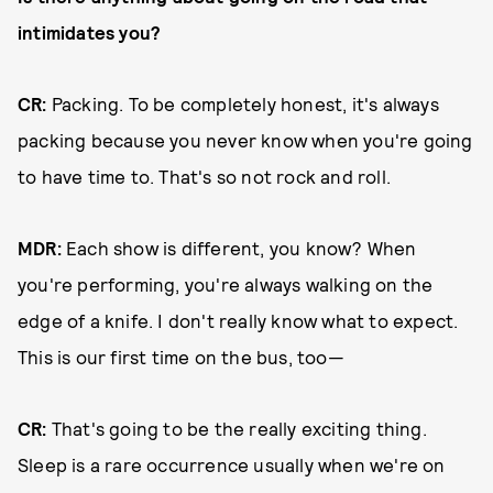
intimidates you?
CR:
Packing. To be completely honest, it's always
packing because you never know when you're going
to have time to. That's so not rock and roll.
MDR:
Each show is different, you know? When
you're performing, you're always walking on the
edge of a knife. I don't really know what to expect.
This is our first time on the bus, too—
CR:
That's going to be the really exciting thing.
Sleep is a rare occurrence usually when we're on