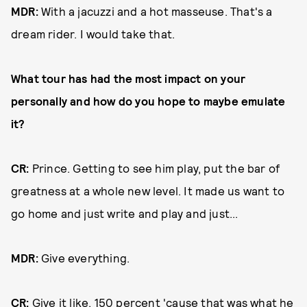
MDR:
With a jacuzzi and a hot masseuse. That's a
dream rider. I would take that.
What tour has had the most impact on your
personally and how do you hope to maybe emulate
it?
CR:
Prince. Getting to see him play, put the bar of
greatness at a whole new level. It made us want to
go home and just write and play and just...
MDR:
Give everything.
CR:
Give it like, 150 percent 'cause that was what he