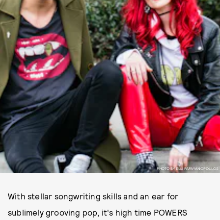
PHOTO BY ELLI PAPAYANOPOULOS
With stellar songwriting skills and an ear for
sublimely grooving pop, it's high time POWERS