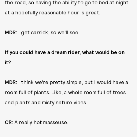
the road, so having the ability to go to bed at night
at a hopefully reasonable hour is great.
MDR:
I get carsick, so we'll see.
If you could have a dream rider, what would be on
it?
MDR:
I think we're pretty simple, but I would have a
room full of plants. Like, a whole room full of trees
and plants and misty nature vibes.
CR:
A really hot masseuse.