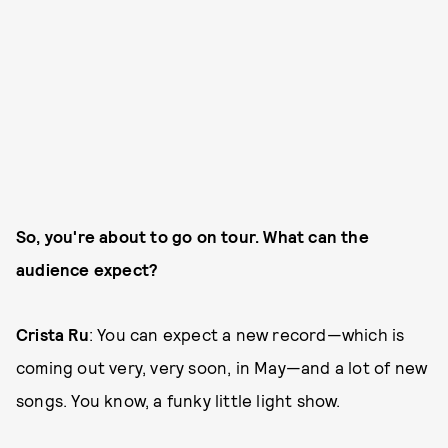
So, you're about to go on tour. What can the
audience expect?
Crista Ru
: You can expect a new record—which is
coming out very, very soon, in May—and a lot of new
songs. You know, a funky little light show.