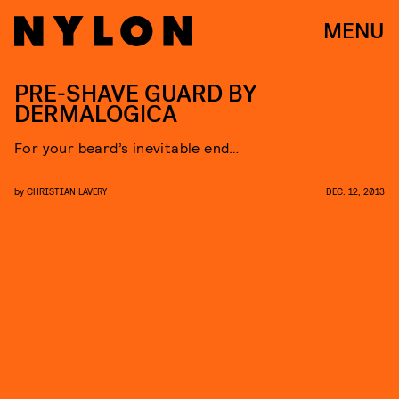
MENU
PRE-SHAVE GUARD BY
DERMALOGICA
For your beard’s inevitable end…
by
CHRISTIAN LAVERY
DEC. 12, 2013