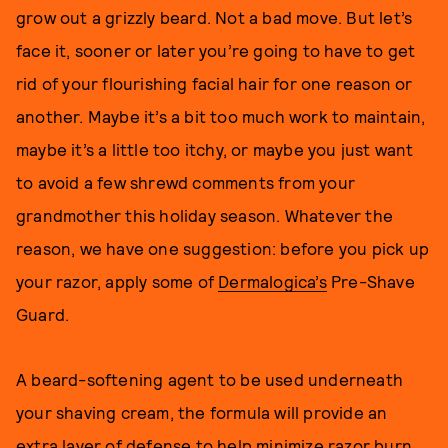
grow out a grizzly beard. Not a bad move. But let’s
face it, sooner or later you’re going to have to get
rid of your flourishing facial hair for one reason or
another. Maybe it’s a bit too much work to maintain,
maybe it’s a little too itchy, or maybe you just want
to avoid a few shrewd comments from your
grandmother this holiday season. Whatever the
reason, we have one suggestion: before you pick up
your razor, apply some of
Dermalogica’s
Pre-Shave
Guard.
A beard-softening agent to be used underneath
your shaving cream, the formula will provide an
extra layer of defense to help minimize razor burn