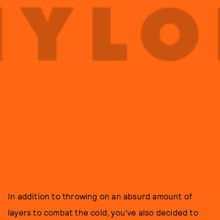
In addition to throwing on an absurd amount of
layers to combat the cold, you’ve also decided to