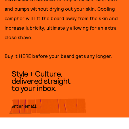
and bumps without drying out your skin. Cooling
camphor will lift the beard away from the skin and
increase lubricity, ultimately allowing for an extra
close shave.
Buy it
HERE
before your beard gets any longer.
Style + Culture,
delivered straight
to your inbox.
SUBMIT