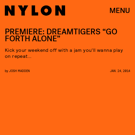
MENU
PREMIERE: DREAMTIGERS “GO
FORTH ALONE”
Kick your weekend off with a jam you’ll wanna play
on repeat…
by
JOSH MADDEN
JAN. 24, 2014