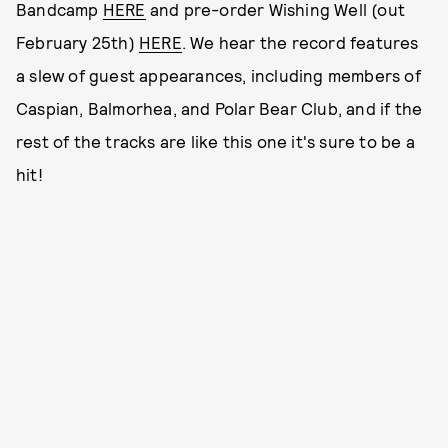
Bandcamp
HERE
and pre-order Wishing Well (out
February 25th)
HERE
. We hear the record features
a slew of guest appearances, including members of
Caspian, Balmorhea, and Polar Bear Club, and if the
rest of the tracks are like this one it's sure to be a
hit!