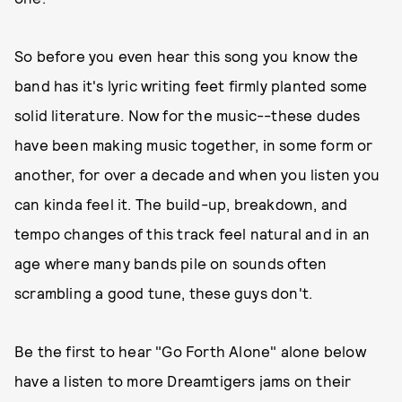
So before you even hear this song you know the
band has it's lyric writing feet firmly planted some
solid literature. Now for the music--these dudes
have been making music together, in some form or
another, for over a decade and when you listen you
can kinda feel it. The build-up, breakdown, and
tempo changes of this track feel natural and in an
age where many bands pile on sounds often
scrambling a good tune, these guys don't.
Be the first to hear "Go Forth Alone" alone below
have a listen to more Dreamtigers jams on their