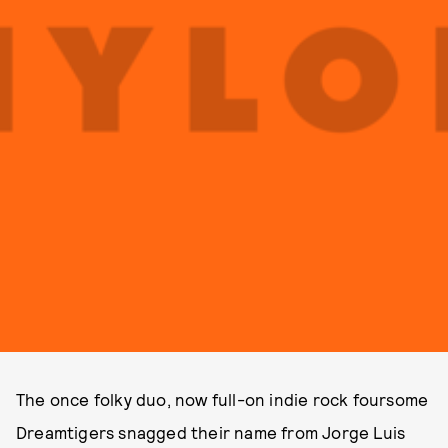
The once folky duo, now full-on indie rock foursome
Dreamtigers snagged their name from Jorge Luis