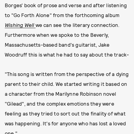
Borges' book of prose and verse and after listening
to "Go Forth Alone" from the forthcoming album
Wishing Well
we can see the literary connection.
Furthermore when we spoke to the Beverly,
Massachusetts-based band's guitarist, Jake
Woodruff this is what he had to say about the track-
"This song is written from the perspective of a dying
parent to their child. We started writing it based on
a character from the Marilynne Robinson novel
"Gilead", and the complex emotions they were
feeling as they tried to sort out the finality of what
was happening. It's for anyone who has lost a loved
one."