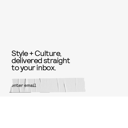
Style + Culture,
delivered straight
to your inbox.
SUBMIT
By subscribing to this BDG
newsletter, you agree to our
Terms
of Service
and
Privacy Policy