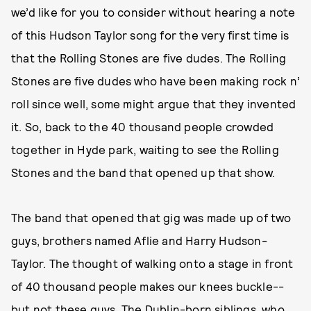
we’d like for you to consider without hearing a note
of this Hudson Taylor song for the very first time is
that the Rolling Stones are five dudes. The Rolling
Stones are five dudes who have been making rock n’
roll since well, some might argue that they invented
it. So, back to the 40 thousand people crowded
together in Hyde park, waiting to see the Rolling
Stones and the band that opened up that show.
The band that opened that gig was made up of two
guys, brothers named Aflie and Harry Hudson-
Taylor. The thought of walking onto a stage in front
of 40 thousand people makes our knees buckle--
but not these guys. The Dublin-born siblings, who