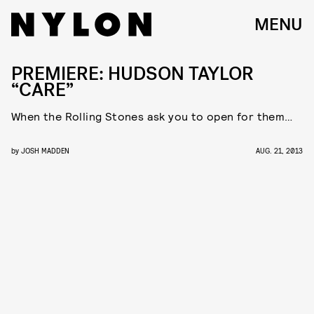
MENU
PREMIERE: HUDSON TAYLOR
“CARE”
When the Rolling Stones ask you to open for them…
by
JOSH MADDEN
AUG. 21, 2013