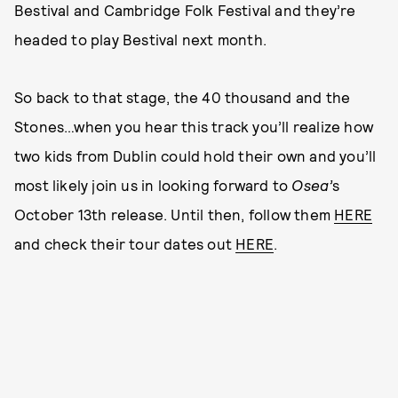
Bestival and Cambridge Folk Festival and they’re
headed to play Bestival next month.
So back to that stage, the 40 thousand and the
Stones…when you hear this track you’ll realize how
two kids from Dublin could hold their own and you’ll
most likely join us in looking forward to
Osea’
s
October 13th release. Until then, follow them
HERE
and check their tour dates out
HERE
.