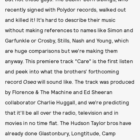
recently signed with Polydor records, walked out
and killed it! It’s hard to describe their music
without making references to names like Simon and
Garfunkle or Crosby, Stills, Nash and Young, which
are huge comparisons but we’re making them
anyway. This premiere track “Care” is the first listen
and peek into what the brothers' forthcoming
record
Osea
will sound like. The track was produced
by Florence & The Machine and Ed Sheeran
collaborator Charlie Huggall, and we’re predicting
that it’ll be all over the radio, television and in
movies in no time flat. The Hudson Taylor bros have
already done Glastonbury, Longtitude, Camp