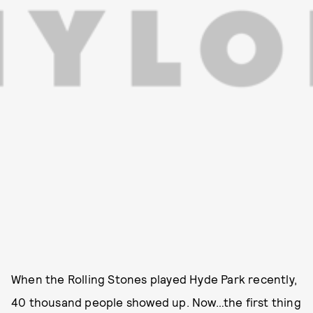
When the Rolling Stones played Hyde Park recently,
40 thousand people showed up. Now…the first thing