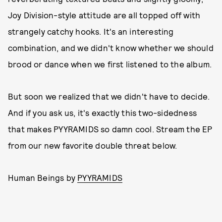
Joy Division-style attitude are all topped off with
strangely catchy hooks. It's an interesting
combination, and we didn't know whether we should
brood or dance when we first listened to the album.
But soon we realized that we didn't have to decide.
And if you ask us, it's exactly this two-sidedness
that makes PYYRAMIDS so damn cool. Stream the EP
from our new favorite double threat below.
Human Beings by
PYYRAMIDS