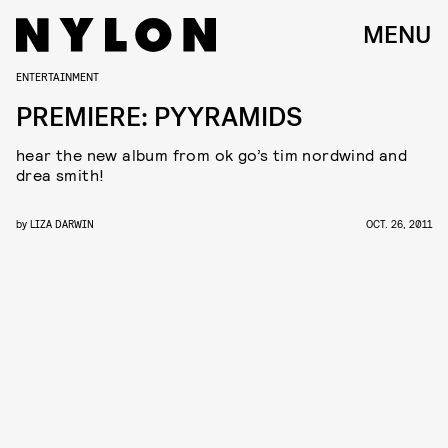
MENU
ENTERTAINMENT
PREMIERE: PYYRAMIDS
hear the new album from ok go’s tim nordwind and
drea smith!
by
LIZA DARWIN
OCT. 26, 2011