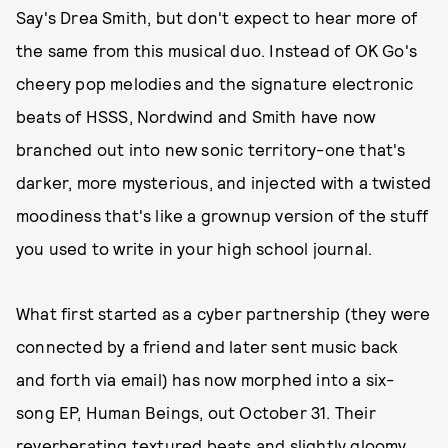
Say's Drea Smith, but don't expect to hear more of
the same from this musical duo. Instead of OK Go's
cheery pop melodies and the signature electronic
beats of HSSS, Nordwind and Smith have now
branched out into new sonic territory-one that's
darker, more mysterious, and injected with a twisted
moodiness that's like a grownup version of the stuff
you used to write in your high school journal.
What first started as a cyber partnership (they were
connected by a friend and later sent music back
and forth via email) has now morphed into a six-
song EP, Human Beings, out October 31. Their
reverberating textured beats and slightly gloomy,