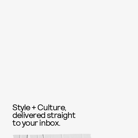
Style + Culture,
delivered straight
to your inbox.