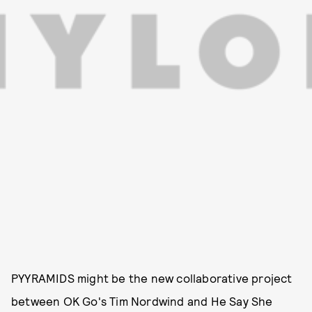
PYYRAMIDS might be the new collaborative project
between OK Go's Tim Nordwind and He Say She