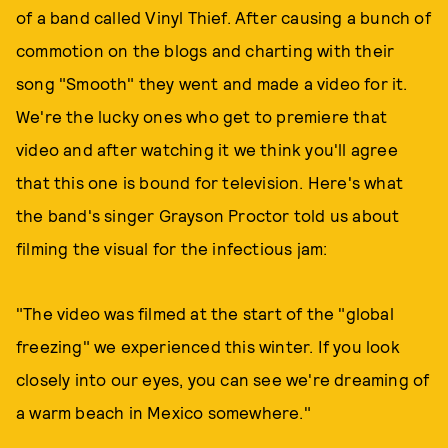
of a band called Vinyl Thief. After causing a bunch of
commotion on the blogs and charting with their
song "Smooth" they went and made a video for it.
We're the lucky ones who get to premiere that
video and after watching it we think you'll agree
that this one is bound for television. Here's what
the band's singer Grayson Proctor told us about
filming the visual for the infectious jam:
"The video was filmed at the start of the "global
freezing" we experienced this winter. If you look
closely into our eyes, you can see we're dreaming of
a warm beach in Mexico somewhere."