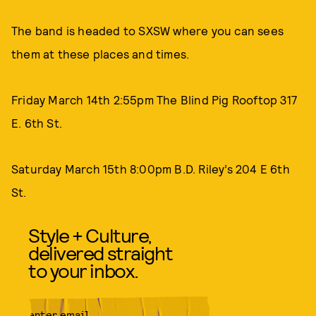
The band is headed to SXSW where you can sees
them at these places and times.
Friday March 14th 2:55pm The Blind Pig Rooftop 317
E. 6th St.
Saturday March 15th 8:00pm B.D. Riley’s 204 E 6th
St.
Style + Culture,
delivered straight
to your inbox.