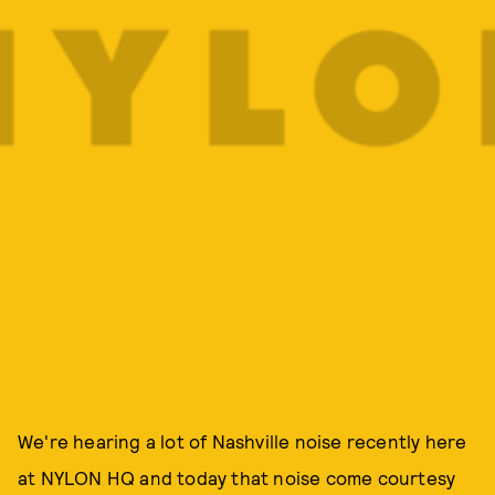
We're hearing a lot of Nashville noise recently here
at NYLON HQ and today that noise come courtesy