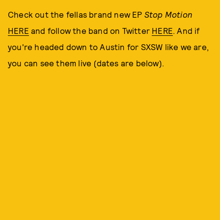
Check out the fellas brand new EP
Stop Motion
HERE
and follow the band on Twitter
HERE
. And if
you're headed down to Austin for SXSW like we are,
you can see them live (dates are below).