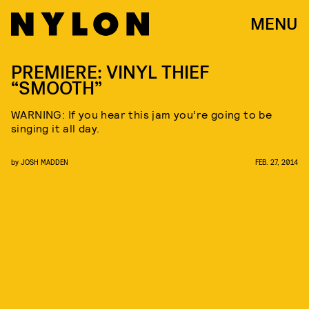
MENU
PREMIERE: VINYL THIEF
“SMOOTH”
WARNING: If you hear this jam you’re going to be
singing it all day.
by
JOSH MADDEN
FEB. 27, 2014