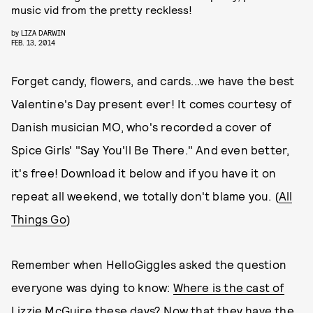
music vid from the pretty reckless!
by
LIZA DARWIN
FEB. 13, 2014
Forget candy, flowers, and cards...we have the best
Valentine's Day present ever! It comes courtesy of
Danish musician MO, who's recorded a cover of
Spice Girls' "Say You'll Be There." And even better,
it's free! Download it below and if you have it on
repeat all weekend, we totally don't blame you. (
All
Things Go
)
Remember when HelloGiggles asked the question
everyone was dying to know:
Where is the cast of
Lizzie McGuire these days?
Now that they have the