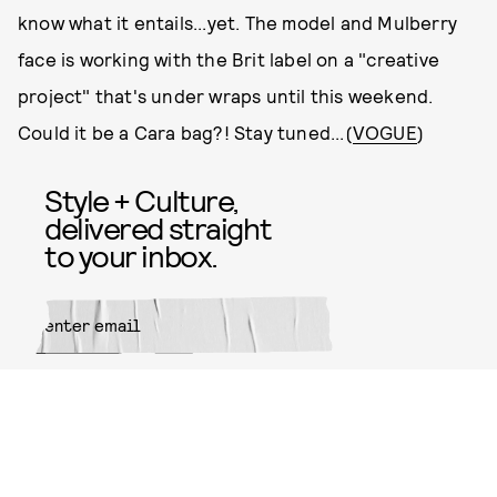
know what it entails...yet. The model and Mulberry
face is working with the Brit label on a "creative
project" that's under wraps until this weekend.
Could it be a Cara bag?! Stay tuned...(
VOGUE
)
Style + Culture,
delivered straight
to your inbox.
SUBMIT
By subscribing to this BDG
newsletter, you agree to our
Terms
of Service
and
Privacy Policy