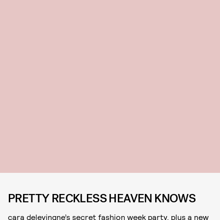
PRETTY RECKLESS HEAVEN KNOWS
cara delevingne’s secret fashion week party, plus a new