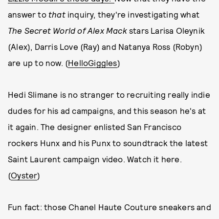
answer to
that
inquiry, they're investigating what
The Secret World of Alex Mack
stars Larisa Oleynik
(Alex), Darris Love (Ray) and Natanya Ross (Robyn)
are up to now. (
HelloGiggles
)
Hedi Slimane is no stranger to recruiting really indie
dudes for his ad campaigns, and this season he's at
it again. The designer enlisted San Francisco
rockers Hunx and his Punx to soundtrack the latest
Saint Laurent campaign video. Watch it here.
(
Oyster
)
Fun fact: those Chanel Haute Couture sneakers and