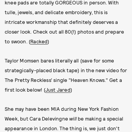
knee pads are totally GORGEOUS in person. With
tulle, jewels, and delicate embroidery, this is
intricate workmanship that definitely deserves a
closer look. Check out all 80(!) photos and prepare
to swoon. (
Racked
)
Taylor Momsen bares literally all (save for some
strategically-placed black tape) in the new video for
The Pretty Reckless' single "Heaven Knows." Get a
first look below! (
Just Jared
)
She may have been MIA during New York Fashion
Week, but Cara Delevingne
will
be making a special
appearance in London. The thing is, we just don't