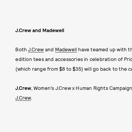
J.Crew and Madewell
Both
J.Crew
and
Madewell
have teamed up with 
edition tees and accessories in celebration of Pri
(which range from $8 to $35) will go back to the c
J.Crew
, Women’s J.Crew x Human Rights Campaign “
J.Crew
.