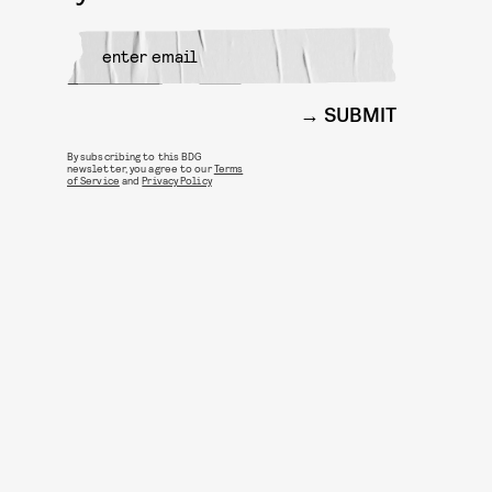
SUBMIT
By subscribing to this BDG
newsletter, you agree to our
Terms
of Service
and
Privacy Policy