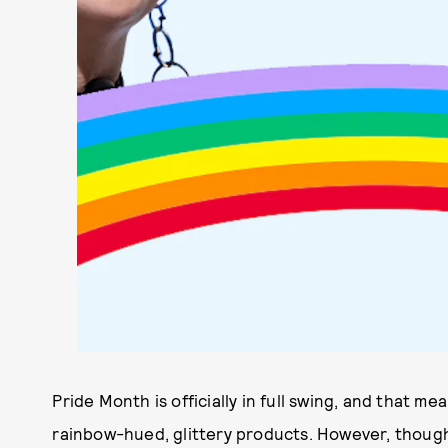
Pride Month is officially in full swing, and that m
rainbow-hued, glittery products. However, though 