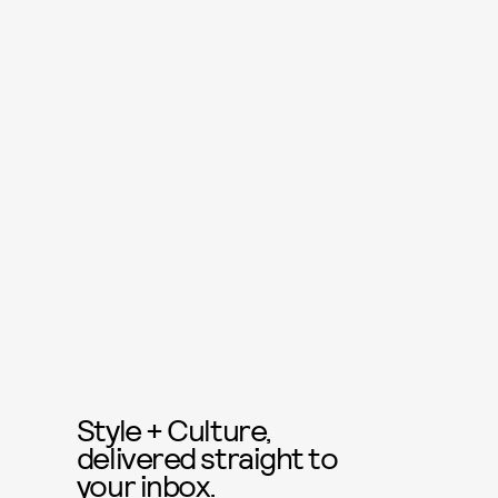
Style + Culture,
delivered straight to
your inbox.