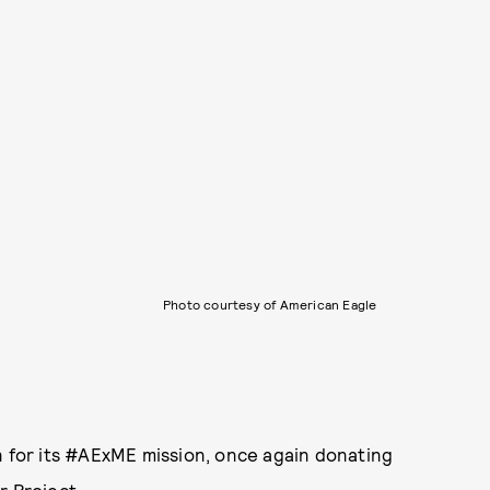
Photo courtesy of American Eagle
n for its #AExME mission, once again donating