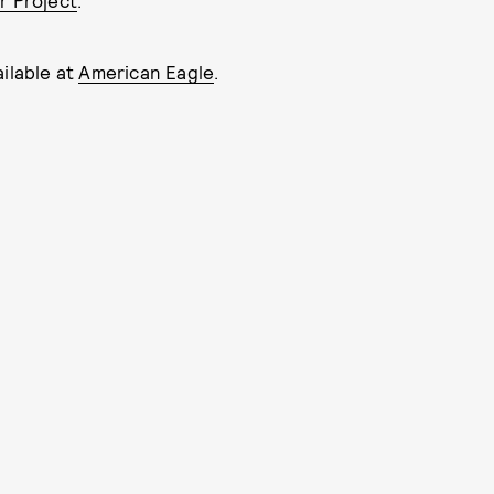
r Project
.
ailable at
American Eagle
.