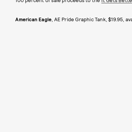
100 percent of sale proceeds to the
It Gets Bette
American Eagle
, AE Pride Graphic Tank, $19.95, av