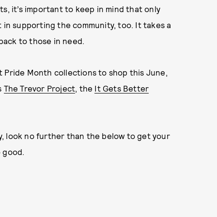
s, it’s important to keep in mind that only
 in supporting the community, too. It takes a
 back to those in need.
 Pride Month collections to shop this June,
s
The Trevor Project
, the
It Gets Better
, look no further than the below to get your
 good.