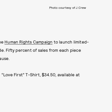
Photo courtesy of J.Crew
the
Human Rights Campaign
to launch limited-
de. Fifty percent of sales from each piece
ause.
Love First” T-Shirt, $34.50, available at