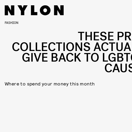
FASHION
THESE PR
COLLECTIONS ACTUA
GIVE BACK TO LGBT
CAU
Where to spend your money this month