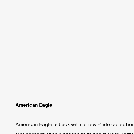
American Eagle
American Eagle is back with a new Pride collectio