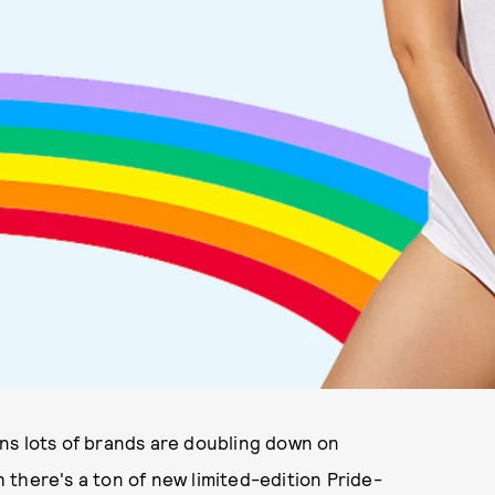
eans lots of brands are doubling down on
there's a ton of new limited-edition Pride-