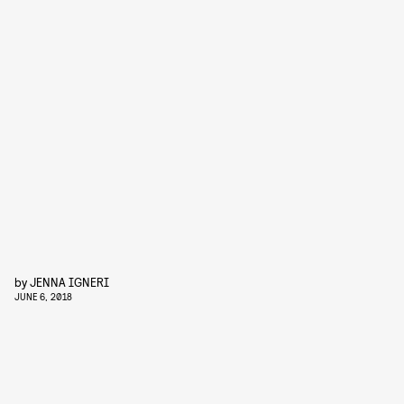
by
JENNA IGNERI
JUNE 6, 2018