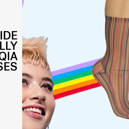
IDE
LLY
QIA
SES