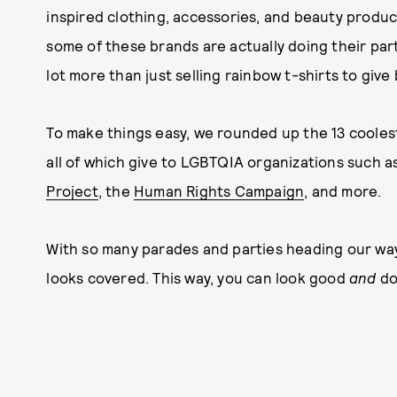
inspired clothing, accessories, and beauty product
some of these brands are actually doing their part
lot more than just selling rainbow t-shirts to give
To make things easy, we rounded up the 13 coolest
all of which give to LGBTQIA organizations such a
Project
, the
Human Rights Campaign
, and more.
With so many parades and parties heading our way
looks covered. This way, you can look good
and
do