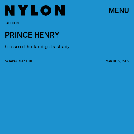
MENU
FASHION
PRINCE HENRY
house of holland gets shady.
by
FARAN KRENTCIL
MARCH 12, 2012