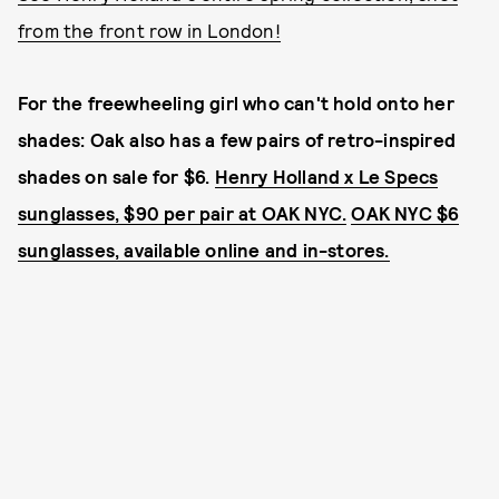
from the front row in London!
For the freewheeling girl who can't hold onto her
shades: Oak also has a few pairs of retro-inspired
shades on sale for $6.
Henry Holland x Le Specs
sunglasses, $90 per pair at OAK NYC.
OAK NYC $6
sunglasses, available online and in-stores.