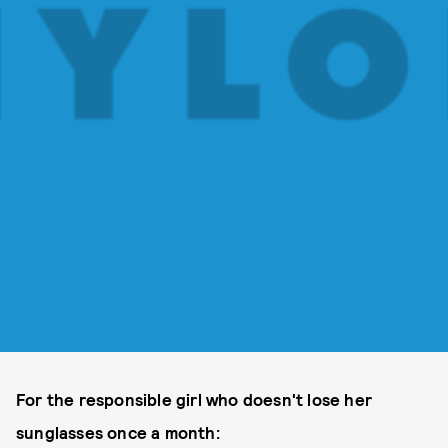
For the responsible girl who doesn't lose her
sunglasses once a month: