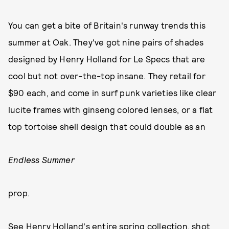
You can get a bite of Britain's runway trends this
summer at Oak. They've got nine pairs of shades
designed by Henry Holland for Le Specs that are
cool but not over-the-top insane. They retail for
$90 each, and come in surf punk varieties like clear
lucite frames with ginseng colored lenses, or a flat
top tortoise shell design that could double as an
Endless Summer
prop.
See Henry Holland's entire spring collection, shot