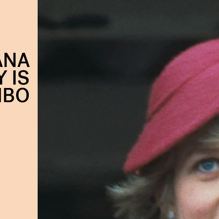
ANA
 IS
HBO