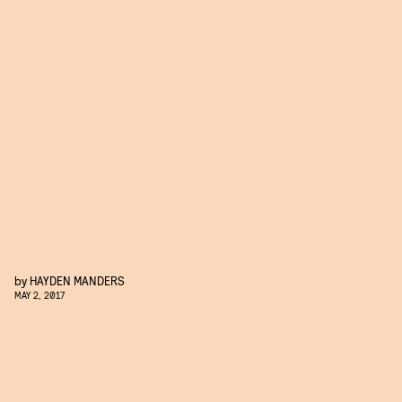
by
HAYDEN MANDERS
MAY 2, 2017