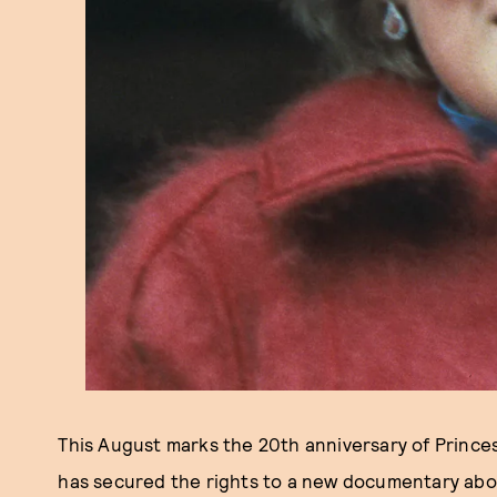
This August marks the 20th anniversary of Prince
has secured the rights to a new documentary about