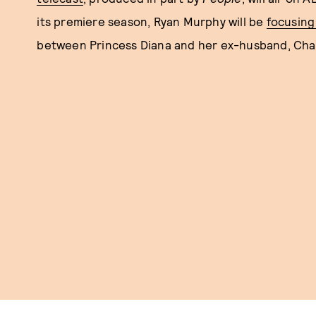
its premiere season, Ryan Murphy will be
focusing
between Princess Diana and her ex-husband, Charles