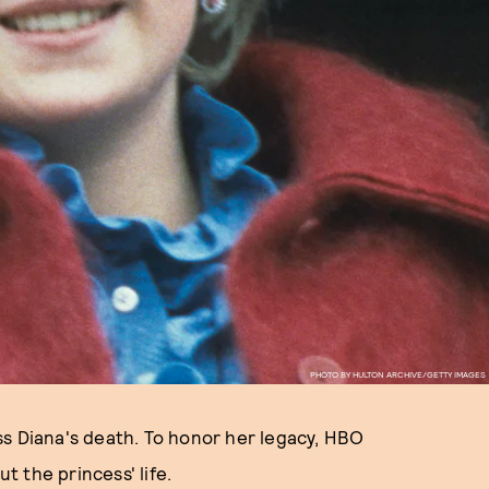
PHOTO BY HULTON ARCHIVE/GETTY IMAGES
ss Diana's death. To honor her legacy, HBO
 the princess' life.