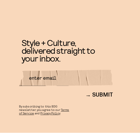
Style + Culture,
delivered straight to
your inbox.
SUBMIT
By subscribing to this BDG
newsletter, you agree to our
Terms
of Service
and
Privacy Policy