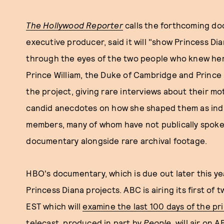
The Hollywood Reporter
calls the forthcoming do
executive producer, said it will "show Princess D
through the eyes of the two people who knew her
Prince William, the Duke of Cambridge and Prince 
the project, giving rare interviews about their mo
candid anecdotes on how she shaped them as indivi
members, many of whom have not publically spoken 
documentary alongside rare archival footage.
HBO's documentary, which is due out later this yea
Princess Diana projects. ABC is airing its first of
EST which will
examine the last 100 days of the pri
telecast
, produced in part by
People
, will air on 