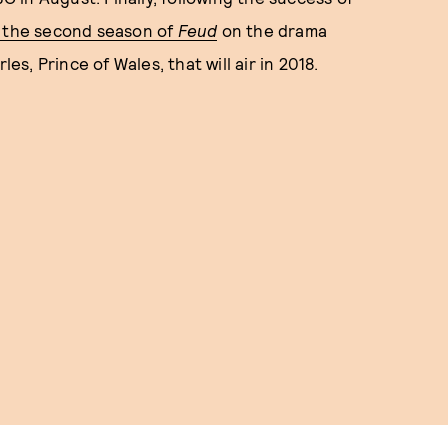
 the second season of
Feud
on the drama
, Prince of Wales, that will air in 2018.