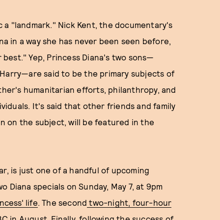
c a "landmark." Nick Kent, the documentary's
iana in a way she has never been seen before,
 best." Yep, Princess Diana's two sons—
Harry—are said to be the primary subjects of
ther's humanitarian efforts, philanthropy, and
duals. It's said that other friends and family
on the subject, will be featured in the
r, is just one of a handful of upcoming
 two Diana specials on Sunday, May 7, at 9pm
ncess' life
. The second
two-night, four-hour
ABC in August. Finally, following the success of