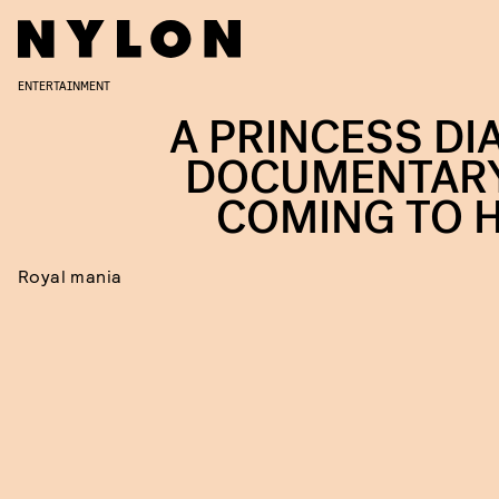
ENTERTAINMENT
A PRINCESS DI
DOCUMENTARY
COMING TO 
Royal mania